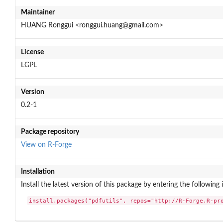
Maintainer
HUANG Ronggui <ronggui.huang@gmail.com>
License
LGPL
Version
0.2-1
Package repository
View on R-Forge
Installation
Install the latest version of this package by entering the following 
install.packages("pdfutils", repos="http://R-Forge.R-pr