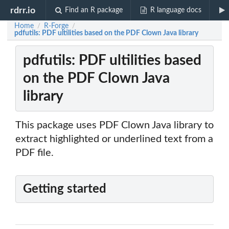
rdrr.io
Find an R package
R language docs
Home
R-Forge
/
/
pdfutils: PDF ultilities based on the PDF Clown Java library
pdfutils: PDF ultilities based
on the PDF Clown Java
library
This package uses PDF Clown Java library to
extract highlighted or underlined text from a
PDF file.
Getting started