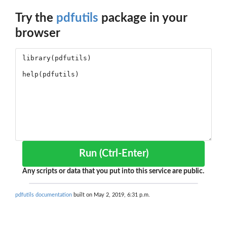
Try the
pdfutils
package in your
browser
Run (Ctrl-Enter)
Any scripts or data that you put into this service are public.
pdfutils documentation
built on May 2, 2019, 6:31 p.m.