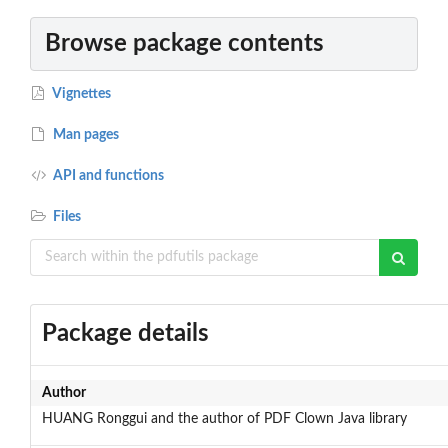
Browse package contents
Vignettes
Man pages
API and functions
Files
Package details
Author
HUANG Ronggui and the author of PDF Clown Java library