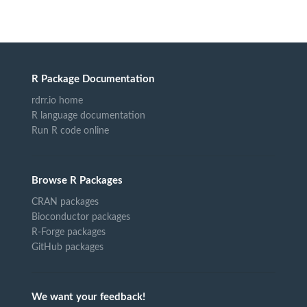
R Package Documentation
rdrr.io home
R language documentation
Run R code online
Browse R Packages
CRAN packages
Bioconductor packages
R-Forge packages
GitHub packages
We want your feedback!