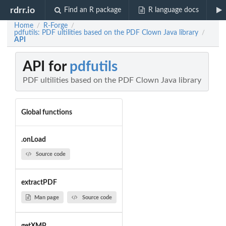
rdrr.io
Find an R package
R language docs
Home
R-Forge
/
/
pdfutils: PDF ultilities based on the PDF Clown Java library
/
API
API for
pdfutils
PDF ultilities based on the PDF Clown Java library
Global functions
.onLoad
Source code
extractPDF
Man page
Source code