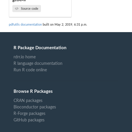
getXMP
Source code
pdfutils documentation
built on May 2, 2019, 6:31 p.m.
R Package Documentation
rdrr.io home
R language documentation
Run R code online
Browse R Packages
CRAN packages
Bioconductor packages
R-Forge packages
GitHub packages