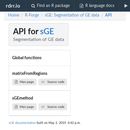
rdrr.io
Find an R package
R language docs
Home
R-Forge
sGE: Segmentation of GE data
API
/
/
/
API for
sGE
Segmentation of GE data
Global functions
matrixFromRegions
Man page
Source code
sGEmethod
Man page
Source code
sGE documentation
built on May 2, 2019, 4:42 p.m.