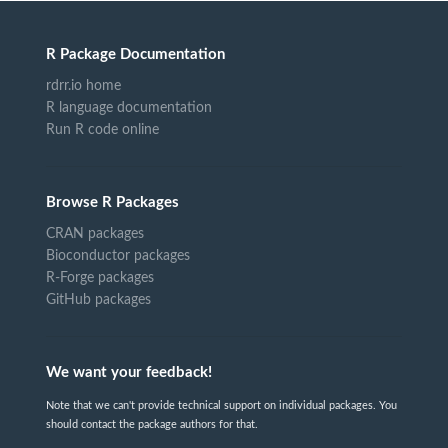
R Package Documentation
rdrr.io home
R language documentation
Run R code online
Browse R Packages
CRAN packages
Bioconductor packages
R-Forge packages
GitHub packages
We want your feedback!
Note that we can't provide technical support on individual packages. You
should contact the package authors for that.