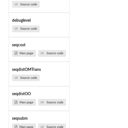
Source code
debuglevel
Source code
seqcost
Man page
Source code
seqdistOMTrans
Source code
seqdistOO
Man page
Source code
seqsubm
Man page
Source code