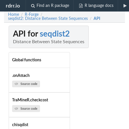
rdrr.io
Find an R package
R language docs
Home
R-Forge
/
/
seqdist2: Distance Between State Sequences
API
/
API for
seqdist2
Distance Between State Sequences
Global functions
.onAttach
Source code
TraMineR.checkcost
Source code
chisqdist