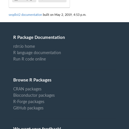
seqdist2 documentation
built on May 2, 2019, 4:53 p.m.
R Package Documentation
rdrr.io home
R language documentation
Run R code online
Browse R Packages
CRAN packages
Bioconductor packages
R-Forge packages
GitHub packages