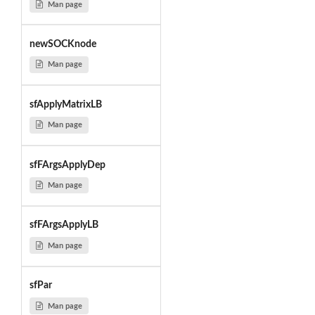
Man page
newSOCKnode
Man page
sfApplyMatrixLB
Man page
sfFArgsApplyDep
Man page
sfFArgsApplyLB
Man page
sfPar
Man page