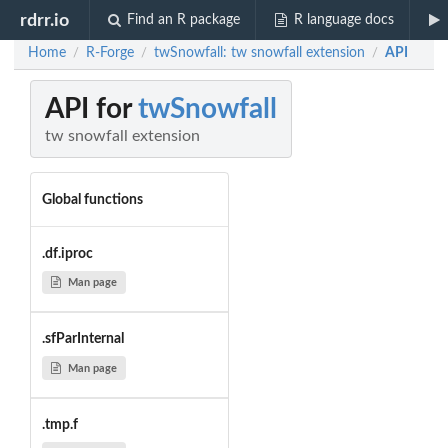
rdrr.io
Find an R package
R language docs
Home
R-Forge
twSnowfall: tw snowfall extension
API
/
/
/
API for
twSnowfall
tw snowfall extension
Global functions
.df.iproc
Man page
.sfParInternal
Man page
.tmp.f