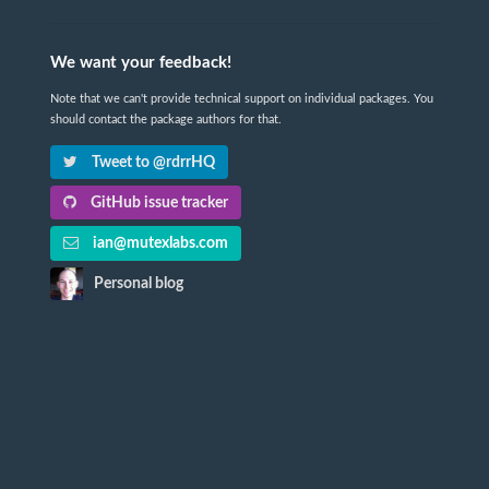
We want your feedback!
Note that we can't provide technical support on individual packages. You
should contact the package authors for that.
Tweet to @rdrrHQ
GitHub issue tracker
ian@mutexlabs.com
Personal blog