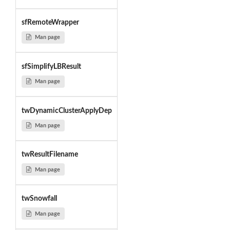
sfRemoteWrapper
Man page
sfSimplifyLBResult
Man page
twDynamicClusterApplyDep
Man page
twResultFilename
Man page
twSnowfall
Man page