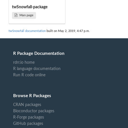
twSnowfall-package
Man page
twSnowfall documentation
built on May 2, 2019, 4:47 p.m.
R Package Documentation
rdrr.io home
R language documentation
Run R code online
Browse R Packages
CRAN packages
Bioconductor packages
R-Forge packages
GitHub packages