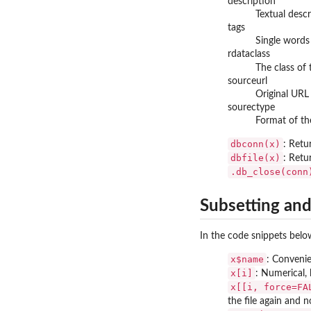
description
Textual desc
tags
Single words 
rdataclass
The class of 
sourceurl
Original URL 
sourectype
Format of the
dbconn(x)
: Retu
dbfile(x)
: Retu
.db_close(conn
Subsetting and
In the code snippets bel
x$name
: Convenie
x[i]
: Numerical, 
x[[i, force=FA
the file again and 