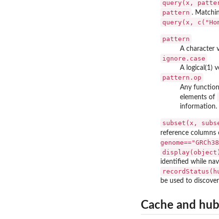
query(x, patte
pattern
. Matchi
query(x, c("Ho
pattern
A character v
ignore.case
A logical(1) 
pattern.op
Any function
elements of
information.
subset(x, subs
reference columns
genome=="GRCh38
display(object
identified while nav
recordStatus(h
be used to discove
Cache and hu