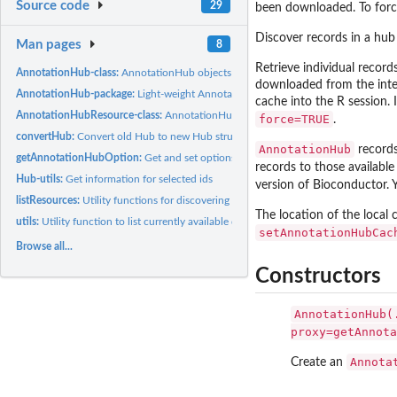
Source code
29
been downloaded. To forc
Discover records in a hub
Man pages
8
Retrieve individual record
AnnotationHub-class:
AnnotationHub objects and their related methods and func
downloaded from the intern
AnnotationHub-package:
Light-weight AnnotationHub 3.0 Client
cache into the R session.
AnnotationHubResource-class:
AnnotationHubResource objects and their related
force=TRUE
.
convertHub:
Convert old Hub to new Hub structure
AnnotationHub
records
getAnnotationHubOption:
Get and set options for default AnnotationHub behavi
records to those available
Hub-utils:
Get information for selected ids
version of Bioconductor. 
listResources:
Utility functions for discovering package-specific Hub...
The location of the local
utils:
Utility function to list currently available dispatchClass.
setAnnotationHubCac
Browse all...
Constructors
AnnotationHub(
proxy=getAnnota
Annota
Create an