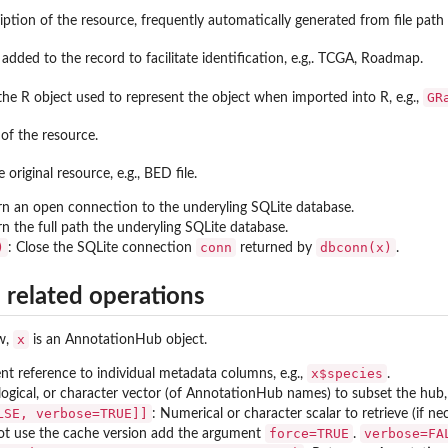
ription of the resource, frequently automatically generated from file pat
added to the record to facilitate identification, e.g,. TCGA, Roadmap.
GR
the R object used to represent the object when imported into R, e.g.,
of the resource.
 original resource, e.g., BED file.
rn an open connection to the underyling SQLite database.
rn the full path the underyling SQLite database.
)
conn
dbconn(x)
: Close the SQLite connection
returned by
.
 related operations
x
ow,
is an AnnotationHub object.
x$species
nt reference to individual metadata columns, e.g.,
.
logical, or character vector (of AnnotationHub names) to subset the hub, 
LSE, verbose=TRUE]]
: Numerical or character scalar to retrieve (if 
force=TRUE
verbose=FA
not use the cache version add the argument
.