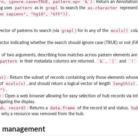
rn, ignore.case=TRUE, pattern.op= `&`)
: Return an Annotatio
pattern
grepl
as.character
ng uses
as in
to search the
represent
mo sapiens", "hg19", "GTF"))
.
grepl
mcols()
ector of patterns to search (via
) for in any of the
col
vector indicating whether the search should ignore case (TRUE) or not (FA
 of two arguments, describing how matches across pattern elements are
pattern
`&`
`|`
`!`
in their metadata columns are returned.
,
and
et)
: Return the subset of records containing only those elements whose
mcols(x)
length(x)
 of
, and should return a logical vector of length
.
")
.
)
: Open a web browser allowing for easy selection of hub records via inte
igating the display.
ub, record)
data.frame
hu
: Returns a
of the record id and status.
r why a resource was removed from the hub.
b management