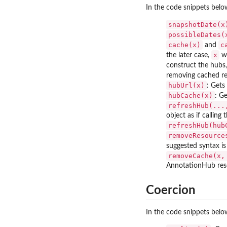
In the code snippets bel
snapshotDate(x
possibleDates(
cache(x)
c
and
x
the later case,
wo
construct the hubs,
removing cached re
hubUrl(x)
: Gets
hubCache(x)
: G
refreshHub(...
object as if callin
refreshHub(hub
removeResource
suggested syntax is 
removeCache(x,
AnnotationHub reso
Coercion
In the code snippets bel