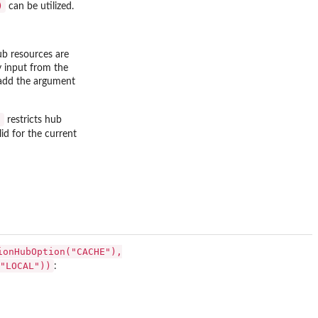
)
can be utilized.
hub resources are
y input from the
n add the argument
)
restricts hub
lid for the current
ionHubOption("CACHE"),
"LOCAL"))
: