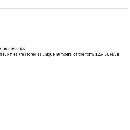
e hub records.
ionHub files are stored as unique numbers, of the form 12345). NA is