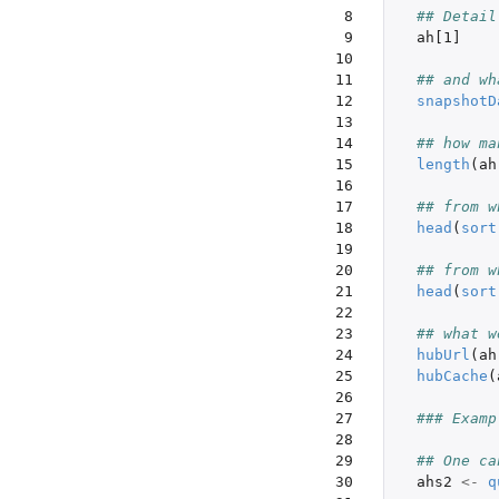
 8

## Detail
 9

ah[1]
10

11

## and wh
12

snapshotD
13

14

## how ma
15

length
(
ah
16

17

## from w
18

head
(
sort
19

20

## from w
21

head
(
sort
22

23

## what w
24

hubUrl
(
ah
25

hubCache
(
26

27

### Examp
28

29

## One ca
30

ahs2
<-
q