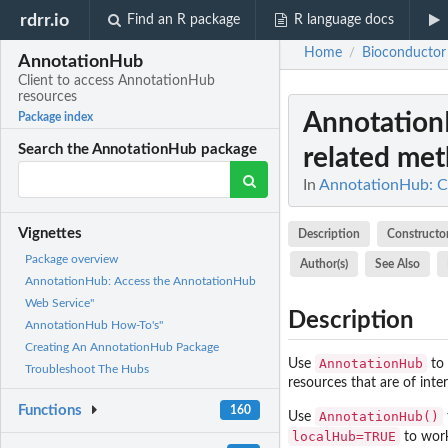
rdrr.io
Find an R package
R language docs
Home
Bioconductor
/
AnnotationHub
Client to access AnnotationHub
resources
Annotation
Package index
Search the AnnotationHub package
related met
In
AnnotationHub: Cl
Vignettes
Description
Constructo
Package overview
Author(s)
See Also
AnnotationHub: Access the AnnotationHub
Web Service"
Description
AnnotationHub How-To's"
Creating An AnnotationHub Package
AnnotationHub
Use
to 
Troubleshoot The Hubs
resources that are of int
Functions
160
AnnotationHub()
Use
localHub=TRUE
to work