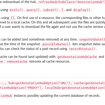
refreshHub(hubClass="AnnotationHub"
e redownload of the hub,
mcols()
query()
subset()
[
display()
 using
,
,
,
, and
.
[[
s using
. On first use of a resource, the corresponding files or other 
tions
et to a local cache. On this and all subsequent uses the files are quickl
 If a user wants to download the file again and not use the cache versio
 methods and...
snapshotDate(
 can be added (and sometimes removed) at any time.
or.
possibleDates()
 at the time of the snapshot.
lists snapshot dates va
recordStatus()
You can check the status of a past record using
.
getAnnotationHubCache
 cache can be found (and updated) with
and
he
removeCache
;
removes all cache resources.
..., hub=getAnnotationHubOption("URL"), cache=getAnnotat
tionHubOption("PROXY"), localHub=getAnnotationHubOption(
tionHub
instance, possibly updating the current database of records.