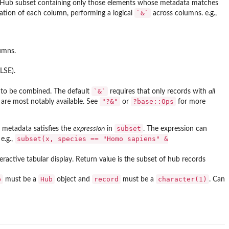
nHub subset containing only those elements whose metadata matches
`&`
ation of each column, performing a logical
across columns. e.g.,
umns.
LSE).
`&`
 to be combined. The default
requires that only records with
all
"?&"
?base::Ops
are most notably available. See
or
for more
subset
 metadata satisfies the
expression
in
. The expression can
subset(x, species == "Homo sapiens" &
 e.g.,
ractive tabular display. Return value is the subset of hub records
b
Hub
record
character(1)
must be a
object and
must be a
. Can