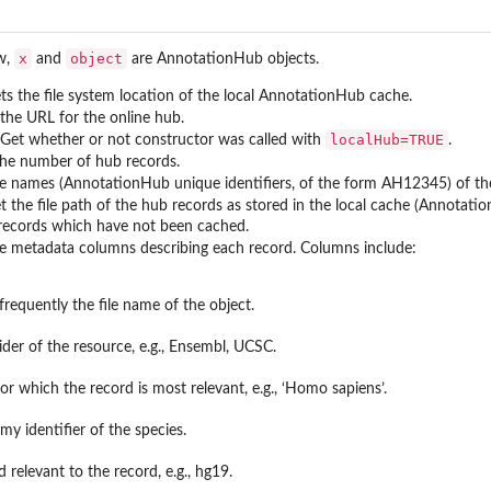
x
object
ow,
and
are AnnotationHub objects.
ets the file system location of the local AnnotationHub cache.
 the URL for the online hub.
localHub=TRUE
 Get whether or not constructor was called with
.
the number of hub records.
he names (AnnotationHub unique identifiers, of the form AH12345) of th
et the file path of the hub records as stored in the local cache (Annotat
 records which have not been cached.
he metadata columns describing each record. Columns include:
 frequently the file name of the object.
ider of the resource, e.g., Ensembl, UCSC.
or which the record is most relevant, e.g., ‘Homo sapiens’.
y identifier of the species.
relevant to the record, e.g., hg19.