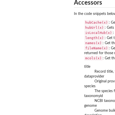
Accessors
In the code snippets bel
hubCache(x)
: G
hubUrl(x)
: Gets
isLocalHub(x)
:
length(x)
: Get 
names(x)
: Get t
fileName(x)
: G
returned for those
mcols(x)
: Get t
title
Record title,
dataprovider
Original prov
species
The species f
taxonomyid
NCBI taxonom
genome
Genome build 