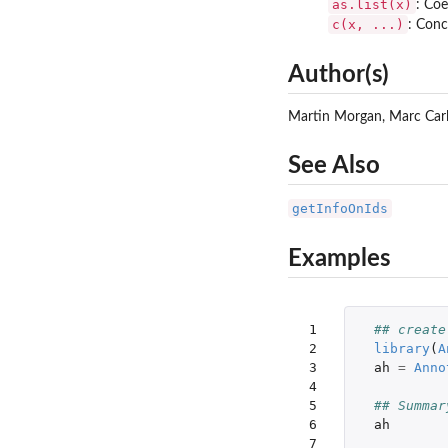
as.list(x)
: Coe
c(x, ...)
: Conc
Author(s)
Martin Morgan, Marc Carl
See Also
getInfoOnIds
Examples
 1

## create
 2

library
(
A
 3

ah
=
Anno
 4

 5

## Summar
 6

ah
 7
