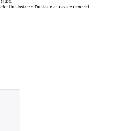
al use.
tionHub instance. Duplicate entries are removed.