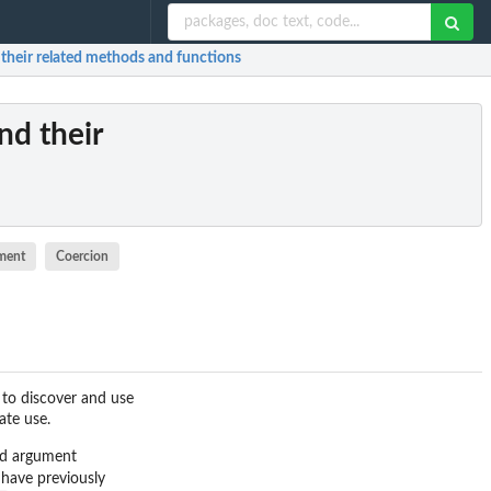
their related methods and functions
nd their
ment
Coercion
 to discover and use
ate use.
add argument
 have previously