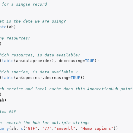
 for a single record
at is the date we are using?
ate
(
ah
)
ny resources?
)
hich resources, is data available?
(
table
(
ah
$
dataprovider
),
decreasing
=
TRUE
))
hich species, is data available ?
(
table
(
ah
$
species
),
decreasing
=
TRUE
))
eb service and local cache does this AnnotationHub point
)
ah
)
les ###
n  search the hub for multiple strings
uery
(
ah
,
c
(
"GTF"
,
"77"
,
"Ensembl"
,
"Homo sapiens"
))