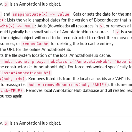
x
ow,
is an AnnotationHub object.
)
snapshotDate(x) <- value
and
: Gets or sets the date for the sn
x)
: Lists the valid snapshot dates for the version of Bioconductor that is 
ache(x) <- NULL
x
: Adds (downloads) all resources in
, or removes al
x
uld typically be a small subset of AnnotationHub resources. If
is a s
 the original object will need to be reconstructed to reflect the removed 
removeCache
sources, or
for deleting the hub cache entirely.
 the URL for the online AnnotationHub.
ets the file system location of the local AnnotationHub cache.
, hub, cache, proxy, hubClass=c("AnnotationHub", "Experi
g the constructor (ie. AnnotationHub()). For force redownload specifically
Class="AnnotationHub")
s(hub, ids)
: Removes listed ids from the local cache. ids are "AH" id
hub = removeResources(hub, "AH1")
to reassign (ie.
). If ids are 
 ask=TRUE)
: Removes local AnnotationHub database and all related reso
urces again.
x
ow,
is an AnnotationHub object.