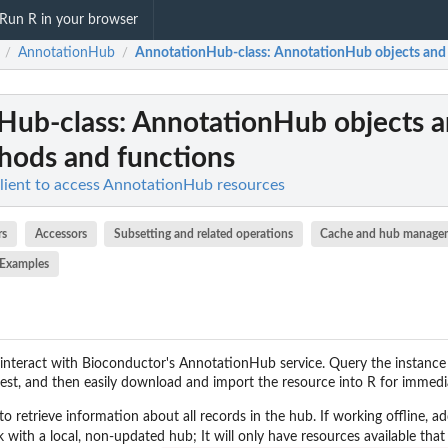
Run R in your browser
AnnotationHub
AnnotationHub-class
: AnnotationHub objects and 
/
/
Hub-class
: AnnotationHub objects a
hods and functions
ient to access AnnotationHub resources
rs
Accessors
Subsetting and related operations
Cache and hub manage
Examples
interact with Bioconductor's AnnotationHub service. Query the instance
erest, and then easily download and import the resource into R for immedi
to retrieve information about all records in the hub. If working offline, 
 with a local, non-updated hub; It will only have resources available that