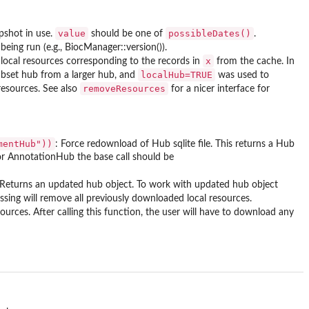
value
possibleDates()
apshot in use.
should be one of
.
being run (e.g., BiocManager::version()).
x
l local resources corresponding to the records in
from the cache. In
localHub=TRUE
ubset hub from a larger hub, and
was used to
removeResources
resources. See also
for a nicer interface for
mentHub"))
: Force redownload of Hub sqlite file. This returns a Hub
 for AnnotationHub the base call should be
s. Returns an updated hub object. To work with updated hub object
missing will remove all previously downloaded local resources.
urces. After calling this function, the user will have to download any