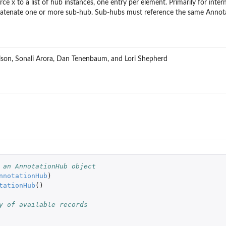
rce x to a list of hub instances, one entry per element. Primarily for intern
atenate one or more sub-hub. Sub-hubs must reference the same Annota
son, Sonali Arora, Dan Tenenbaum, and Lori Shepherd
 an AnnotationHub object
nnotationHub
)
tationHub
()
y of available records