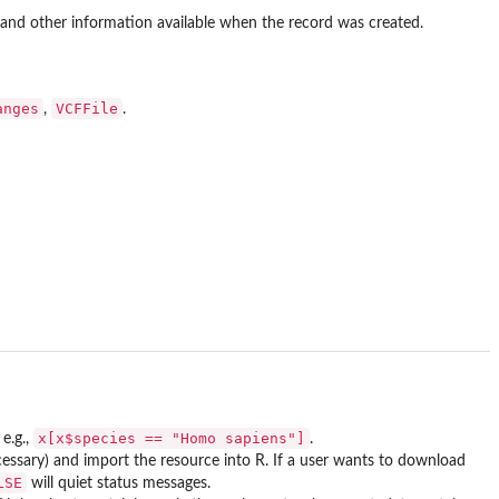
h and other information available when the record was created.
anges
VCFFile
,
.
x[x$species == "Homo sapiens"]
e.g.,
.
necessary) and import the resource into R. If a user wants to download
LSE
will quiet status messages.