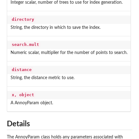
Integer scalar, number of trees to use for index generation.
directory
String, the directory in which to save the index.
search.mult
Numeric scalar, multiplier for the number of points to search.
distance
String, the distance metric to use.
x, object
A AnnoyParam object.
Details
The AnnoyParam class holds any parameters associated with