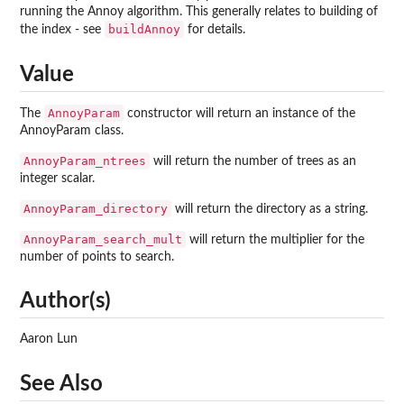
running the Annoy algorithm. This generally relates to building of
buildAnnoy
the index - see
for details.
Value
AnnoyParam
The
constructor will return an instance of the
AnnoyParam class.
AnnoyParam_ntrees
will return the number of trees as an
integer scalar.
AnnoyParam_directory
will return the directory as a string.
AnnoyParam_search_mult
will return the multiplier for the
number of points to search.
Author(s)
Aaron Lun
See Also