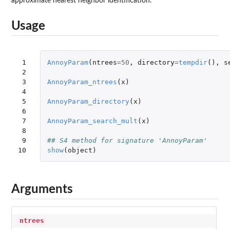
approximate nearest neighbor identification.
Usage
 1

AnnoyParam
(
ntrees
=
50
,
directory
=
tempdir
(),
s
 2

 3

AnnoyParam_ntrees
(
x
)
 4

 5

AnnoyParam_directory
(
x
)
 6

 7

AnnoyParam_search_mult
(
x
)
 8

 9

## S4 method for signature 'AnnoyParam'
10
show
(
object
)
Arguments
ntrees