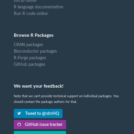
rdrr.io home
R language documentation
Run R code online
Browse R Packages
CRAN packages
Bioconductor packages
R-Forge packages
GitHub packages
We want your feedback!
Note that we can't provide technical support on individual packages. You
should contact the package authors for that.
Tweet to @rdrrHQ
GitHub issue tracker