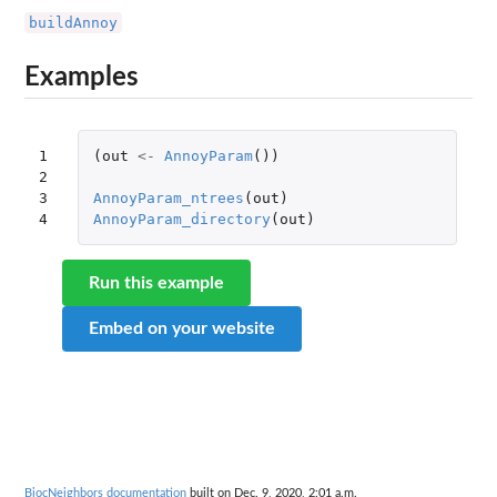
buildAnnoy
Examples
1

(
out
<-
AnnoyParam
())
2

3

AnnoyParam_ntrees
(
out
)
4
AnnoyParam_directory
(
out
)
Run this example
Embed on your website
BiocNeighbors documentation
built on Dec. 9, 2020, 2:01 a.m.