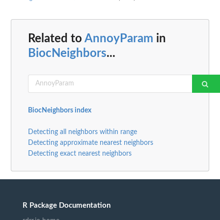
Related to
AnnoyParam
in
BiocNeighbors
...
BiocNeighbors index
Detecting all neighbors within range
Detecting approximate nearest neighbors
Detecting exact nearest neighbors
R Package Documentation