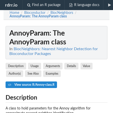
rdrr.io
Find an R package
R language docs
Home
Bioconductor
BiocNeighbors
/
/
/
AnnoyParam
: The AnnoyParam class
AnnoyParam
: The
AnnoyParam class
In
BiocNeighbors: Nearest Neighbor Detection for
Bioconductor Packages
Description
Usage
Arguments
Details
Value
Author(s)
See Also
Examples
View source: R/Annoy-class.R
Description
A class to hold parameters for the Annoy algorithm for