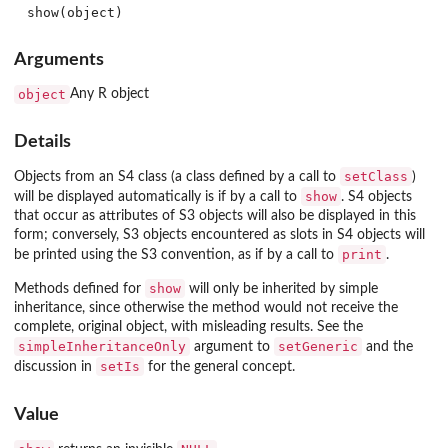
Arguments
object
Any R object
Details
setClass
Objects from an S4 class (a class defined by a call to
)
show
will be displayed automatically is if by a call to
. S4 objects
that occur as attributes of S3 objects will also be displayed in this
form; conversely, S3 objects encountered as slots in S4 objects will
print
be printed using the S3 convention, as if by a call to
.
show
Methods defined for
will only be inherited by simple
inheritance, since otherwise the method would not receive the
complete, original object, with misleading results. See the
simpleInheritanceOnly
setGeneric
argument to
and the
setIs
discussion in
for the general concept.
Value