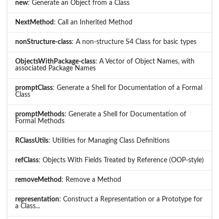
new
: Generate an Object from a Class
NextMethod
: Call an Inherited Method
nonStructure-class
: A non-structure S4 Class for basic types
ObjectsWithPackage-class
: A Vector of Object Names, with
associated Package Names
promptClass
: Generate a Shell for Documentation of a Formal
Class
promptMethods
: Generate a Shell for Documentation of
Formal Methods
RClassUtils
: Utilities for Managing Class Definitions
refClass
: Objects With Fields Treated by Reference (OOP-style)
removeMethod
: Remove a Method
representation
: Construct a Representation or a Prototype for
a Class...