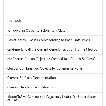
methods
as
: Force an Object to Belong to a Class
BasicClasses
: Classes Corresponding to Basic Data Types
callGeneric
: Call the Current Generic Function from a Method
canCoerce
: Can an Object be Coerced to a Certain S4 Class?
cbind2
: Combine two Objects by Columns or Rows
Classes
: S4 Class Documentation
Classes_Details
: Class Definitions
classesToAM
: Compute an Adjacency Matrix for Superclasses
of Class...