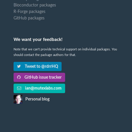
Bioconductor packages
R-Forge packages
GitHub packages
We want your feedback!
Note that we can't provide technical support on individual packages. You
should contact the package authors for that.
Tweet to @rdrrHQ
GitHub issue tracker
ian@mutexlabs.com
Personal blog