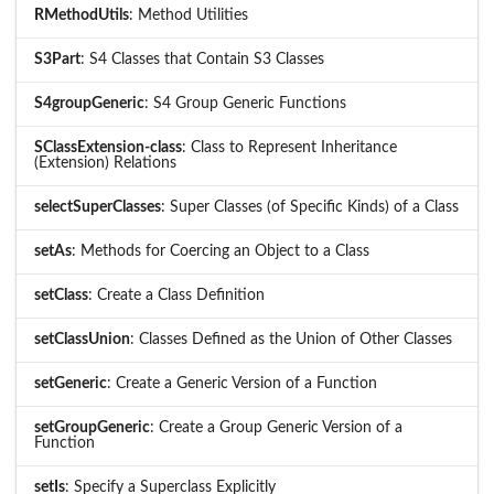
RMethodUtils
: Method Utilities
S3Part
: S4 Classes that Contain S3 Classes
S4groupGeneric
: S4 Group Generic Functions
SClassExtension-class
: Class to Represent Inheritance
(Extension) Relations
selectSuperClasses
: Super Classes (of Specific Kinds) of a Class
setAs
: Methods for Coercing an Object to a Class
setClass
: Create a Class Definition
setClassUnion
: Classes Defined as the Union of Other Classes
setGeneric
: Create a Generic Version of a Function
setGroupGeneric
: Create a Group Generic Version of a
Function
setIs
: Specify a Superclass Explicitly