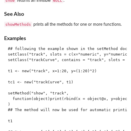
show
NULL
returns an invisible
.
See Also
showMethods
prints all the methods for one or more functions.
Examples
## following the example shown in the setMethod docum
setClass("track", slots = c(x="numeric", y="numeric")
setClass("trackCurve", contains = "track", slots = c(
t1 <- new("track", x=1:20, y=(1:20)^2)

tc1 <- new("trackCurve", t1)

setMethod("show", "track",

  function(object)print(rbind(x = object@x, y=object@
)

## The method will now be used for automatic printing
t1
