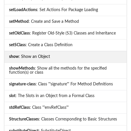
setLoadActions
: Set Actions For Package Loading
setMethod
: Create and Save a Method
setOldClass
: Register Old-Style (S3) Classes and Inheritance
setSClass
: Create a Class Definition
show
: Show an Object
showMethods
: Show all the methods for the specified
function(s) or class
signature-class
: Class '"signature"' For Method Definitions
slot
: The Slots in an Object from a Formal Class
stdRefClass
: Class '"envRefClass"'
StructureClasses
: Classes Corresponding to Basic Structures