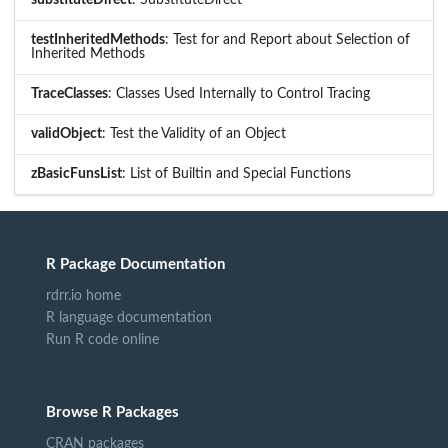
substituteDirect
: SubstituteDirect
testInheritedMethods
: Test for and Report about Selection of
Inherited Methods
TraceClasses
: Classes Used Internally to Control Tracing
validObject
: Test the Validity of an Object
zBasicFunsList
: List of Builtin and Special Functions
R Package Documentation
rdrr.io home
R language documentation
Run R code online
Browse R Packages
CRAN packages