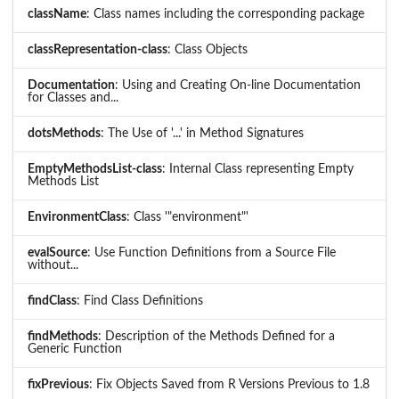
className
: Class names including the corresponding package
classRepresentation-class
: Class Objects
Documentation
: Using and Creating On-line Documentation
for Classes and...
dotsMethods
: The Use of '...' in Method Signatures
EmptyMethodsList-class
: Internal Class representing Empty
Methods List
EnvironmentClass
: Class '"environment"'
evalSource
: Use Function Definitions from a Source File
without...
findClass
: Find Class Definitions
findMethods
: Description of the Methods Defined for a
Generic Function
fixPrevious
: Fix Objects Saved from R Versions Previous to 1.8