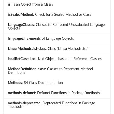
is
: Is an Object from a Class?
isSealedMethod
: Check for a Sealed Method or Class
LanguageClasses
: Classes to Represent Unevaluated Language
Objects
languageEl
: Elements of Language Objects
LinearMethodsList-class
: Class "LinearMethodsList"
localRefClass
: Localized Objects based on Reference Classes
MethodDefinition-class
: Classes to Represent Method
Definitions
Methods
: S4 Class Documentation
methods-defunct
: Defunct Functions in Package 'methods'
methods-deprecated
: Deprecated Functions in Package
'methods'