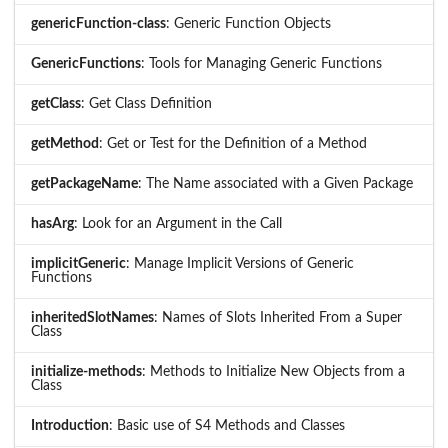
genericFunction-class
: Generic Function Objects
GenericFunctions
: Tools for Managing Generic Functions
getClass
: Get Class Definition
getMethod
: Get or Test for the Definition of a Method
getPackageName
: The Name associated with a Given Package
hasArg
: Look for an Argument in the Call
implicitGeneric
: Manage Implicit Versions of Generic
Functions
inheritedSlotNames
: Names of Slots Inherited From a Super
Class
initialize-methods
: Methods to Initialize New Objects from a
Class
Introduction
: Basic use of S4 Methods and Classes