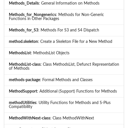
Methods_Details
: General Information on Methods
Methods_for_Nongenerics
: Methods for Non-Generic
Functions in Other Packages
Methods_for_S3
: Methods For S3 and S4 Dispatch
method.skeleton
: Create a Skeleton File for a New Method
MethodsList
: MethodsList Objects
MethodsList-class
: Class MethodsList, Defunct Representation
of Methods
methods-package
: Formal Methods and Classes
MethodSupport
: Additional (Support) Functions for Methods
methodUtilities
: Utility Functions for Methods and S-Plus
Compatibility
MethodWithNext-class
: Class MethodWithNext