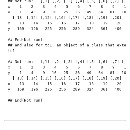
## Not run:   [,1] [,2] [,3] [,4] [,5] [,6] [,7] [,8]
x    1    2    3    4    5    6    7    8    9    10 
y    1    4    9   16   25   36   49   64   81   100 
  [,13] [,14] [,15] [,16] [,17] [,18] [,19] [,20]

x    13    14    15    16    17    18    19    20

y   169   196   225   256   289   324   361   400

## End(Not run)

## and also for tc1, an object of a class that extend
tc1

## Not run:   [,1] [,2] [,3] [,4] [,5] [,6] [,7] [,8]
x    1    2    3    4    5    6    7    8    9    10 
y    1    4    9   16   25   36   49   64   81   100 
  [,13] [,14] [,15] [,16] [,17] [,18] [,19] [,20]

x    13    14    15    16    17    18    19    20

y   169   196   225   256   289   324   361   400
