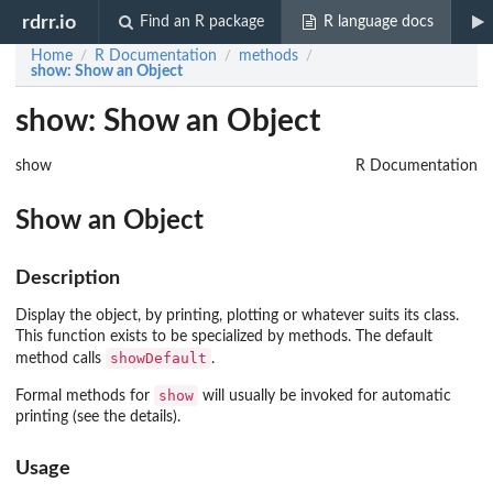
rdrr.io
Find an R package
R language docs
Home
R Documentation
methods
/
/
/
show
: Show an Object
show: Show an Object
show
R Documentation
Show an Object
Description
Display the object, by printing, plotting or whatever suits its class.
This function exists to be specialized by methods. The default
showDefault
method calls
.
show
Formal methods for
will usually be invoked for automatic
printing (see the details).
Usage