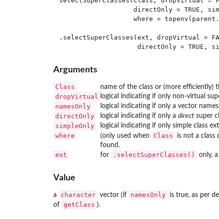
selectSuperClasses(Class, dropVirtual = F
                   directOnly = TRUE, sim
                   where = topenv(parent.
.selectSuperClasses(ext, dropVirtual = FA
Arguments
Class
name of the class or (more efficiently) t
dropVirtual
logical indicating if only non-virtual su
namesOnly
logical indicating if only a vector name
directOnly
logical indicating if only a
direct
super cl
simpleOnly
logical indicating if only simple class e
where
Class
(only used when
is not a class
found.
ext
.selectSuperClasses()
for
only, 
Value
character
namesOnly
a
vector (if
is true, as per de
getClass
of
).