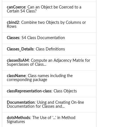
canCoerce
: Can an Object be Coerced to a
Certain S4 Class?
cbind2
: Combine two Objects by Columns or
Rows
Classes
: S4 Class Documentation
Classes_Details
: Class Definitions
classesToAM
: Compute an Adjacency Matrix for
Superclasses of Class...
className
: Class names including the
corresponding package
classRepresentation-class
: Class Objects
Documentation
: Using and Creating On-line
Documentation for Classes and...
dotsMethods
: The Use of '...' in Method
Signatures