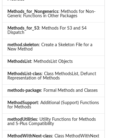
Methods_for_Nongenerics
: Methods for Non-
Generic Functions in Other Packages
Methods_for_S3
: Methods For S3 and S4
Dispatch
method.skeleton
: Create a Skeleton File for a
New Method
MethodsList
: MethodsList Objects
MethodsList-class
: Class MethodsList, Defunct
Representation of Methods
methods-package
: Formal Methods and Classes
MethodSupport
: Additional (Support) Functions
for Methods
methodUtilities
: Utility Functions for Methods
and S-Plus Compatibility
MethodWithNext-class
: Class MethodWithNext