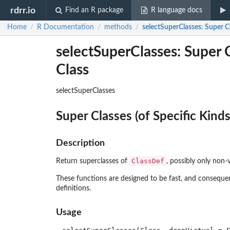
rdrr.io
Find an R package
R language docs
Home
R Documentation
methods
selectSuperClasses
: Super C
/
/
/
selectSuperClasses: Super Cl
Class
selectSuperClasses
Super Classes (of Specific Kinds
Description
ClassDef
Return superclasses of
, possibly only non-v
These functions are designed to be fast, and conseque
definitions.
Usage