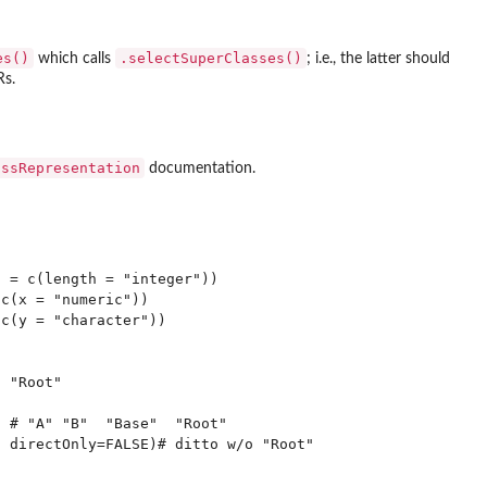
es()
.selectSuperClasses()
which calls
; i.e., the latter should
Rs.
assRepresentation
documentation.
 = c(length = "integer"))

c(x = "numeric"))

c(y = "character"))

 "Root"

 # "A" "B"  "Base"  "Root"
