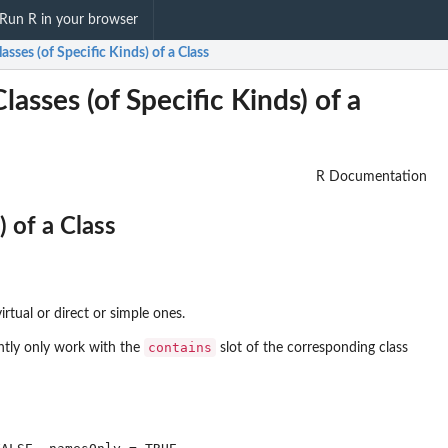
Run R in your browser
lasses (of Specific Kinds) of a Class
asses (of Specific Kinds) of a
R Documentation
) of a Class
irtual or direct or simple ones.
contains
ntly only work with the
slot of the corresponding class