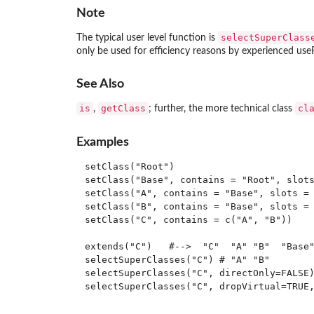
Note
selectSuperClass
The typical user level function is
only be used for efficiency reasons by experienced use
See Also
is
getClass
cl
,
; further, the more technical class
Examples
setClass("Root")

setClass("Base", contains = "Root", slots
setClass("A", contains = "Base", slots = 
setClass("B", contains = "Base", slots = 
setClass("C", contains = c("A", "B"))

extends("C")   #-->  "C"  "A" "B"  "Base"
selectSuperClasses("C") # "A" "B"

selectSuperClasses("C", directOnly=FALSE)