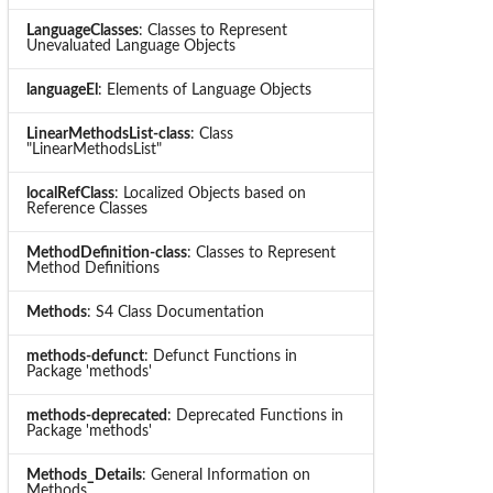
LanguageClasses
: Classes to Represent
Unevaluated Language Objects
languageEl
: Elements of Language Objects
LinearMethodsList-class
: Class
"LinearMethodsList"
localRefClass
: Localized Objects based on
Reference Classes
MethodDefinition-class
: Classes to Represent
Method Definitions
Methods
: S4 Class Documentation
methods-defunct
: Defunct Functions in
Package 'methods'
methods-deprecated
: Deprecated Functions in
Package 'methods'
Methods_Details
: General Information on
Methods