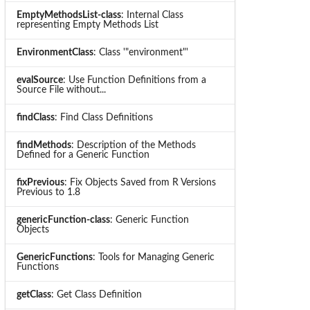
EmptyMethodsList-class
: Internal Class
representing Empty Methods List
EnvironmentClass
: Class '"environment"'
evalSource
: Use Function Definitions from a
Source File without...
findClass
: Find Class Definitions
findMethods
: Description of the Methods
Defined for a Generic Function
fixPrevious
: Fix Objects Saved from R Versions
Previous to 1.8
genericFunction-class
: Generic Function
Objects
GenericFunctions
: Tools for Managing Generic
Functions
getClass
: Get Class Definition