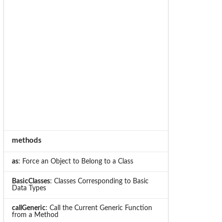
methods
as
: Force an Object to Belong to a Class
BasicClasses
: Classes Corresponding to Basic
Data Types
callGeneric
: Call the Current Generic Function
from a Method