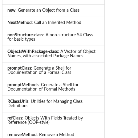
new
: Generate an Object from a Class
NextMethod
: Call an Inherited Method
nonStructure-class
: A non-structure S4 Class
for basic types
ObjectsWithPackage-class
: A Vector of Object
Names, with associated Package Names
promptClass
: Generate a Shell for
Documentation of a Formal Class
promptMethods
: Generate a Shell for
Documentation of Formal Methods
RClassUtils
: Utilities for Managing Class
Definitions
refClass
: Objects With Fields Treated by
Reference (OOP-style)
removeMethod
: Remove a Method