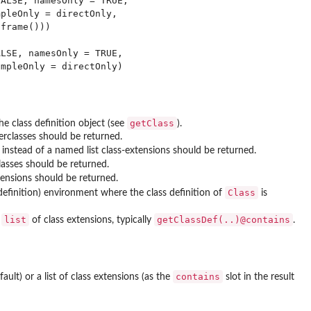
ALSE, namesOnly = TRUE,

pleOnly = directOnly,

frame()))

LSE, namesOnly = TRUE,

getClass
he class definition object (see
).
perclasses should be returned.
s instead of a named list class-extensions should be returned.
asses should be returned.
xtensions should be returned.
Class
 definition) environment where the class definition of
is
list
getClassDef(..)@contains
a
of class extensions, typically
.
contains
fault) or a list of class extensions (as the
slot in the result