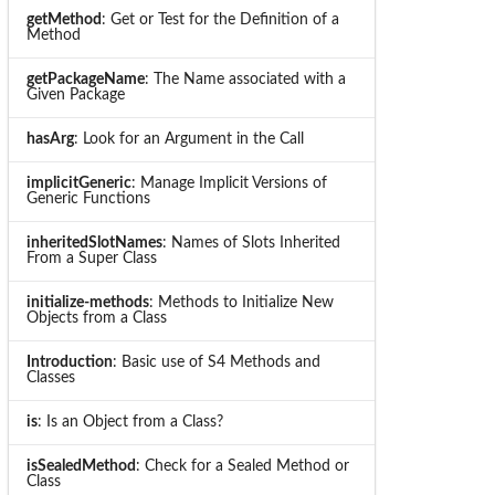
getMethod
: Get or Test for the Definition of a
Method
getPackageName
: The Name associated with a
Given Package
hasArg
: Look for an Argument in the Call
implicitGeneric
: Manage Implicit Versions of
Generic Functions
inheritedSlotNames
: Names of Slots Inherited
From a Super Class
initialize-methods
: Methods to Initialize New
Objects from a Class
Introduction
: Basic use of S4 Methods and
Classes
is
: Is an Object from a Class?
isSealedMethod
: Check for a Sealed Method or
Class