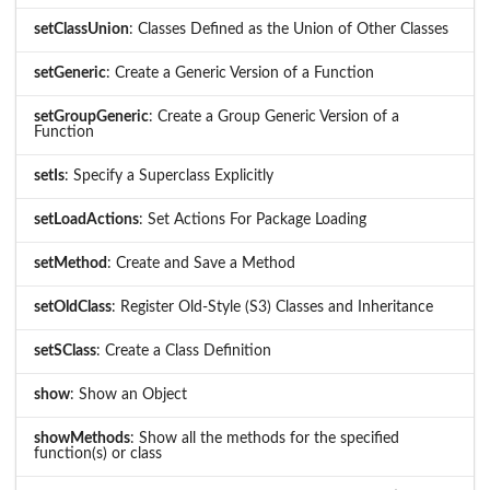
setClassUnion
: Classes Defined as the Union of Other Classes
setGeneric
: Create a Generic Version of a Function
setGroupGeneric
: Create a Group Generic Version of a
Function
setIs
: Specify a Superclass Explicitly
setLoadActions
: Set Actions For Package Loading
setMethod
: Create and Save a Method
setOldClass
: Register Old-Style (S3) Classes and Inheritance
setSClass
: Create a Class Definition
show
: Show an Object
showMethods
: Show all the methods for the specified
function(s) or class