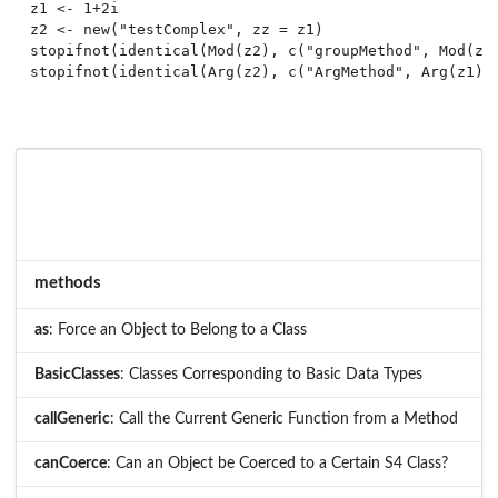
z1 <- 1+2i

z2 <- new("testComplex", zz = z1)

stopifnot(identical(Mod(z2), c("groupMethod", Mod(z1)
methods
as
: Force an Object to Belong to a Class
BasicClasses
: Classes Corresponding to Basic Data Types
callGeneric
: Call the Current Generic Function from a Method
canCoerce
: Can an Object be Coerced to a Certain S4 Class?