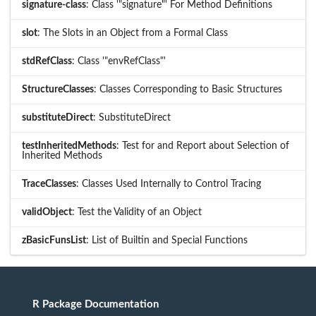
signature-class
: Class '"signature"' For Method Definitions
slot
: The Slots in an Object from a Formal Class
stdRefClass
: Class '"envRefClass"'
StructureClasses
: Classes Corresponding to Basic Structures
substituteDirect
: SubstituteDirect
testInheritedMethods
: Test for and Report about Selection of
Inherited Methods
TraceClasses
: Classes Used Internally to Control Tracing
validObject
: Test the Validity of an Object
zBasicFunsList
: List of Builtin and Special Functions
R Package Documentation