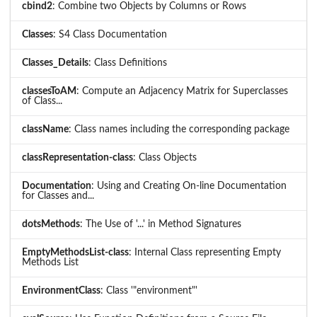
cbind2
: Combine two Objects by Columns or Rows
Classes
: S4 Class Documentation
Classes_Details
: Class Definitions
classesToAM
: Compute an Adjacency Matrix for Superclasses
of Class...
className
: Class names including the corresponding package
classRepresentation-class
: Class Objects
Documentation
: Using and Creating On-line Documentation
for Classes and...
dotsMethods
: The Use of '...' in Method Signatures
EmptyMethodsList-class
: Internal Class representing Empty
Methods List
EnvironmentClass
: Class '"environment"'