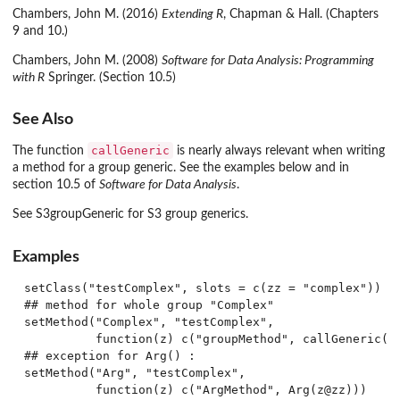
Chambers, John M. (2016)
Extending R
, Chapman & Hall. (Chapters
9 and 10.)
Chambers, John M. (2008)
Software for Data Analysis: Programming
with R
Springer. (Section 10.5)
See Also
callGeneric
The function
is nearly always relevant when writing
a method for a group generic. See the examples below and in
section 10.5 of
Software for Data Analysis
.
See S3groupGeneric for S3 group generics.
Examples
setClass("testComplex", slots = c(zz = "complex"))

## method for whole group "Complex"

setMethod("Complex", "testComplex",

          function(z) c("groupMethod", callGeneric(z@
## exception for Arg() :

setMethod("Arg", "testComplex",

          function(z) c("ArgMethod", Arg(z@zz)))
