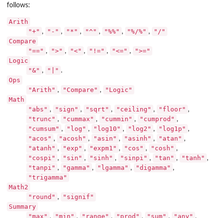
follows:
Arith
"+"
"-"
"*"
"^"
"%%"
"%/%"
"/"
,
,
,
,
,
,
Compare
"=="
">"
"<"
"!="
"<="
">="
,
,
,
,
,
Logic
"&"
"|"
,
.
Ops
"Arith"
"Compare"
"Logic"
,
,
Math
"abs"
"sign"
"sqrt"
"ceiling"
"floor"
,
,
,
,
,
"trunc"
"cummax"
"cummin"
"cumprod"
,
,
,
,
"cumsum"
"log"
"log10"
"log2"
"log1p"
,
,
,
,
,
"acos"
"acosh"
"asin"
"asinh"
"atan"
,
,
,
,
,
"atanh"
"exp"
"expm1"
"cos"
"cosh"
,
,
,
,
,
"cospi"
"sin"
"sinh"
"sinpi"
"tan"
"tanh"
,
,
,
,
,
,
"tanpi"
"gamma"
"lgamma"
"digamma"
,
,
,
,
"trigamma"
Math2
"round"
"signif"
,
Summary
"max"
"min"
"range"
"prod"
"sum"
"any"
,
,
,
,
,
,