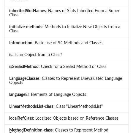
inheritedSlotNames
: Names of Slots Inherited From a Super
Class
initialize-methods
: Methods to Initialize New Objects from a
Class
Introduction
: Basic use of S4 Methods and Classes
is
: Is an Object from a Class?
isSealedMethod
: Check for a Sealed Method or Class
LanguageClasses
: Classes to Represent Unevaluated Language
Objects
languageEl
: Elements of Language Objects
LinearMethodsList-class
: Class "LinearMethodsList"
localRefClass
: Localized Objects based on Reference Classes
MethodDefinition-class
: Classes to Represent Method