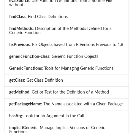
evalSource
: Use Function Definitions from a Source File
without...
findClass
: Find Class Definitions
findMethods
: Description of the Methods Defined for a
Generic Function
fixPrevious
: Fix Objects Saved from R Versions Previous to 1.8
genericFunction-class
: Generic Function Objects
GenericFunctions
: Tools for Managing Generic Functions
getClass
: Get Class Definition
getMethod
: Get or Test for the Definition of a Method
getPackageName
: The Name associated with a Given Package
hasArg
: Look for an Argument in the Call
implicitGeneric
: Manage Implicit Versions of Generic
Functions