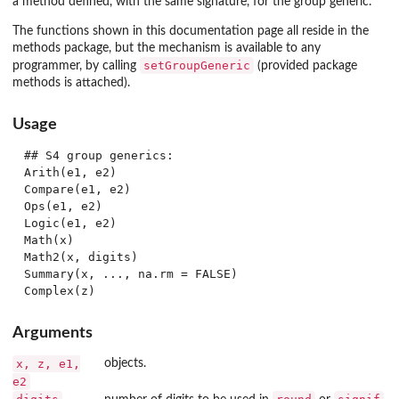
a method defined, with the same signature, for the group generic.
The functions shown in this documentation page all reside in the
methods
package, but the mechanism is available to any
setGroupGeneric
programmer, by calling
(provided package
methods
is attached).
Usage
## S4 group generics:

Arith(e1, e2)

Compare(e1, e2)

Ops(e1, e2)

Logic(e1, e2)

Math(x)

Math2(x, digits)

Summary(x, ..., na.rm = FALSE)

Arguments
x, z, e1,
objects.
e2