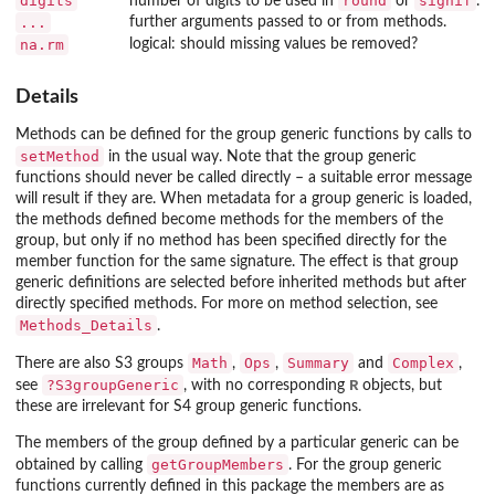
digits
round
signif
number of digits to be used in
or
.
...
further arguments passed to or from methods.
na.rm
logical: should missing values be removed?
Details
Methods can be defined for the group generic functions by calls to
setMethod
in the usual way. Note that the group generic
functions should never be called directly – a suitable error message
will result if they are. When metadata for a group generic is loaded,
the methods defined become methods for the members of the
group, but only if no method has been specified directly for the
member function for the same signature. The effect is that group
generic definitions are selected before inherited methods but after
directly specified methods. For more on method selection, see
Methods_Details
.
Math
Ops
Summary
Complex
There are also S3 groups
,
,
and
,
?S3groupGeneric
R
see
, with no corresponding
objects, but
these are irrelevant for S4 group generic functions.
The members of the group defined by a particular generic can be
getGroupMembers
obtained by calling
. For the group generic
functions currently defined in this package the members are as