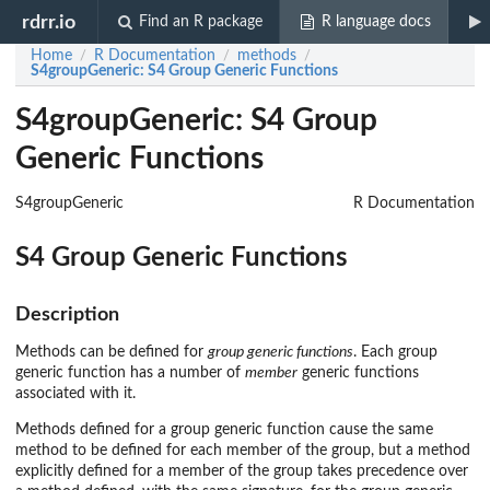
rdrr.io
Find an R package
R language docs
Home
R Documentation
methods
/
/
/
S4groupGeneric
: S4 Group Generic Functions
S4groupGeneric: S4 Group
Generic Functions
S4groupGeneric
R Documentation
S4 Group Generic Functions
Description
Methods can be defined for
group generic functions
. Each group
generic function has a number of
member
generic functions
associated with it.
Methods defined for a group generic function cause the same
method to be defined for each member of the group, but a method
explicitly defined for a member of the group takes precedence over