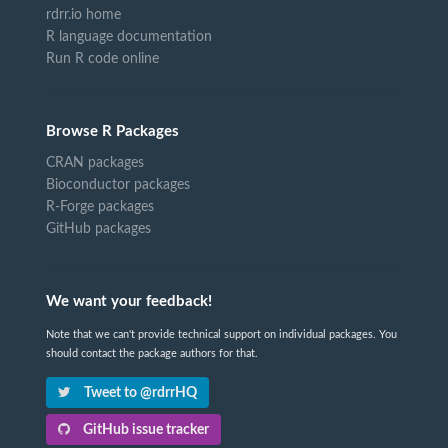
rdrr.io home
R language documentation
Run R code online
Browse R Packages
CRAN packages
Bioconductor packages
R-Forge packages
GitHub packages
We want your feedback!
Note that we can't provide technical support on individual packages. You
should contact the package authors for that.
Tweet to @rdrrHQ
GitHub issue tracker