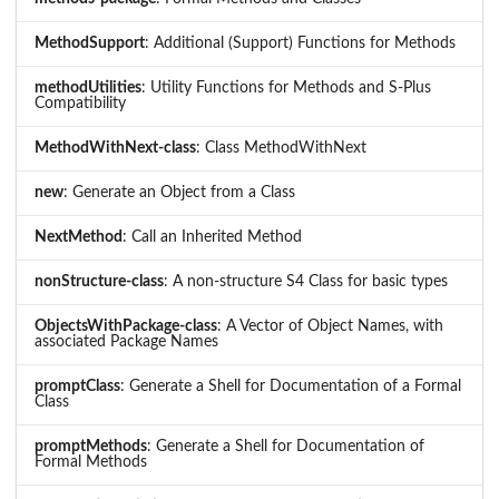
MethodSupport
: Additional (Support) Functions for Methods
methodUtilities
: Utility Functions for Methods and S-Plus
Compatibility
MethodWithNext-class
: Class MethodWithNext
new
: Generate an Object from a Class
NextMethod
: Call an Inherited Method
nonStructure-class
: A non-structure S4 Class for basic types
ObjectsWithPackage-class
: A Vector of Object Names, with
associated Package Names
promptClass
: Generate a Shell for Documentation of a Formal
Class
promptMethods
: Generate a Shell for Documentation of
Formal Methods