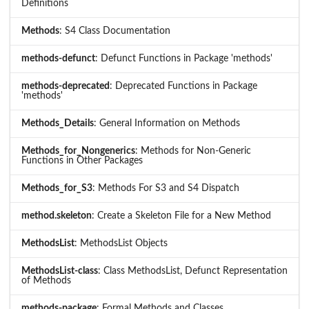
Definitions
Methods
: S4 Class Documentation
methods-defunct
: Defunct Functions in Package 'methods'
methods-deprecated
: Deprecated Functions in Package
'methods'
Methods_Details
: General Information on Methods
Methods_for_Nongenerics
: Methods for Non-Generic
Functions in Other Packages
Methods_for_S3
: Methods For S3 and S4 Dispatch
method.skeleton
: Create a Skeleton File for a New Method
MethodsList
: MethodsList Objects
MethodsList-class
: Class MethodsList, Defunct Representation
of Methods
methods-package
: Formal Methods and Classes