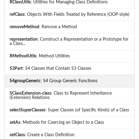
RClassUtils
: Utilities for Managing Class Definitions
refClass
: Objects With Fields Treated by Reference (OOP-style)
removeMethod
: Remove a Method
representation
: Construct a Representation or a Prototype for
a Class...
RMethodUtils
: Method Utilities
S3Part
: S4 Classes that Contain S3 Classes
S4groupGeneric
: S4 Group Generic Functions
SClassExtension-class
: Class to Represent Inheritance
(Extension) Relations
selectSuperClasses
: Super Classes (of Specific Kinds) of a Class
setAs
: Methods for Coercing an Object to a Class
setClass
: Create a Class Definition