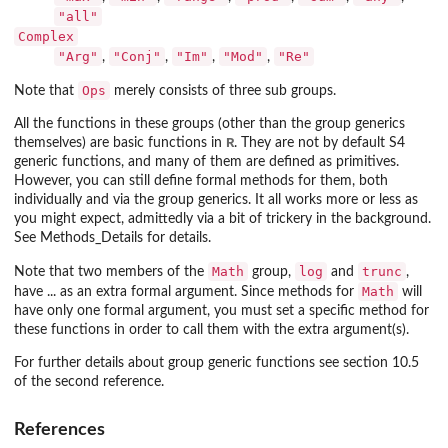
"all"
Complex
"Arg"
"Conj"
"Im"
"Mod"
"Re"
,
,
,
,
Ops
Note that
merely consists of three sub groups.
All the functions in these groups (other than the group generics
R
themselves) are basic functions in
. They are not by default S4
generic functions, and many of them are defined as primitives.
However, you can still define formal methods for them, both
individually and via the group generics. It all works more or less as
you might expect, admittedly via a bit of trickery in the background.
See Methods_Details for details.
Math
log
trunc
Note that two members of the
group,
and
,
Math
have ... as an extra formal argument. Since methods for
will
have only one formal argument, you must set a specific method for
these functions in order to call them with the extra argument(s).
For further details about group generic functions see section 10.5
of the second reference.
References