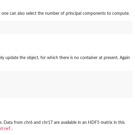
 one can also select the number of principal components to compute.
y update the object, for which there is no container at present. Again
 Data from chr6 and chr17 are available in an HDF5 matrix in this
atref
.