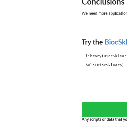
Conclusions
We need more applications
Try the
BiocSk
Any scripts or data that yo