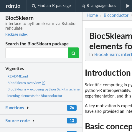
rdrr.io
Find an R package
R language docs
Home
Bioconductor
/
BiocSklearn
interface to python sklearn via Rstudio
reticulate
BiocSklearn
Package index
Search the BiocSklearn package
elements f
In
BiocSklearn: inter
Vignettes
Introduction
README.md
BiocSklearn overview
Scientific computing in p
BiocSklearn -- exposing python Scikit machine
python-R interoperability.
learning elements for Bioconductor
experimentation, and this p
A key motivation is expe
Functions
26
have also provided an int
Source code
13
Basic concep