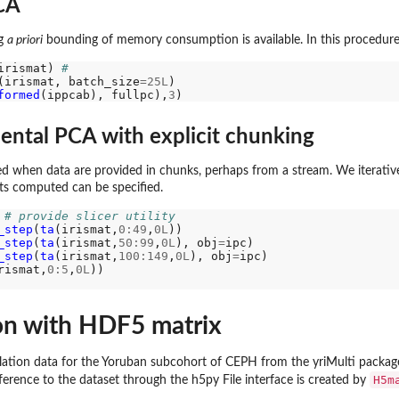
CA
ng
a priori
bounding of memory consumption is available. In this procedure
irismat) 
#
(irismat, batch_size
=25L
formed
(ippcab), fullpc),
3
ntal PCA with explicit chunking
d when data are provided in chunks, perhaps from a stream. We iterativel
s computed can be specified.
 
# provide slicer utility
_step
(
ta
(irismat,
0:49
,
0L
))

_step
(
ta
(irismat,
50:99
,
0L
), obj
=
ipc)

_step
(
ta
(irismat,
100:149
,
0L
), obj
=
ipc)

rismat,
0:5
,
0L
))

on with HDF5 matrix
tion data for the Yoruban subcohort of CEPH from the yriMulti package.
H5m
ference to the dataset through the h5py File interface is created by