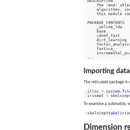
DESCRIPTION

    The :mod:`skle
    algorithms, in
    this module ca
PACKAGE CONTENTS

    _online_lda

    base

    cdnmf_fast

    dict_learning

    factor_analysis
    fastica_

    incremental_pca
Importing data
The reticulate package is 
irloc 
=
system.fil
irismat 
=
 skels
$
np
To examine a submatrix, w
skels
$
np
$
take
(iris
Dimension red