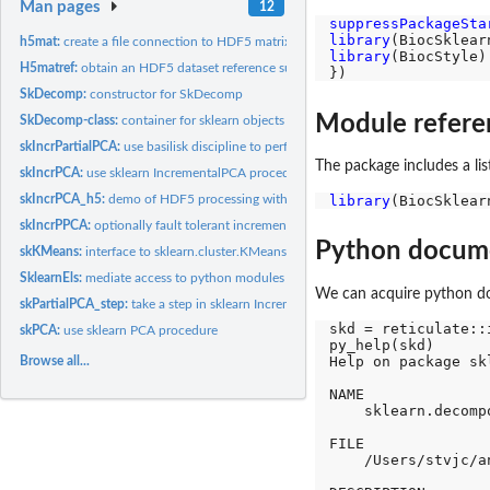
Man pages
12
suppressPackageSta
library
h5mat:
create a file connection to HDF5 matrix
library
(BiocStyle)

H5matref:
obtain an HDF5 dataset reference suitable for handling as...
SkDecomp:
constructor for SkDecomp
Module refere
SkDecomp-class:
container for sklearn objects and transforms
skIncrPartialPCA:
use basilisk discipline to perform partial (n_components)...
The package includes a li
skIncrPCA:
use sklearn IncrementalPCA procedure
library
skIncrPCA_h5:
demo of HDF5 processing with incremental...
skIncrPPCA:
optionally fault tolerant incremental partial PCA for...
Python docum
skKMeans:
interface to sklearn.cluster.KMeans using basilisk discipline
SklearnEls:
mediate access to python modules from sklearn.decomposition
We can acquire python do
skPartialPCA_step:
take a step in sklearn IncrementalPCA partial fit procedure
skd = reticulate::
skPCA:
use sklearn PCA procedure
py_help(skd)

Help on package sk
Browse all...
NAME

    sklearn.decompo
FILE

    /Users/stvjc/a