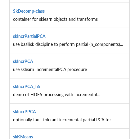
SkDecomp-class
container for sklearn objects and transforms
skIncrPartialPCA
use basilisk discipline to perform partial (n_components)...
skIncrPCA
use sklearn IncrementalPCA procedure
skIncrPCA_h5
demo of HDF5 processing with incremental...
skIncrPPCA
optionally fault tolerant incremental partial PCA for...
skKMeans