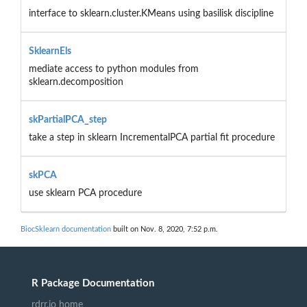
interface to sklearn.cluster.KMeans using basilisk discipline
SklearnEls
mediate access to python modules from
sklearn.decomposition
skPartialPCA_step
take a step in sklearn IncrementalPCA partial fit procedure
skPCA
use sklearn PCA procedure
BiocSklearn documentation
built on Nov. 8, 2020, 7:52 p.m.
R Package Documentation
rdrr.io home