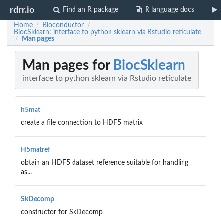
rdrr.io
Find an R package
R language docs
Home
Bioconductor
/
/
BiocSklearn: interface to python sklearn via Rstudio reticulate
Man pages
/
Man pages for
BiocSklearn
interface to python sklearn via Rstudio reticulate
h5mat
create a file connection to HDF5 matrix
H5matref
obtain an HDF5 dataset reference suitable for handling
as...
SkDecomp
constructor for SkDecomp