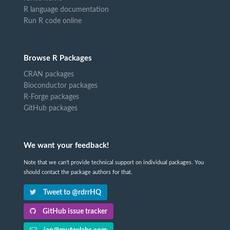
R language documentation
Run R code online
Browse R Packages
CRAN packages
Bioconductor packages
R-Forge packages
GitHub packages
We want your feedback!
Note that we can't provide technical support on individual packages. You
should contact the package authors for that.
Tweet to @rdrrHQ
GitHub issue tracker