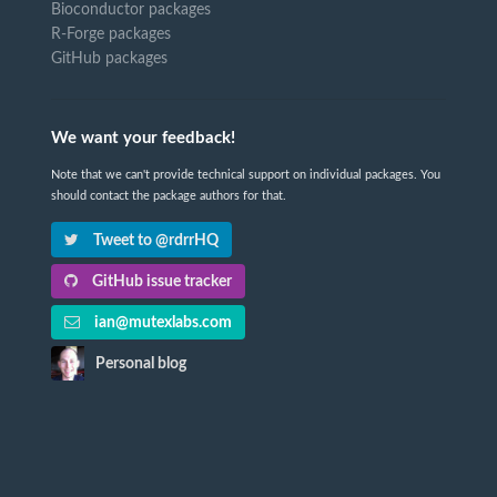
Bioconductor packages
R-Forge packages
GitHub packages
We want your feedback!
Note that we can't provide technical support on individual packages. You
should contact the package authors for that.
Tweet to @rdrrHQ
GitHub issue tracker
ian@mutexlabs.com
Personal blog