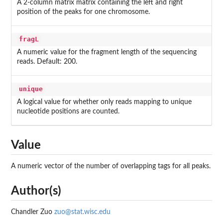
A 2-column matrix matrix containing the left and right
position of the peaks for one chromosome.
fragL
A numeric value for the fragment length of the sequencing
reads. Default: 200.
unique
A logical value for whether only reads mapping to unique
nucleotide positions are counted.
Value
A numeric vector of the number of overlapping tags for all peaks.
Author(s)
Chandler Zuo
zuo@stat.wisc.edu