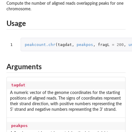
Compute the number of aligned reads overlapping peaks for one
chromosome.
Usage
1
peakcount.chr
(
tagdat
,
peakpos
,
fragL
=
200
,
u
Arguments
tagdat
A numeric vector of the genome coordinates for the starting
positions of aligned reads. The signs of coordinates represent
their strand direction, with positive numbers representing the
5' strand and negative numbers representing the 3' strand.
peakpos