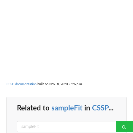
CSSP documentation
built on Nov. 8, 2020, 8:26 p.m.
Related to
sampleFit
in
CSSP
...