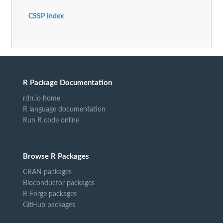
CSSP index
R Package Documentation
rdrr.io home
R language documentation
Run R code online
Browse R Packages
CRAN packages
Bioconductor packages
R-Forge packages
GitHub packages