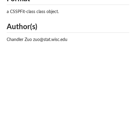
a CSSPFit-class class object.
Author(s)
Chandler Zuo zuo@stat.wisc.edu