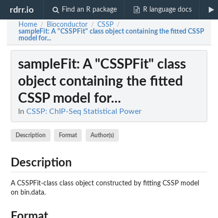
rdrr.io
Find an R package
R language docs
Home
Bioconductor
CSSP
/
/
/
sampleFit
: A "CSSPFit" class object containing the fitted CSSP
model for...
sampleFit
: A "CSSPFit" class
object containing the fitted
CSSP model for...
In
CSSP: ChIP-Seq Statistical Power
Description
Format
Author(s)
Description
A CSSPFit-class class object constructed by fitting CSSP model
on bin.data.
Format