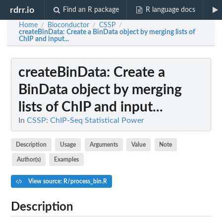
rdrr.io
Find an R package
R language docs
Home
Bioconductor
CSSP
/
/
/
createBinData
: Create a BinData object by merging lists of
ChIP and input...
createBinData
: Create a
BinData object by merging
lists of ChIP and input...
In
CSSP: ChIP-Seq Statistical Power
Description
Usage
Arguments
Value
Note
Author(s)
Examples
View source: R/process_bin.R
Description