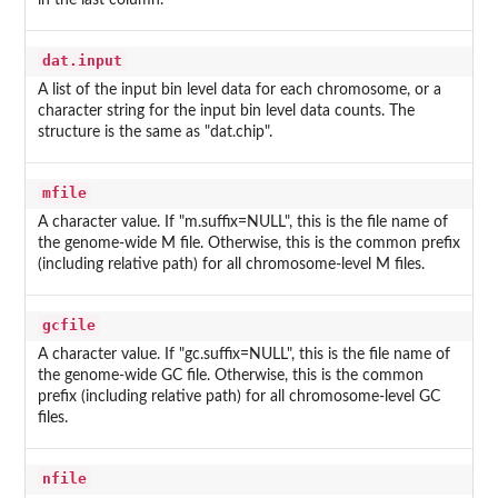
in the last column.
dat.input
A list of the input bin level data for each chromosome, or a
character string for the input bin level data counts. The
structure is the same as "dat.chip".
mfile
A character value. If "m.suffix=NULL", this is the file name of
the genome-wide M file. Otherwise, this is the common prefix
(including relative path) for all chromosome-level M files.
gcfile
A character value. If "gc.suffix=NULL", this is the file name of
the genome-wide GC file. Otherwise, this is the common
prefix (including relative path) for all chromosome-level GC
files.
nfile