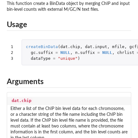
This function create a BinData object by merging ChIP and input
bin-level counts with external M/GC/N text files.
Usage
1

createBinData
(
dat.chip
,
dat.input
,
mfile
,
gcf
2

gc.suffix
=
NULL
,
n.suffix
=
NULL
,
chrlist
3
dataType
=
"unique"
)
Arguments
dat.chip
Either a list of the ChIP bin level data for each chromosome,
or a character string of the file name including the ChIP bin
level data. If the ChIP bin level file name is provided, the file
must contain at least two columns, where the chromosome
information is in the first column, and the bin level counts are