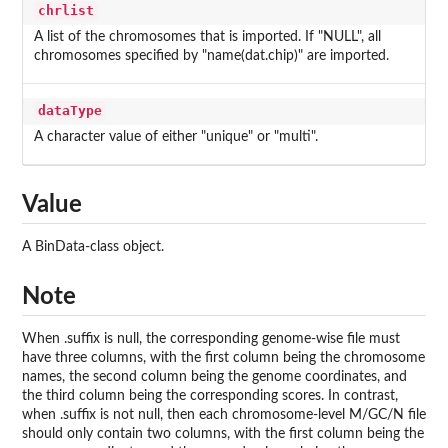
chrlist
A list of the chromosomes that is imported. If "NULL", all
chromosomes specified by "name(dat.chip)" are imported.
dataType
A character value of either "unique" or "multi".
Value
A BinData-class object.
Note
When .suffix is null, the corresponding genome-wise file must
have three columns, with the first column being the chromosome
names, the second column being the genome coordinates, and
the third column being the corresponding scores. In contrast,
when .suffix is not null, then each chromosome-level M/GC/N file
should only contain two columns, with the first column being the