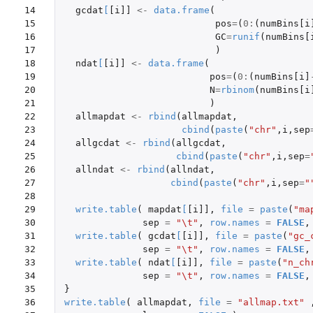
14

gcdat
[
[i]]
<-
data.frame
(
15

pos
=
(
0
:
(
numBins[i
16

GC
=
runif
(
numBins[
17

)
18

ndat
[
[i]]
<-
data.frame
(
19

pos
=
(
0
:
(
numBins[i]
20

N
=
rbinom
(
numBins[i
21

)
22

allmapdat
<-
rbind
(
allmapdat
,
23

cbind
(
paste
(
"chr"
,
i
,
sep
24

allgcdat
<-
rbind
(
allgcdat
,
25

cbind
(
paste
(
"chr"
,
i
,
sep
=
26

allndat
<-
rbind
(
allndat
,
27

cbind
(
paste
(
"chr"
,
i
,
sep
=
"
28

29

write.table
(
mapdat
[
[i]]
,
file
=
paste
(
"ma
30

sep
=
"\t"
,
row.names
=
FALSE
,
31

write.table
(
gcdat
[
[i]]
,
file
=
paste
(
"gc_
32

sep
=
"\t"
,
row.names
=
FALSE
,
33

write.table
(
ndat
[
[i]]
,
file
=
paste
(
"n_ch
34

sep
=
"\t"
,
row.names
=
FALSE
,
35

}
36

write.table
(
allmapdat
,
file
=
"allmap.txt"