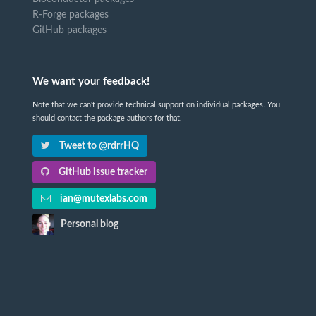
R-Forge packages
GitHub packages
We want your feedback!
Note that we can't provide technical support on individual packages. You
should contact the package authors for that.
Tweet to @rdrrHQ
GitHub issue tracker
ian@mutexlabs.com
Personal blog