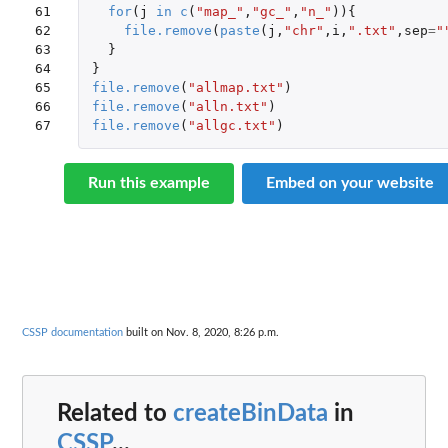
61

for
(
j
in
c
(
"map_"
,
"gc_"
,
"n_"
)){
62

file.remove
(
paste
(
j
,
"chr"
,
i
,
".txt"
,
sep
=
"
63

}
64

}
65

file.remove
(
"allmap.txt"
)
66

file.remove
(
"alln.txt"
)
67
file.remove
(
"allgc.txt"
)
Run this example
Embed on your website
CSSP documentation
built on Nov. 8, 2020, 8:26 p.m.
Related to
createBinData
in
CSSP
...