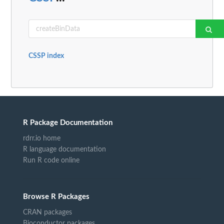
CSSP index
R Package Documentation
rdrr.io home
R language documentation
Run R code online
Browse R Packages
CRAN packages
Bioconductor packages