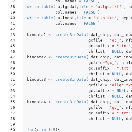
37

col.names
=
FALSE
)
38

write.table
(
allgcdat
,
file
=
"allgc.txt"
,
s
39

col.names
=
FALSE
)
40

write.table
(
allndat
,
file
=
"alln.txt"
,
sep
41

col.names
=
FALSE
)
42

43

bindata1
<-
createBinData
(
dat_chip
,
dat_inp
44

gcfile
=
"gc_"
,
nf
45

gc.suffix
=
".txt"
46

chrlist
=
NULL
,
da
47

bindata2
<-
createBinData
(
dat_chip
,
dat_inp
48

gcfile
=
"gc_"
,
nfil
49

gc.suffix
=
".txt"
50

chrlist
=
NULL
,
da
51

bindata3
<-
createBinData
(
dat_chip
,
dat_inp
52

gcfile
=
"allgc.tx
53

gc.suffix
=
NULL
,
54

chrlist
=
NULL
,
da
55

bindata4
<-
createBinData
(
dat_chip
,
dat_inp
56

gcfile
=
"gc_"
,
nf
57

gc.suffix
=
".txt"
58

chrlist
=
NULL
,
da
59

60

for
(
i
in
1
:
5
){