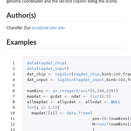
genome coordinates and the second column being the scores.
Author(s)
Chandler Zuo
zuo@stat.wisc.edu
Examples
 1

data
(
tagdat_chip
)
 2

data
(
tagdat_input
)
 3

dat_chip
<-
tag2bin
(
tagdat_chip
,
binS
=
100
,
fra
 4

dat_input
<-
tag2bin
(
tagdat_input
,
binS
=
100
,
f
 5

 6

numBins
<-
as.integer
(
runif
(
5
,
190
,
220
))
 7

mapdat
<-
gcdat
<-
ndat
<-
list
(
1
:
5
)
 8

allmapdat
<-
allgcdat
<-
allndat
<-
NULL
 9

for
(
i
in
1
:
5
){
10

mapdat
[
[i]]
<-
data.frame
(
11

pos
=
(
0
:
(
numBins[
12

M
=
runif
(
numBins[
13

)