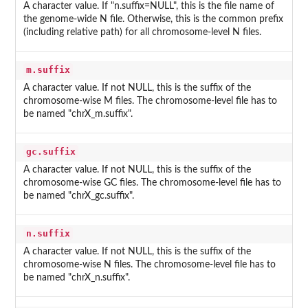
A character value. If "n.suffix=NULL", this is the file name of
the genome-wide N file. Otherwise, this is the common prefix
(including relative path) for all chromosome-level N files.
m.suffix
A character value. If not NULL, this is the suffix of the
chromosome-wise M files. The chromosome-level file has to
be named "chrX_m.suffix".
gc.suffix
A character value. If not NULL, this is the suffix of the
chromosome-wise GC files. The chromosome-level file has to
be named "chrX_gc.suffix".
n.suffix
A character value. If not NULL, this is the suffix of the
chromosome-wise N files. The chromosome-level file has to
be named "chrX_n.suffix".