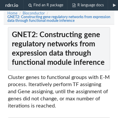
rdrr.io
Find an R package
R language docs
Home
Bioconductor
/
/
GNET2: Constructing gene regulatory networks from expression
data through functional module inference
GNET2: Constructing gene
regulatory networks from
expression data through
functional module inference
Cluster genes to functional groups with E-M
process. Iteratively perform TF assigning
and Gene assigning, until the assignment of
genes did not change, or max number of
iterations is reached.