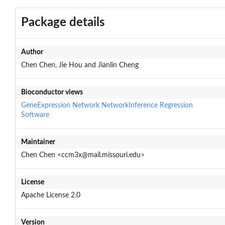
Package details
Author
Chen Chen, Jie Hou and Jianlin Cheng
Bioconductor views
GeneExpression
Network
NetworkInference
Regression
Software
Maintainer
Chen Chen <ccm3x@mail.missouri.edu>
License
Apache License 2.0
Version