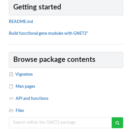
Getting started
README.md
Build functional gene modules with GNET2"
Browse package contents
Vignettes
Man pages
API and functions
Files