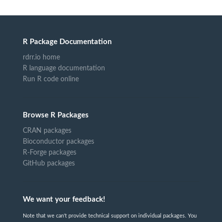
R Package Documentation
rdrr.io home
R language documentation
Run R code online
Browse R Packages
CRAN packages
Bioconductor packages
R-Forge packages
GitHub packages
We want your feedback!
Note that we can't provide technical support on individual packages. You