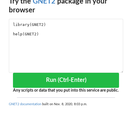
Try the
GNET2
package in your
browser
Run (Ctrl-Enter)
Any scripts or data that you put into this service are public.
GNET2 documentation
built on Nov. 8, 2020, 8:03 p.m.