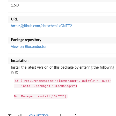
1.6.0
URL
https://github.com/chrischen1/GNET2
Package repository
View on Bioconductor
Installation
Install the latest version of this package by entering the following
in R:
if (!requireNamespace("BiocManager", quietly = TRUE))

    install.packages("BiocManager")

BiocManager::install("GNET2")