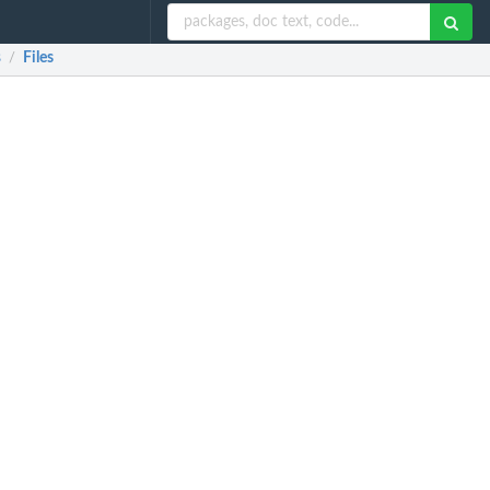
s
Files
/