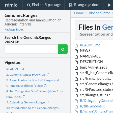
rdrr.io
Find an R package
R language docs
Home
Bioconductor
/
GenomicRanges
Representation and manipulation of
genomic intervals
Files in
Ge
Package index
Representation and
Search the GenomicRanges
package
README.md
NEWS
NAMESPACE
DESCRIPTION
Vignettes
build/vignette.rds
README.md
src/R_init_GenomicR
2. GenomicRanges HOWTOs
src/transcript_utils.c
3. A quick introduction to GRanges and
src/GenomicRanges.
GRangesList objects (slides)
src/S4Vectors_stubs.
4. Ten Things You Didn't Know (slides from
src/IRanges_stubs.c
BioC 2016)
R/DelegatingGenomic
5. Extending GenomicRanges
R/tileGenome.R
An Introduction to the GenomicRanges
R/makeGRangesFrom