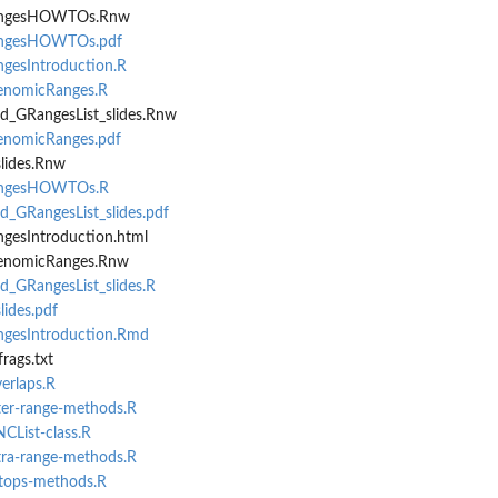
angesHOWTOs.Rnw
angesHOWTOs.pdf
gesIntroduction.R
enomicRanges.R
d_GRangesList_slides.Rnw
enomicRanges.pdf
slides.Rnw
angesHOWTOs.R
_GRangesList_slides.pdf
gesIntroduction.html
GenomicRanges.Rnw
_GRangesList_slides.R
lides.pdf
gesIntroduction.Rmd
rags.txt
verlaps.R
nter-range-methods.R
NCList-class.R
ntra-range-methods.R
etops-methods.R