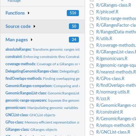
Package
R/GRanges-class.R
R/phicoef.R
Functions
516
R/intra-range-metho
R/GRangesFactor-cla
Source code
50
R/RangedData-meth
R/utils.R
Man pages
24
R/coverage-methods
absoluteRanges:
Transform genomic ranges into "absolute" ranges
R/GRangesList-class.
constraint:
Enforcing constraints thru Constraint objects
R/genomicvars.R
coverage-methods:
Coverage of a GRanges or GRangesList object
R/genomic-range-squ
DelegatingGenomicRanges-class:
DelegatingGenomicRanges objects
R/nearest-methods.R
findOverlaps-methods:
Finding overlapping genomic ranges
R/GPos-class.R
R/findOverlaps-meth
GenomicRanges-comparison:
Comparing and ordering genomic ranges
R/normarg-utils.R
GenomicRangesList-class:
GenomicRangesList objects
R/zzz.R
genomic-range-squeezers:
Squeeze the genomic ranges out of a range-based obje
R/GenomicRanges-co
genomicvars:
Manipulating genomic variables
R/constraint.R
GNCList-class:
GNCList objects
R/GenomicRanges-cla
GPos-class:
Memory-efficient representation of genomic positions
R/setops-methods.R
GRanges-class:
GRanges objects
R/GNCList-class.R