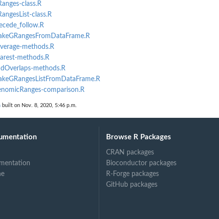
Ranges-class.R
RangesList-class.R
recede_follow.R
_makeGRangesFromDataFrame.R
coverage-methods.R
earest-methods.R
indOverlaps-methods.R
_makeGRangesListFromDataFrame.R
GenomicRanges-comparison.R
n
built on Nov. 8, 2020, 5:46 p.m.
umentation
Browse R Packages
CRAN packages
mentation
Bioconductor packages
ne
R-Forge packages
GitHub packages