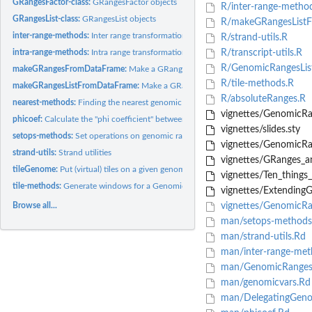
GRangesFactor-class:
GRangesFactor objects
R/inter-range-metho
GRangesList-class:
GRangesList objects
R/makeGRangesListF
inter-range-methods:
Inter range transformations of a GRanges or GRangesList...
R/strand-utils.R
intra-range-methods:
Intra range transformations of a GRanges or GRangesList...
R/transcript-utils.R
R/GenomicRangesList
makeGRangesFromDataFrame:
Make a GRanges object from a data.frame or Dat
R/tile-methods.R
makeGRangesListFromDataFrame:
Make a GRangesList object from a data.frame
R/absoluteRanges.R
nearest-methods:
Finding the nearest genomic range/position neighbor
vignettes/GenomicRa
phicoef:
Calculate the "phi coefficient" between two binary variables
vignettes/slides.sty
setops-methods:
Set operations on genomic ranges
vignettes/Genomic
strand-utils:
Strand utilities
vignettes/GRanges_a
tileGenome:
Put (virtual) tiles on a given genome
vignettes/Ten_things_
tile-methods:
Generate windows for a GenomicRanges
vignettes/Extending
Browse all...
vignettes/GenomicRa
man/setops-methods
man/strand-utils.Rd
man/inter-range-met
man/GenomicRanges-
man/genomicvars.Rd
man/DelegatingGenom