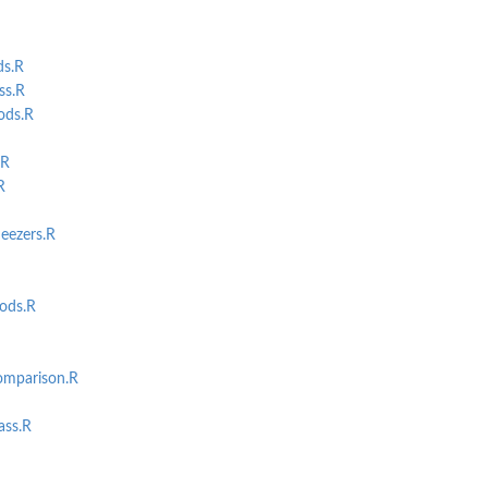
ds.R
ss.R
ods.R
.R
R
eezers.R
ods.R
ct
mparison.R
ss.R