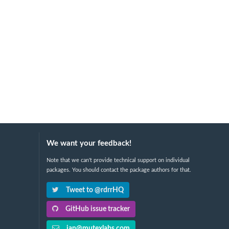
We want your feedback!
Note that we can't provide technical support on individual
packages. You should contact the package authors for that.
Tweet to @rdrrHQ
GitHub issue tracker
ian@mutexlabs.com