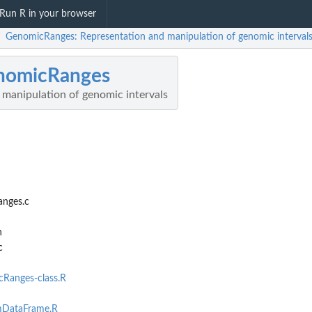
Run R in your browser
GenomicRanges: Representation and manipulation of genomic interval
/
nomicRanges
 manipulation of genomic intervals
anges.c
h
c
Ranges-class.R
DataFrame.R