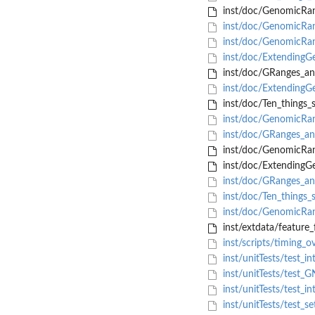
inst/doc/GenomicR
inst/doc/GenomicR
inst/doc/GenomicRan
inst/doc/ExtendingG
inst/doc/GRanges_an
inst/doc/ExtendingG
inst/doc/Ten_things_
inst/doc/GenomicR
inst/doc/GRanges_and
inst/doc/GenomicRan
inst/doc/Extending
inst/doc/GRanges_and
inst/doc/Ten_things_s
inst/doc/GenomicRan
inst/extdata/feature_f
inst/scripts/timing_o
inst/unitTests/test_i
inst/unitTests/test_G
inst/unitTests/test_i
inst/unitTests/test_s