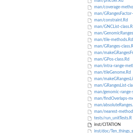
man/phicoef.Rd
man/coverage-metho
man/GRangesFactor-c
man/constraint.Rd
man/GNCList-class.R
man/GenomicRangesLi
man/tile-methods.Rd
man/GRanges-class.
man/makeGRangesFr
man/GPos-class.Rd
man/intra-range-met
man/tileGenome.Rd
man/makeGRangesLi
man/GRangesList-cla
man/genomic-range-s
man/findOverlaps-m
man/absoluteRanges
man/nearest-method
tests/run_unitTests.R
inst/CITATION
inst/doc/Ten_things_s