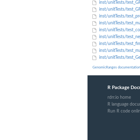
inst/unitTests/test_G
inst/unitTests/test_G
inst/unitTests/test_p
inst/unitTests/test
inst/unitTests/test_
inst/unitTests/test_n
inst/unitTests/test_f
inst/unitTests/test
inst/unitTests/test_
GenomicRanges documentatio
R Package Doc
rdrr.io home
R language docu
Run R code onli