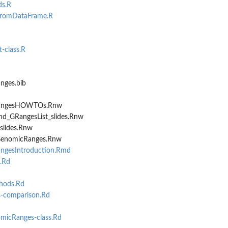
ds.R
romDataFrame.R
-class.R
aFrame
 or DataFrame
nges.bib
RangesHOWTOs.Rnw
nd_GRangesList_slides.Rnw
slides.Rnw
GenomicRanges.Rnw
ngesIntroduction.Rmd
.Rd
hods.Rd
comparison.Rd
icRanges-class.Rd