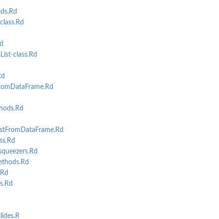
ds.Rd
lass.Rd
d
st-class.Rd
Rd
omDataFrame.Rd
hods.Rd
stFromDataFrame.Rd
ss.Rd
queezers.Rd
ethods.Rd
.Rd
s.Rd
lides.R