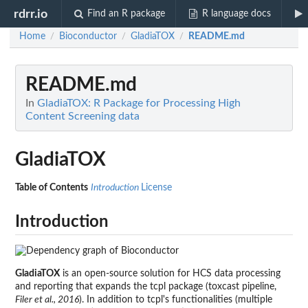
rdrr.io
Find an R package
R language docs
Home
Bioconductor
GladiaTOX
README.md
/
/
/
README.md
In
GladiaTOX: R Package for Processing High
Content Screening data
GladiaTOX
Table of Contents
Introduction
License
Introduction
GladiaTOX
is an open-source solution for HCS data processing
and reporting that expands the tcpl package (toxcast pipeline,
Filer et al., 2016
). In addition to tcpl's functionalities (multiple