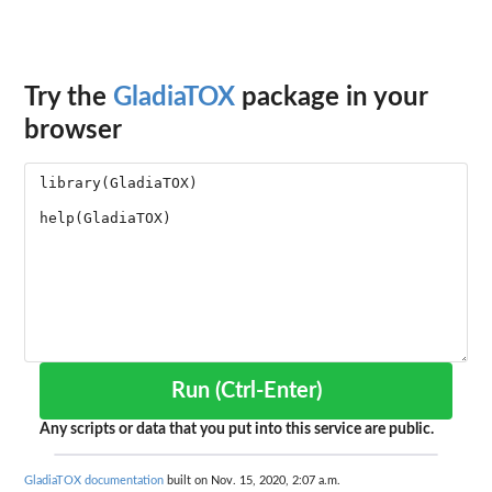
Try the
GladiaTOX
package in your
browser
Run (Ctrl-Enter)
Any scripts or data that you put into this service are public.
GladiaTOX documentation
built on Nov. 15, 2020, 2:07 a.m.