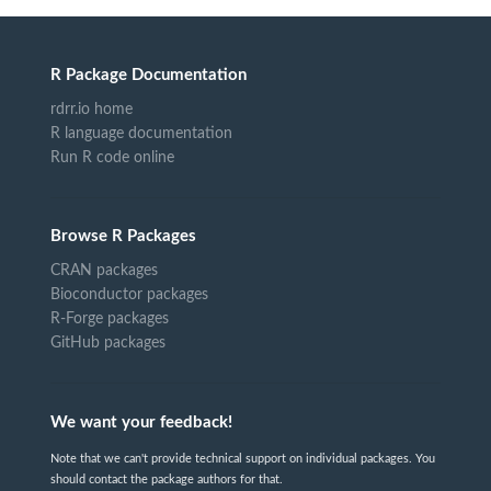
R Package Documentation
rdrr.io home
R language documentation
Run R code online
Browse R Packages
CRAN packages
Bioconductor packages
R-Forge packages
GitHub packages
We want your feedback!
Note that we can't provide technical support on individual packages. You
should contact the package authors for that.