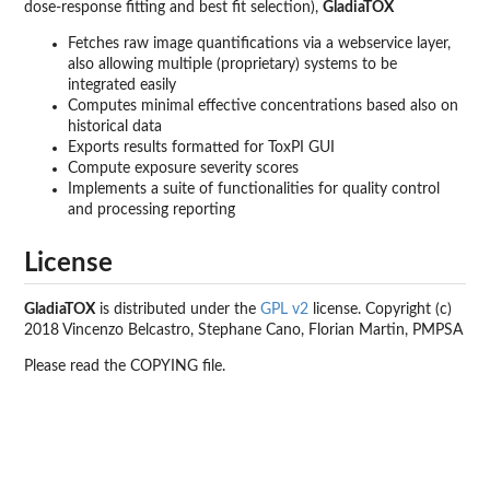
dose-response fitting and best fit selection),
GladiaTOX
Fetches raw image quantifications via a webservice layer,
also allowing multiple (proprietary) systems to be
integrated easily
Computes minimal effective concentrations based also on
historical data
Exports results formatted for ToxPI GUI
Compute exposure severity scores
Implements a suite of functionalities for quality control
and processing reporting
License
GladiaTOX
is distributed under the
GPL v2
license. Copyright (c)
2018 Vincenzo Belcastro, Stephane Cano, Florian Martin, PMPSA
Please read the COPYING file.