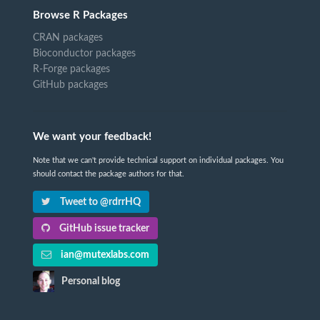
Browse R Packages
CRAN packages
Bioconductor packages
R-Forge packages
GitHub packages
We want your feedback!
Note that we can't provide technical support on individual packages. You
should contact the package authors for that.
Tweet to @rdrrHQ
GitHub issue tracker
ian@mutexlabs.com
Personal blog