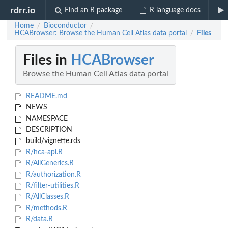
rdrr.io
Find an R package
R language docs
Home
Bioconductor
/
/
HCABrowser: Browse the Human Cell Atlas data portal
Files
/
Files in
HCABrowser
Browse the Human Cell Atlas data portal
README.md
NEWS
NAMESPACE
DESCRIPTION
build/vignette.rds
R/hca-api.R
R/AllGenerics.R
R/authorization.R
R/filter-utilities.R
R/AllClasses.R
R/methods.R
R/data.R