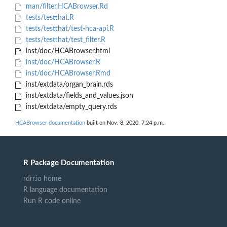
man/filter.HCABrowser.Rd
tests/testthat.R
tests/testthat/test-hca-api.R
tests/testthat/test_filter.R
inst/doc/HCABrowser.html
inst/doc/HCABrowser.R
inst/doc/HCABrowser.Rmd
inst/extdata/organ_brain.rds
inst/extdata/fields_and_values.json
inst/extdata/empty_query.rds
HCABrowser documentation
built on Nov. 8, 2020, 7:24 p.m.
R Package Documentation
rdrr.io home
R language documentation
Run R code online