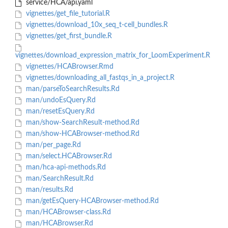
service/HCA/api.yaml
vignettes/get_file_tutorial.R
vignettes/download_10x_seq_t-cell_bundles.R
vignettes/get_first_bundle.R
vignettes/download_expression_matrix_for_LoomExperiment.R
vignettes/HCABrowser.Rmd
vignettes/downloading_all_fastqs_in_a_project.R
man/parseToSearchResults.Rd
man/undoEsQuery.Rd
man/resetEsQuery.Rd
man/show-SearchResult-method.Rd
man/show-HCABrowser-method.Rd
man/per_page.Rd
man/select.HCABrowser.Rd
man/hca-api-methods.Rd
man/SearchResult.Rd
man/results.Rd
man/getEsQuery-HCABrowser-method.Rd
man/HCABrowser-class.Rd
man/HCABrowser.Rd