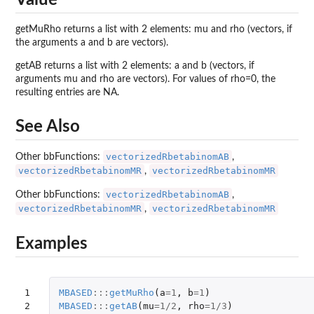
getMuRho returns a list with 2 elements: mu and rho (vectors, if
the arguments a and b are vectors).
getAB returns a list with 2 elements: a and b (vectors, if
arguments mu and rho are vectors). For values of rho=0, the
resulting entries are NA.
See Also
vectorizedRbetabinomAB
Other bbFunctions:
,
vectorizedRbetabinomMR
vectorizedRbetabinomMR
,
vectorizedRbetabinomAB
Other bbFunctions:
,
vectorizedRbetabinomMR
vectorizedRbetabinomMR
,
Examples
1

MBASED
:::
getMuRho
(
a
=
1
,
b
=
1
)
2

MBASED
:::
getAB
(
mu
=
1
/
2
,
rho
=
1
/
3
)