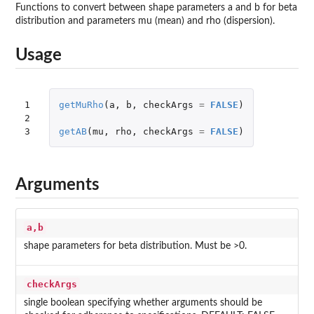
Functions to convert between shape parameters a and b for beta
distribution and parameters mu (mean) and rho (dispersion).
Usage
1

getMuRho
(
a
,
b
,
checkArgs
=
FALSE
)
2

3
getAB
(
mu
,
rho
,
checkArgs
=
FALSE
)
Arguments
a,b
shape parameters for beta distribution. Must be >0.
checkArgs
single boolean specifying whether arguments should be