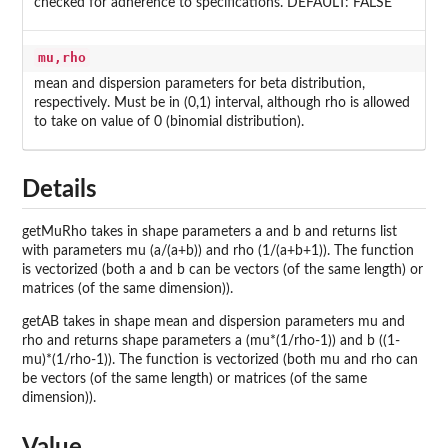
checked for adherence to specifications. DEFAULT: FALSE
mu,rho
mean and dispersion parameters for beta distribution,
respectively. Must be in (0,1) interval, although rho is allowed
to take on value of 0 (binomial distribution).
Details
getMuRho takes in shape parameters a and b and returns list
with parameters mu (a/(a+b)) and rho (1/(a+b+1)). The function
is vectorized (both a and b can be vectors (of the same length) or
matrices (of the same dimension)).
getAB takes in shape mean and dispersion parameters mu and
rho and returns shape parameters a (mu*(1/rho-1)) and b ((1-
mu)*(1/rho-1)). The function is vectorized (both mu and rho can
be vectors (of the same length) or matrices (of the same
dimension)).
Value