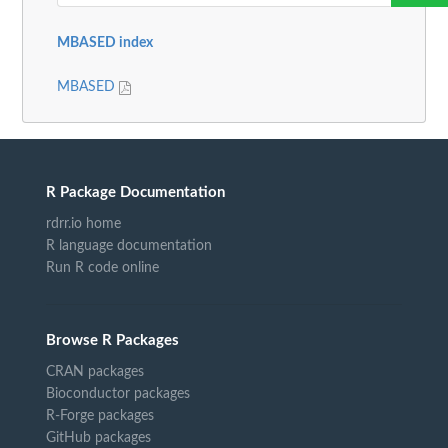
MBASED index
MBASED
R Package Documentation
rdrr.io home
R language documentation
Run R code online
Browse R Packages
CRAN packages
Bioconductor packages
R-Forge packages
GitHub packages