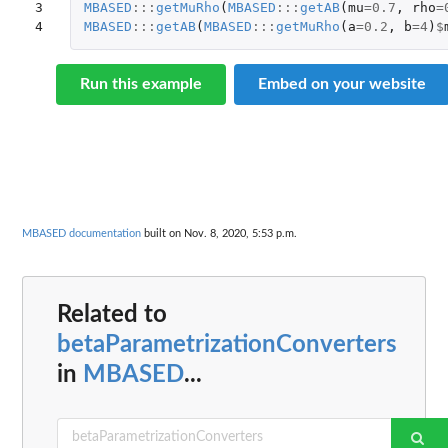
3

MBASED
:::
getMuRho
(
MBASED
:::
getAB
(
mu
=
0.7
,
rho
=
4
MBASED
:::
getAB
(
MBASED
:::
getMuRho
(
a
=
0.2
,
b
=
4
)
$
Run this example
Embed on your website
MBASED documentation
built on Nov. 8, 2020, 5:53 p.m.
Related to
betaParametrizationConverters
in
MBASED
...