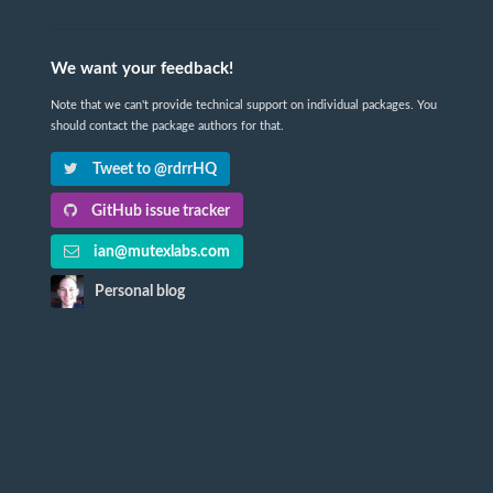
We want your feedback!
Note that we can't provide technical support on individual packages. You
should contact the package authors for that.
Tweet to @rdrrHQ
GitHub issue tracker
ian@mutexlabs.com
Personal blog