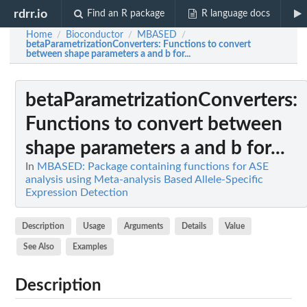
rdrr.io
Find an R package
R language docs
Home
Bioconductor
MBASED
/
/
/
betaParametrizationConverters
: Functions to convert
between shape parameters a and b for...
betaParametrizationConverters
:
Functions to convert between
shape parameters a and b for...
In
MBASED: Package containing functions for ASE
analysis using Meta-analysis Based Allele-Specific
Expression Detection
Description
Usage
Arguments
Details
Value
See Also
Examples
Description