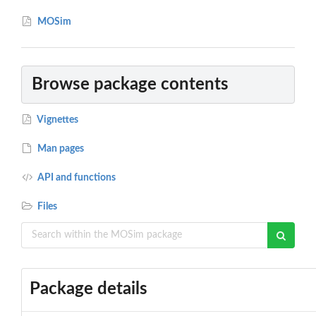
MOSim
Browse package contents
Vignettes
Man pages
API and functions
Files
Package details