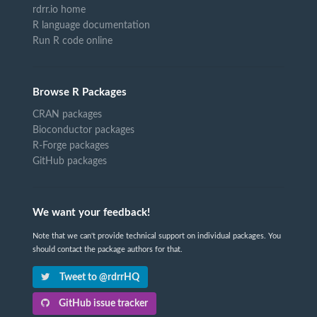
rdrr.io home
R language documentation
Run R code online
Browse R Packages
CRAN packages
Bioconductor packages
R-Forge packages
GitHub packages
We want your feedback!
Note that we can't provide technical support on individual packages. You
should contact the package authors for that.
Tweet to @rdrrHQ
GitHub issue tracker