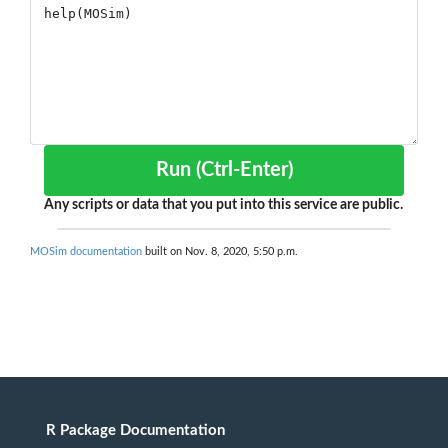
Run (Ctrl-Enter)
Any scripts or data that you put into this service are public.
MOSim documentation
built on Nov. 8, 2020, 5:50 p.m.
R Package Documentation