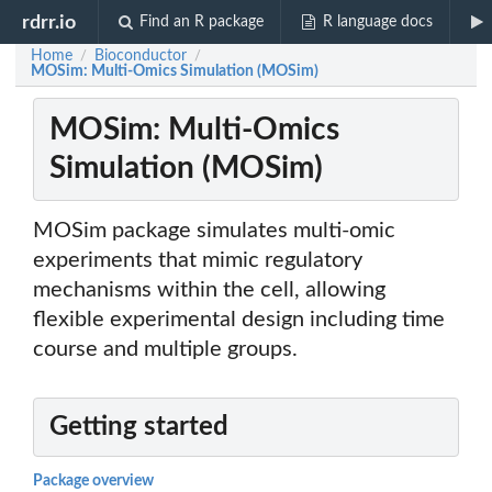
rdrr.io
Find an R package
R language docs
Home
Bioconductor
/
/
MOSim: Multi-Omics Simulation (MOSim)
MOSim: Multi-Omics
Simulation (MOSim)
MOSim package simulates multi-omic
experiments that mimic regulatory
mechanisms within the cell, allowing
flexible experimental design including time
course and multiple groups.
Getting started
Package overview