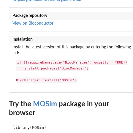
Package repository
View on Bioconductor
Installation
Install the latest version of this package by entering the following
in R:
if (!requireNamespace("BiocManager", quietly = TRUE))

    install.packages("BiocManager")

BiocManager::install("MOSim")
Try the
MOSim
package in your
browser