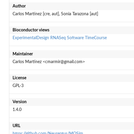
Author
Carlos Martínez [cre, aut], Sonia Tarazona [aut]
Bioconductor views
ExperimentalDesign
RNASeq
Software
TimeCourse
Maintainer
Carlos Martínez <cmarmir@gmail.com>
License
GPL-3
Version
1.4.0
URL
https://github.com/Neurergus/MOSim