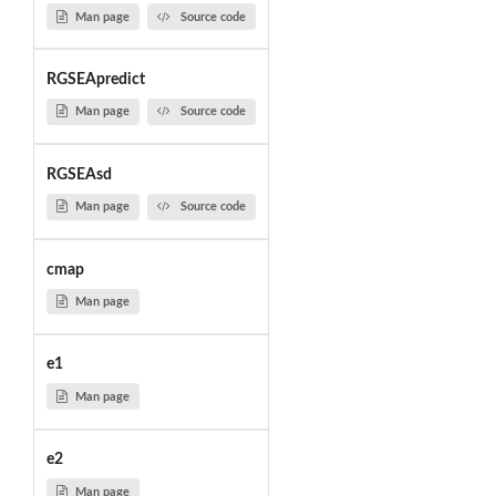
Man page
Source code
RGSEApredict
Man page
Source code
RGSEAsd
Man page
Source code
cmap
Man page
e1
Man page
e2
Man page