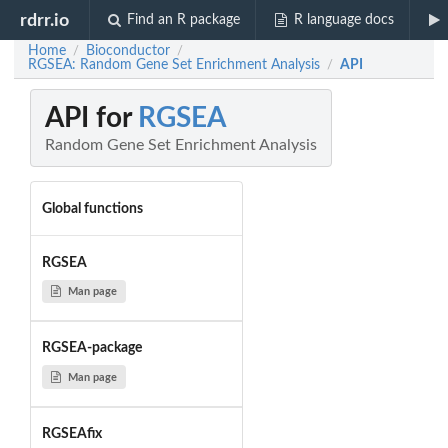
rdrr.io
Find an R package
R language docs
Home
Bioconductor
/
/
RGSEA: Random Gene Set Enrichment Analysis
API
/
API for
RGSEA
Random Gene Set Enrichment Analysis
Global functions
RGSEA
Man page
RGSEA-package
Man page
RGSEAfix