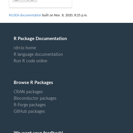
RGSEA documentation
built on Nov. 8, 2020, 8:25 p.m.
R Package Documentation
rdrr.io home
R language documentation
Run R code online
Browse R Packages
CRAN packages
Bioconductor packages
R-Forge packages
GitHub packages