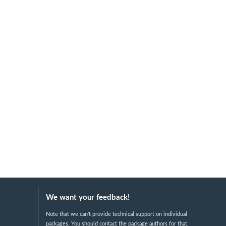
We want your feedback!
Note that we can't provide technical support on individual
packages. You should contact the package authors for that.