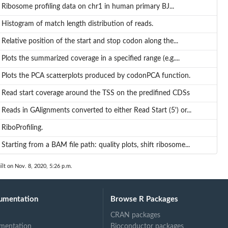
Ribosome profiling data on chr1 in human primary BJ...
Histogram of match length distribution of reads.
Relative position of the start and stop codon along the...
 for...
Plots the summarized coverage in a specified range (e.g....
Plots the PCA scatterplots produced by codonPCA function.
Read start coverage around the TSS on the predifined CDSs
Reads in GAlignments converted to either Read Start (5') or...
RiboProfiling.
Starting from a BAM file path: quality plots, shift ribosome...
ilt on Nov. 8, 2020, 5:26 p.m.
umentation
Browse R Packages
CRAN packages
mentation
Bioconductor packages