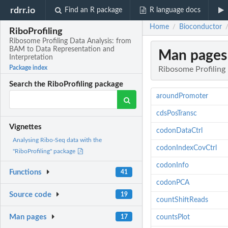
rdrr.io
Find an R package
R language docs
Home
Bioconductor
/
RiboProfiling
Ribosome Profiling Data Analysis: from
BAM to Data Representation and
Man pages
Interpretation
Package index
Ribosome Profiling
Search the RiboProfiling package
aroundPromoter
cdsPosTransc
Vignettes
codonDataCtrl
Analysing Ribo-Seq data with the
codonIndexCovCtrl
"RiboProfiling" package
codonInfo
Functions
41
codonPCA
Source code
19
countShiftReads
Man pages
17
countsPlot