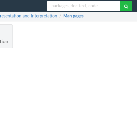
resentation and Interpretation
Man pages
/
tion