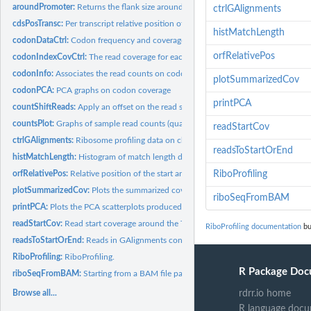
aroundPromoter:
Returns the flank size around the TSS for the x % CDSs
ctrlGAlignments
cdsPosTransc:
Per transcript relative position of start and end codons for...
histMatchLength
codonDataCtrl:
Codon frequency and coverage in ORFs on chromosome 1, for...
orfRelativePos
codonIndexCovCtrl:
The read coverage for each codon in ORFs on chromosome 1,
codonInfo:
Associates the read counts on codons with the codon type for...
plotSummarizedCov
codonPCA:
PCA graphs on codon coverage
printPCA
countShiftReads:
Apply an offset on the read start along the transcript and...
countsPlot:
Graphs of sample read counts (quality assesment)
readStartCov
ctrlGAlignments:
Ribosome profiling data on chr1 in human primary BJ...
readsToStartOrEnd
histMatchLength:
Histogram of match length distribution of reads.
orfRelativePos:
Relative position of the start and stop codon along the...
RiboProfiling
plotSummarizedCov:
Plots the summarized coverage in a specified range (e.g....
riboSeqFromBAM
printPCA:
Plots the PCA scatterplots produced by codonPCA function.
readStartCov:
Read start coverage around the TSS on the predifined CDSs
RiboProfiling documentation
bu
readsToStartOrEnd:
Reads in GAlignments converted to either Read Start (5') or...
RiboProfiling:
RiboProfiling.
R Package Doc
riboSeqFromBAM:
Starting from a BAM file path: quality plots, shift ribosome...
Browse all...
rdrr.io home
R language docu