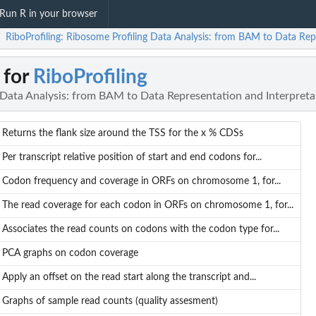
Run R in your browser
RiboProfiling: Ribosome Profiling Data Analysis: from BAM to Data Rep
/
 for
RiboProfiling
 Data Analysis: from BAM to Data Representation and Interpreta
Returns the flank size around the TSS for the x % CDSs
Per transcript relative position of start and end codons for...
Codon frequency and coverage in ORFs on chromosome 1, for...
The read coverage for each codon in ORFs on chromosome 1, for...
Associates the read counts on codons with the codon type for...
PCA graphs on codon coverage
Apply an offset on the read start along the transcript and...
Graphs of sample read counts (quality assesment)