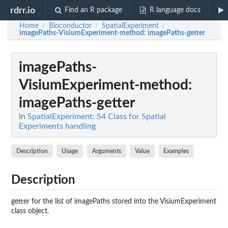
rdrr.io
Find an R package
R language docs
Home
Bioconductor
SpatialExperiment
/
/
/
imagePaths-VisiumExperiment-method
: imagePaths-getter
imagePaths-
VisiumExperiment-method
:
imagePaths-getter
In
SpatialExperiment: S4 Class for Spatial
Experiments handling
Description
Usage
Arguments
Value
Examples
Description
getter for the list of imagePaths stored into the VisiumExperiment
class object.