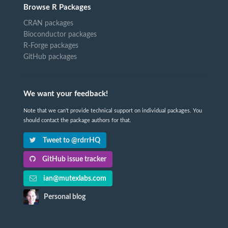
Browse R Packages
CRAN packages
Bioconductor packages
R-Forge packages
GitHub packages
We want your feedback!
Note that we can't provide technical support on individual packages. You
should contact the package authors for that.
Tweet to @rdrrHQ
GitHub issue tracker
ian@mutexlabs.com
Personal blog