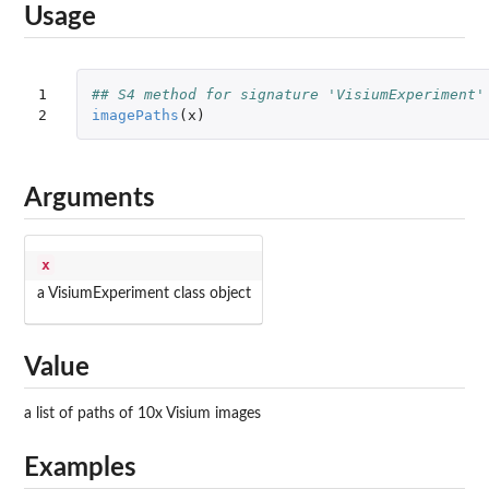
Usage
1

## S4 method for signature 'VisiumExperiment'
2
imagePaths
(
x
)
Arguments
x
a VisiumExperiment class object
Value
a list of paths of 10x Visium images
Examples