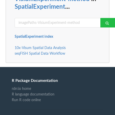
SpatialExperiment
...
SpatialExperiment index
10x-Visum Spatial Data Analysis
seqFISH Spatial Data Workflow
R Package Documentation
rdrr.io home
R language documentation
Run R code online