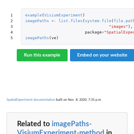
1

example
(
VisiumExperiment
)
2

imagePaths
<-
list.files
(
system.file
(
file.pat
3

"images"
),
4

package
=
"SpatialExpe
5
imagePaths
(
ve
)
Run this example
Embed on your website
SpatialExperiment documentation
built on Nov. 8, 2020, 7:35 p.m.
Related to
imagePaths-
VisiumExperiment-method
in