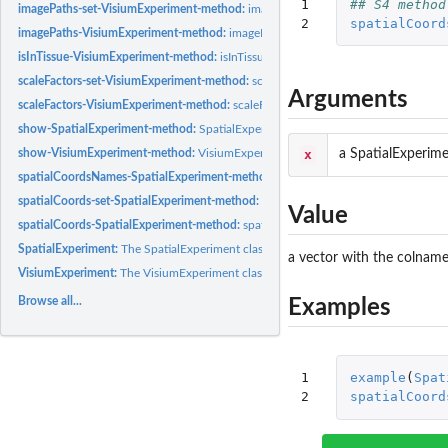
1

## S4 method
imagePaths-set-VisiumExperiment-method:
imagePaths-setter
2
spatialCoord
imagePaths-VisiumExperiment-method:
imagePaths-getter
isInTissue-VisiumExperiment-method:
isInTissue
scaleFactors-set-VisiumExperiment-method:
scaleFactors-setter
Arguments
scaleFactors-VisiumExperiment-method:
scaleFactors-getter
show-SpatialExperiment-method:
SpatialExperiment show method
x
a SpatialExperime
show-VisiumExperiment-method:
VisiumExperiment show method
spatialCoordsNames-SpatialExperiment-method:
spatialCoordsNames-getter
spatialCoords-set-SpatialExperiment-method:
spatialCoords-setter
Value
spatialCoords-SpatialExperiment-method:
spatialCoords-getter
SpatialExperiment:
The SpatialExperiment class
a vector with the colnames
VisiumExperiment:
The VisiumExperiment class
Browse all...
Examples
1

example
(
Spat
2
spatialCoord