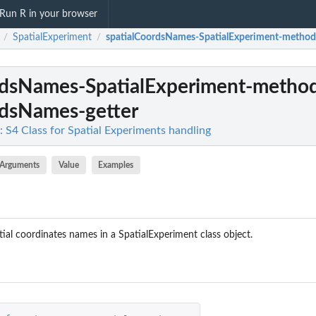
Run R in your browser
SpatialExperiment
spatialCoordsNames-SpatialExperiment-method
/
/
rdsNames-SpatialExperiment-metho
rdsNames-getter
: S4 Class for Spatial Experiments handling
Arguments
Value
Examples
tial coordinates names in a SpatialExperiment class object.