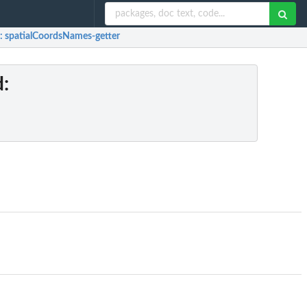
: spatialCoordsNames-getter
d
: