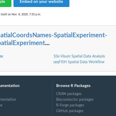
ple
Embed on your website
n
built on Nov. 8, 2020, 7:35 p.m.
patialCoordsNames-SpatialExperiment-
patialExperiment
...
ex
10x-Visum Spatial Data Analysis
seqFISH Spatial Data Workflow
umentation
Browse R Packages
CRAN packages
mentation
Bioconductor packages
ne
R-Forge packages
GitHub packages