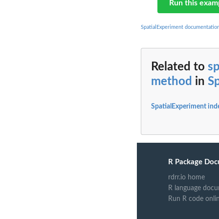
Run this exam
SpatialExperiment documentatio
Related to
s
method
in
S
SpatialExperiment ind
R Package Doc
rdrr.io home
R language docu
Run R code onli