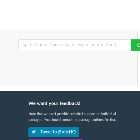
We want your feedback!
Note that we can't provide technical support on individual
packages. You should contact the package authors for that.
Tweet to @rdrrHQ