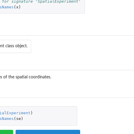
 for signature 'SpatialExperiment'
sNames
(
x
)
nt class object.
 of the spatial coordinates.
ialExperiment
)
sNames
(
se
)