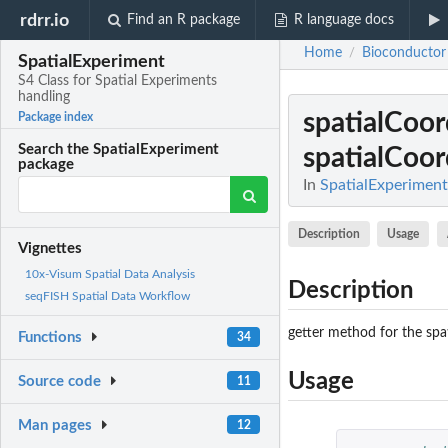
rdrr.io
Find an R package
R language docs
Home
Bioconductor
/
SpatialExperiment
S4 Class for Spatial Experiments
handling
spatialCoo
Package index
Search the SpatialExperiment
spatialCoo
package
In
SpatialExperiment
Description
Usage
Vignettes
10x-Visum Spatial Data Analysis
Description
seqFISH Spatial Data Workflow
getter method for the spa
Functions
34
Usage
Source code
11
Man pages
12