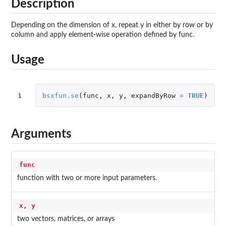
Description
Depending on the dimension of x, repeat y in either by row or by
column and apply element-wise operation defined by func.
Usage
1
bsxfun.se
(
func
,
x
,
y
,
expandByRow
=
TRUE
)
Arguments
func
function with two or more input parameters.
x, y
two vectors, matrices, or arrays