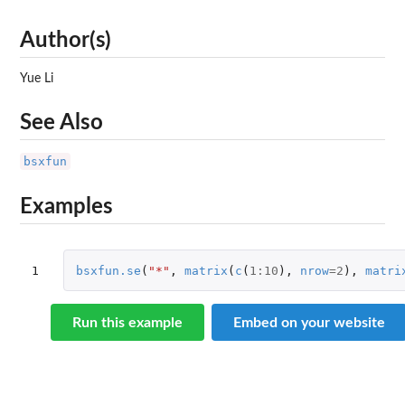
Author(s)
Yue Li
See Also
bsxfun
Examples
1
bsxfun.se
(
"*"
,
matrix
(
c
(
1
:
10
),
nrow
=
2
),
matri
Run this example
Embed on your website