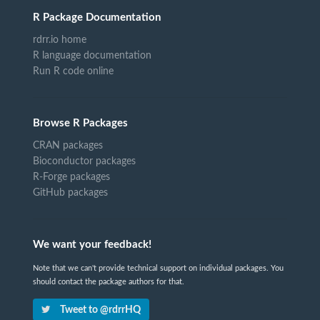
R Package Documentation
rdrr.io home
R language documentation
Run R code online
Browse R Packages
CRAN packages
Bioconductor packages
R-Forge packages
GitHub packages
We want your feedback!
Note that we can't provide technical support on individual packages. You
should contact the package authors for that.
Tweet to @rdrrHQ