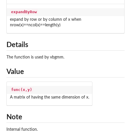
expandByRow
expand by row or by column of x when
nrow(x)==ncol(x)==length(y)
Details
The function is used by vbgmm.
Value
func(x,y)
A matrix of having the same dimension of x.
Note
Internal function.