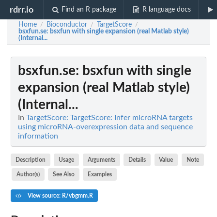
rdrr.io
Find an R package
R language docs
Home
Bioconductor
TargetScore
/
/
/
bsxfun.se
: bsxfun with single expansion (real Matlab style)
(Internal...
bsxfun.se
: bsxfun with single
expansion (real Matlab style)
(Internal...
In
TargetScore: TargetScore: Infer microRNA targets
using microRNA-overexpression data and sequence
information
Description
Usage
Arguments
Details
Value
Note
Author(s)
See Also
Examples
View source: R/vbgmm.R