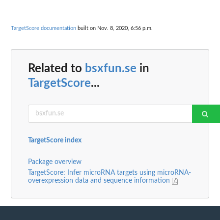
TargetScore documentation
built on Nov. 8, 2020, 6:56 p.m.
Related to
bsxfun.se
in
TargetScore
...
TargetScore index
Package overview
TargetScore: Infer microRNA targets using microRNA-
overexpression data and sequence information