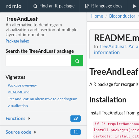
rdrr.io
Find an R package
R language docs
Home
Bioconductor
/
TreeAndLeaf
An alternative to dendrogram
visualization and insertion of multiple
layers of information
README.m
Package index
In
TreeAndLeaf: An al
Search the TreeAndLeaf package
information
TreeAndLeaf
Vignettes
A R package for reorganiz
Package overview
README.md
Installation
TreeAndLeaf: an alternative to dendrogram
visualization.
Install TreeAndLeaf from 
Functions
29
if (! requireNamespa
install.packages("dev
Source code
11