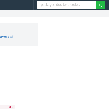
layers of