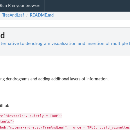
Run R in your browser
TreeAndLeaf
README.md
/
/
d
ternative to dendrogram visualization and insertion of multiple 
ing dendrograms and adding additional layers of information.
github
ce("devtools", quietly = TRUE))

tools")
