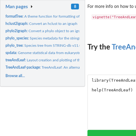
Man pages
For more info on how to u
8
formatTree:
A theme function for formatting of an igraph to be shown in...
hclust2igraph:
Convert an hclust to an igraph
phylo2igraph:
Convert a phylo object to an igraph
phylo_species:
Species metadata for the strings tree from STRING-db v11.0
phylo_tree:
Species tree from STRING-db v11.0
Try the
TreeAn
spdata:
Genome statistical data from eukaryotes with complete genome
treeAndLeaf:
Layout creation and plotting of the TreeAndLeaf in RedeR.
TreeAndLeaf-package:
TreeAndLeaf: An alternative to dendrogram visualization and
Browse all...