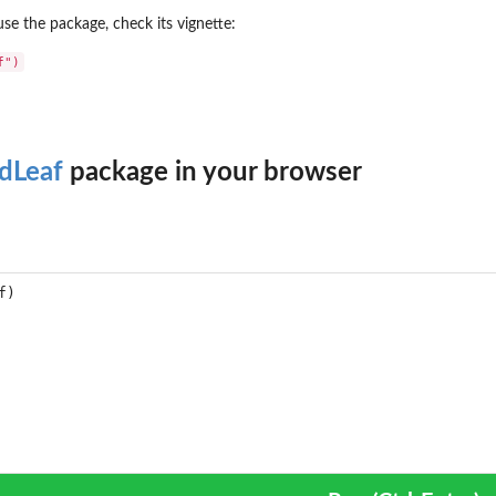
se the package, check its vignette:
dLeaf
package in your browser
...