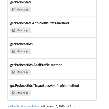
getProbeStats
Man page
getProbeStats,AntiProfileStats-method
Man page
getProbesetIds
Man page
getProbesetIds,AntiProfile-method
Man page
getProbesetIds,TissueSpecAntiProfile-method
Man page
antiProfiles documentation
built on Nov. 8, 2020, 6:43 p.m.