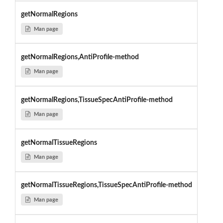
getNormalRegions
Man page
getNormalRegions,AntiProfile-method
Man page
getNormalRegions,TissueSpecAntiProfile-method
Man page
getNormalTissueRegions
Man page
getNormalTissueRegions,TissueSpecAntiProfile-method
Man page