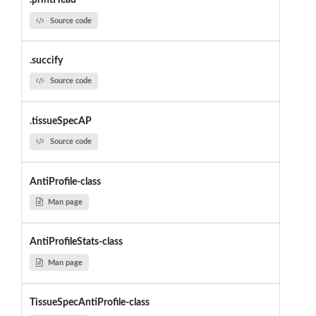
.printHead
Source code
.succify
Source code
.tissueSpecAP
Source code
AntiProfile-class
Man page
AntiProfileStats-class
Man page
TissueSpecAntiProfile-class