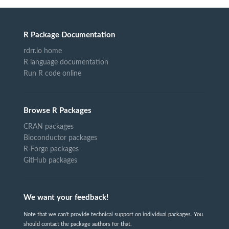
R Package Documentation
rdrr.io home
R language documentation
Run R code online
Browse R Packages
CRAN packages
Bioconductor packages
R-Forge packages
GitHub packages
We want your feedback!
Note that we can't provide technical support on individual packages. You
should contact the package authors for that.