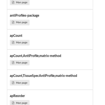
Man page
antiProfiles-package
Man page
apCount
Man page
apCount,AntiProfile,matrix-method
Man page
apCount,TissueSpecAntiProfile,matrix-method
Man page
apReorder
Man page