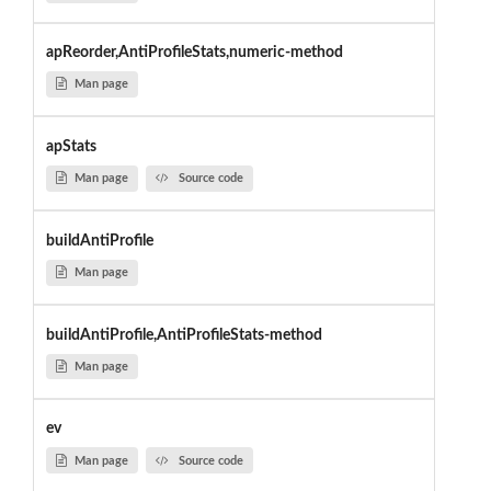
apReorder,AntiProfileStats,numeric-method
Man page
apStats
Man page
Source code
buildAntiProfile
Man page
buildAntiProfile,AntiProfileStats-method
Man page
ev
Man page
Source code