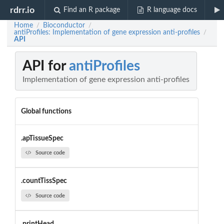
rdrr.io
Find an R package
R language docs
Home
Bioconductor
/
/
antiProfiles: Implementation of gene expression anti-profiles
/
API
API for
antiProfiles
Implementation of gene expression anti-profiles
Global functions
.apTissueSpec
Source code
.countTissSpec
Source code