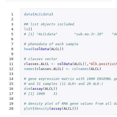
 1

data
(
ALCLdata
)
 2

 3

## list objects included
 4

ls
()
 5

# [1] "ALCLdata"        "sub.ma.3r.1K"    "d
 6

 7

# phenodata of each sample
 8

head
(
colData
(
ALCL
))
 9

10

# classes vector
11

classes.ALCL
<-
colData
(
ALCL
)
[
,
"Alk.positivi
12

names
(
classes.ALCL
)
<-
colnames
(
ALCL
)
13

14

# gene expression matrix with 1000 ENSEMBL g
15

# and 31 samples (11 ALK+ and 20 ALK-)
16

dim
(
assay
(
ALCL
))
17

# [1] 1000    31
18

19

# density plot of RMA gene values from all d
20
plot
(
density
(
assay
(
ALCL
)))