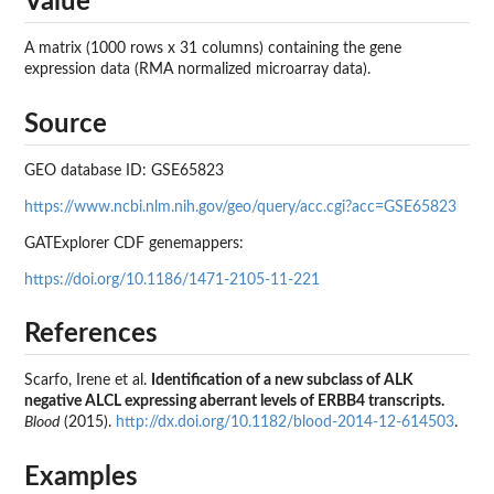
Value
A matrix (1000 rows x 31 columns) containing the gene
expression data (RMA normalized microarray data).
Source
GEO database ID: GSE65823
https://www.ncbi.nlm.nih.gov/geo/query/acc.cgi?acc=GSE65823
GATExplorer CDF genemappers:
https://doi.org/10.1186/1471-2105-11-221
References
Scarfo, Irene et al.
Identification of a new subclass of ALK
negative ALCL expressing aberrant levels of ERBB4 transcripts.
Blood
(2015).
http://dx.doi.org/10.1182/blood-2014-12-614503
.
Examples