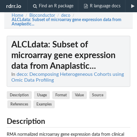
rdrr.io
Find an R package
R language docs
Home
Bioconductor
deco
/
/
/
ALCLdata
: Subset of microarray gene expression data from
Anaplastic...
ALCLdata
: Subset of
microarray gene expression
data from Anaplastic...
In
deco: Decomposing Heterogeneous Cohorts using
Omic Data Profiling
Description
Usage
Format
Value
Source
References
Examples
Description
RMA normalized microarray gene expression data from clinical