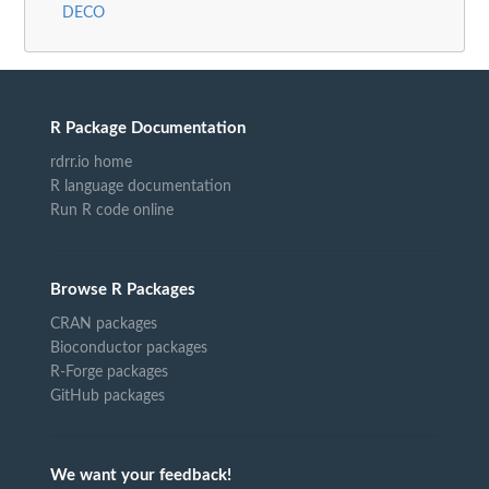
DECO
R Package Documentation
rdrr.io home
R language documentation
Run R code online
Browse R Packages
CRAN packages
Bioconductor packages
R-Forge packages
GitHub packages
We want your feedback!