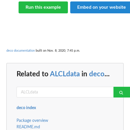
Run this example
Embed on your website
deco documentation
built on Nov. 8, 2020, 7:45 p.m.
Related to
ALCLdata
in
deco
...
deco index
Package overview
README.md