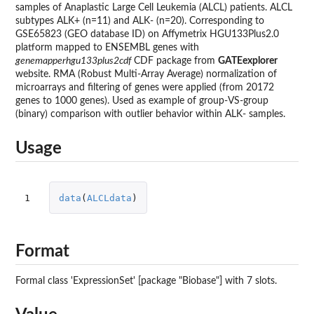
samples of Anaplastic Large Cell Leukemia (ALCL) patients. ALCL
subtypes ALK+ (n=11) and ALK- (n=20). Corresponding to
GSE65823 (GEO database ID) on Affymetrix HGU133Plus2.0
platform mapped to ENSEMBL genes with
genemapperhgu133plus2cdf
CDF package from
GATEexplorer
website. RMA (Robust Multi-Array Average) normalization of
microarrays and filtering of genes were applied (from 20172
genes to 1000 genes). Used as example of group-VS-group
(binary) comparison with outlier behavior within ALK- samples.
Usage
1
data
(
ALCLdata
)
Format
Formal class 'ExpressionSet' [package "Biobase"] with 7 slots.