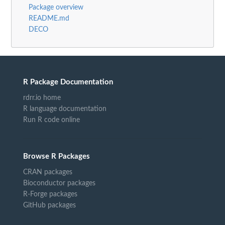
Package overview
README.md
DECO
R Package Documentation
rdrr.io home
R language documentation
Run R code online
Browse R Packages
CRAN packages
Bioconductor packages
R-Forge packages
GitHub packages