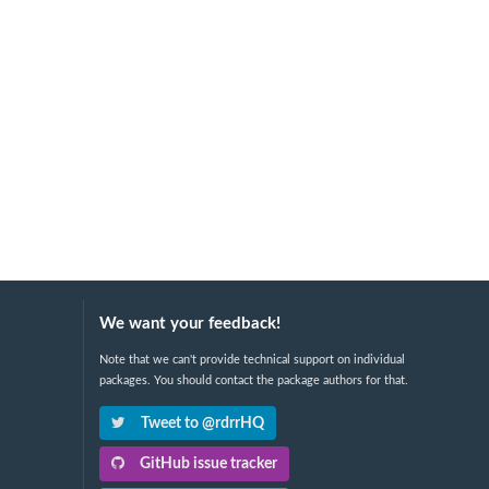
We want your feedback!
Note that we can't provide technical support on individual
packages. You should contact the package authors for that.
Tweet to @rdrrHQ
GitHub issue tracker