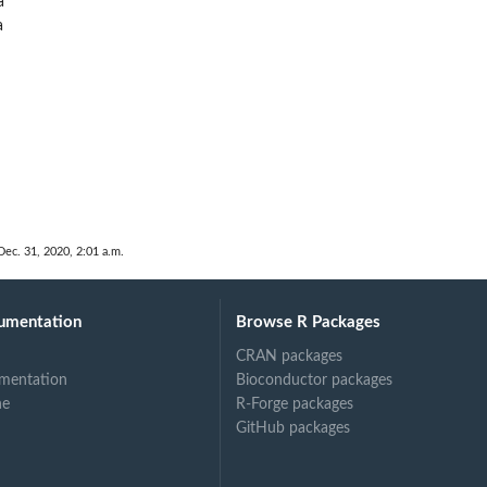
a
a
Dec. 31, 2020, 2:01 a.m.
umentation
Browse R Packages
CRAN packages
mentation
Bioconductor packages
ne
R-Forge packages
GitHub packages