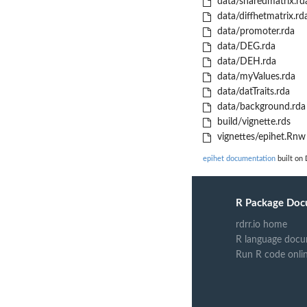
data/sharedmatrix.rd
data/diffhetmatrix.rd
data/promoter.rda
data/DEG.rda
data/DEH.rda
data/myValues.rda
data/datTraits.rda
data/background.rda
build/vignette.rds
vignettes/epihet.Rnw
epihet documentation
built on 
R Package Doc
rdrr.io home
R language docu
Run R code onli