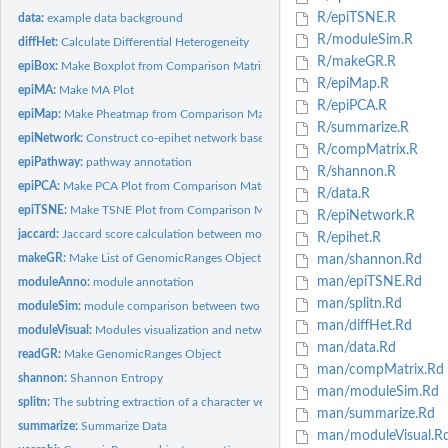
R/epiTSNE.R
data:
example data background
R/moduleSim.R
diffHet:
Calculate Differential Heterogeneity
R/makeGR.R
epiBox:
Make Boxplot from Comparison Matrix
R/epiMap.R
epiMA:
Make MA Plot
R/epiPCA.R
epiMap:
Make Pheatmap from Comparison Matrix
R/summarize.R
epiNetwork:
Construct co-epihet network based on DEH loci.
R/compMatrix.R
epiPathway:
pathway annotation
R/shannon.R
epiPCA:
Make PCA Plot from Comparison Matrix
R/data.R
epiTSNE:
Make TSNE Plot from Comparison Matrix
R/epiNetwork.R
jaccard:
Jaccard score calculation between modules from two subtypes.
R/epihet.R
makeGR:
Make List of GenomicRanges Object
man/shannon.Rd
man/epiTSNE.Rd
moduleAnno:
module annotation
man/splitn.Rd
moduleSim:
module comparison between two subtypes
man/diffHet.Rd
moduleVisual:
Modules visualization and network topology
man/data.Rd
readGR:
Make GenomicRanges Object
man/compMatrix.Rd
shannon:
Shannon Entropy
man/moduleSim.Rd
splitn:
The subtring extraction of a character vector
man/summarize.Rd
summarize:
Summarize Data
man/moduleVisual.R