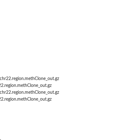
d
chr22.region.methClone_out.gz
22.region.methClone_out.gz
chr22.region.methClone_out.gz
22.region.methClone_out.gz