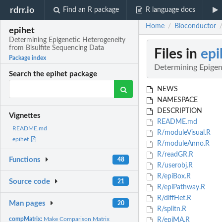
rdrr.io
Find an R package
R language docs
Home
Bioconductor
/
epihet
Determining Epigenetic Heterogeneity
from Bisulfite Sequencing Data
Files in
epi
Package index
Determining Epigen
Search the epihet package
NEWS
NAMESPACE
DESCRIPTION
Vignettes
README.md
README.md
R/moduleVisual.R
epihet
R/moduleAnno.R
R/readGR.R
Functions
48
R/userobj.R
R/epiBox.R
Source code
21
R/epiPathway.R
R/diffHet.R
Man pages
20
R/splitn.R
compMatrix:
Make Comparison Matrix
R/epiMA.R