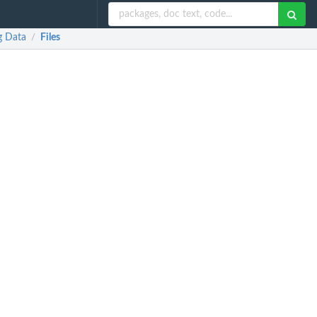
g Data
Files
/