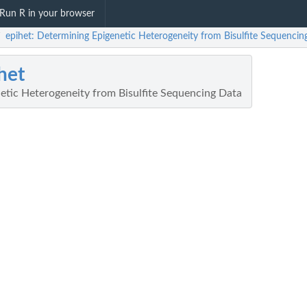
Run R in your browser
epihet: Determining Epigenetic Heterogeneity from Bisulfite Sequencin
/
het
etic Heterogeneity from Bisulfite Sequencing Data