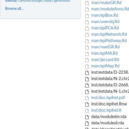
userobj:
GenomicRanges object generation
man/makeGR.Rd
Browse all...
man/moduleAnno.R
man/epiBox.Rd
man/userobj.Rd
man/epiPCA.Rd
man/epiNetwork.Rd
man/epiPathway.Rd
man/readGR.Rd
man/epiMA.Rd
man/jaccard.Rd
man/epiMap.Rd
inst/extdata/D-2238.
inst/extdata/N-2.chr
inst/extdata/D-2668.
inst/extdata/N-1.chr
inst/doc/epihet.pdf
inst/doc/epihet.Rnw
inst/doc/epihet.R
data/moduledm.rda
data/modulesil.rda