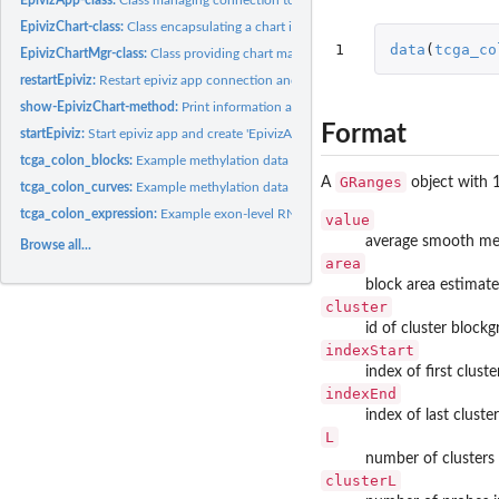
EpivizChart-class:
Class encapsulating a chart in epiviz app
1
data
(
tcga_co
EpivizChartMgr-class:
Class providing chart manager for epiviz app
restartEpiviz:
Restart epiviz app connection and workspace.
show-EpivizChart-method:
Print information about EpivizChart
Format
startEpiviz:
Start epiviz app and create 'EpivizApp' object to manage...
tcga_colon_blocks:
Example methylation data (blocks) for epivizr vignette.
GRanges
A
object with
tcga_colon_curves:
Example methylation data (smoothed methylation levels) for...
tcga_colon_expression:
Example exon-level RNAseq data from TCGA project for epi
value
average smooth met
Browse all...
area
block area estimate 
cluster
id of cluster block
indexStart
index of first cluste
indexEnd
index of last cluste
L
number of clusters 
clusterL