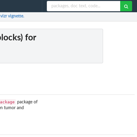
vizr vignette.
locks) for
ackage
package of
een tumor and