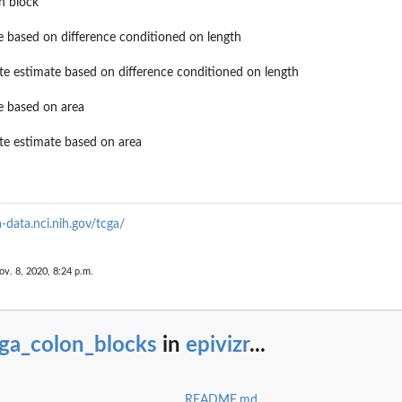
n block
e based on difference conditioned on length
ate estimate based on difference conditioned on length
e based on area
ate estimate based on area
a-data.nci.nih.gov/tcga/
ov. 8, 2020, 8:24 p.m.
cga_colon_blocks
in
epivizr
...
README.md