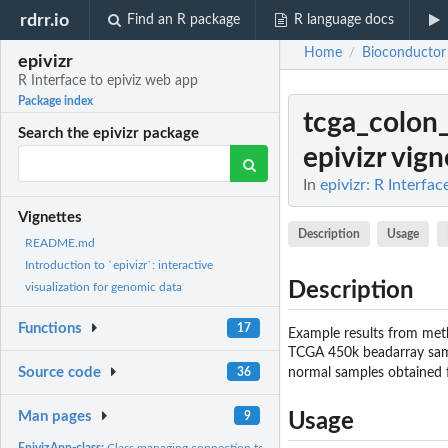
rdrr.io
Find an R package
R language docs
Home
Bioconductor
/
epivizr
R Interface to epiviz web app
Package index
tcga_colon
Search the epivizr package
epivizr vign
In
epivizr: R Interfa
Vignettes
Description
Usage
README.md
Introduction to `epivizr`: interactive
Description
visualization for genomic data
Functions
17
Example results from met
TCGA 450k beadarray samp
Source code
normal samples obtained
36
Man pages
9
Usage
EpivizApp-class:
Class managing connection to epiviz application.