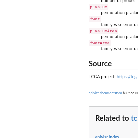
number of probes i
p.value
permutation p.valu
fwer
family-wise error r
p.valueArea
permutation p.valu
fwerArea
family-wise error r
Source
TCGA project:
https://tcg
epivizr documentation
built on N
Related to
t
epivizr index