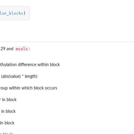
lon_blocks
)
mcols
 129 and
:
vizr...
hylation difference within block
(abs(value) * length)
group within which block occurs
r in block
r in block
in block