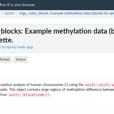
Run R in your browser
epivizr
tcga_colon_blocks
: Example methylation data (blocks) for epi
/
/
_blocks
: Example methylation data (b
ette.
ce to epiviz web app
Format
Source
minfi::minfi-p
hylation analysis of human chromosome 11 using the
les. This object contains large regions of methylation difference betw
minfi::blockFinder()
 from
.