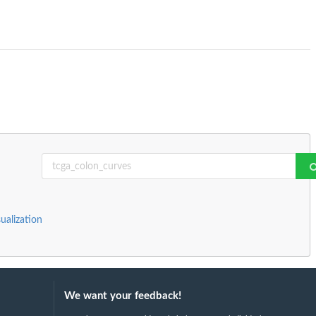
sualization
We want your feedback!