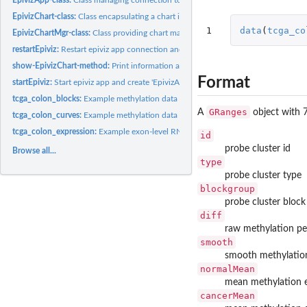
EpivizChart-class:
Class encapsulating a chart in epiviz app
1
data
(
tcga_co
EpivizChartMgr-class:
Class providing chart manager for epiviz app
restartEpiviz:
Restart epiviz app connection and workspace.
show-EpivizChart-method:
Print information about EpivizChart
Format
startEpiviz:
Start epiviz app and create 'EpivizApp' object to manage...
tcga_colon_blocks:
Example methylation data (blocks) for epivizr vignette.
GRanges
A
object with 
tcga_colon_curves:
Example methylation data (smoothed methylation levels) for...
tcga_colon_expression:
Example exon-level RNAseq data from TCGA project for epi
id
probe cluster id
Browse all...
type
probe cluster type
blockgroup
probe cluster bloc
diff
raw methylation pe
smooth
smooth methylatio
normalMean
mean methylation e
cancerMean