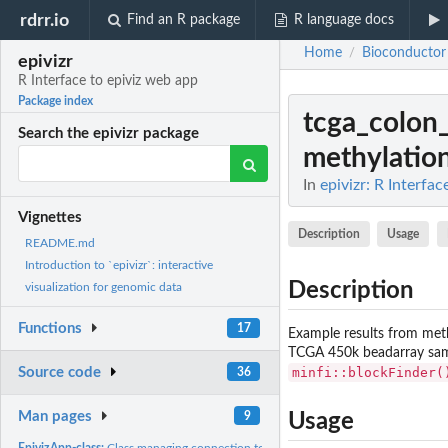
rdrr.io
Find an R package
R language docs
Home
Bioconductor
/
epivizr
R Interface to epiviz web app
Package index
tcga_colon
Search the epivizr package
methylation 
In
epivizr: R Interfa
Vignettes
Description
Usage
README.md
Introduction to `epivizr`: interactive
Description
visualization for genomic data
Functions
17
Example results from met
TCGA 450k beadarray sampl
minfi::blockFinder(
Source code
36
Man pages
9
Usage
EpivizApp-class:
Class managing connection to epiviz application.