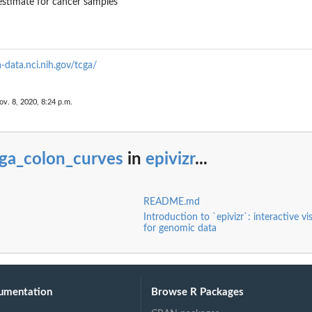
stimate for cancer samples
a-data.nci.nih.gov/tcga/
ov. 8, 2020, 8:24 p.m.
cga_colon_curves
in
epivizr
...
README.md
Introduction to `epivizr`: interactive vi
for genomic data
umentation
Browse R Packages