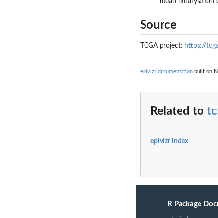
mean methylation e
Source
TCGA project:
https://tcg
epivizr documentation
built on N
Related to
t
epivizr index
R Package Doc