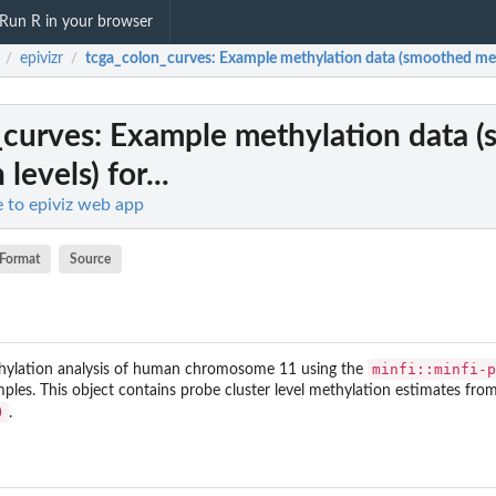
Run R in your browser
epivizr
tcga_colon_curves
: Example methylation data (smoothed methy
/
/
_curves
: Example methylation data 
levels) for...
ce to epiviz web app
Format
Source
minfi::minfi-p
hylation analysis of human chromosome 11 using the
es. This object contains probe cluster level methylation estimates fro
)
.