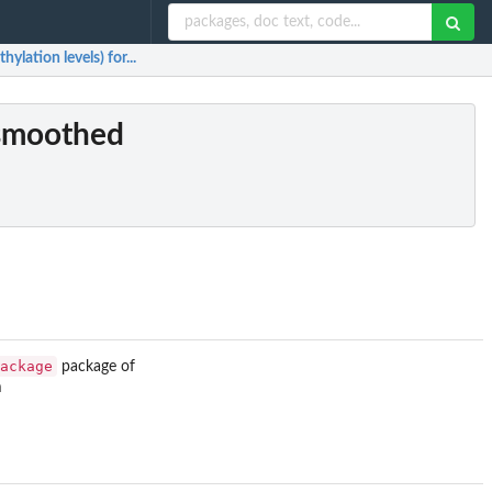
lation levels) for...
(smoothed
ackage
package of
m