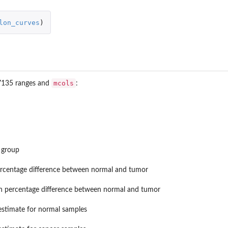
lon_curves
)
mcols
7135 ranges and
:
vizr...
k group
rcentage difference between normal and tumor
n percentage difference between normal and tumor
stimate for normal samples