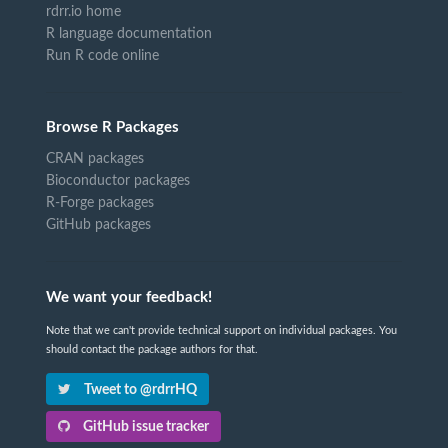
rdrr.io home
R language documentation
Run R code online
Browse R Packages
CRAN packages
Bioconductor packages
R-Forge packages
GitHub packages
We want your feedback!
Note that we can't provide technical support on individual packages. You
should contact the package authors for that.
Tweet to @rdrrHQ
GitHub issue tracker