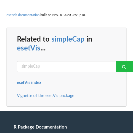
esetVis documentation
built on Nov. 8, 2020, 4:51 p.m.
Related to
simpleCap
in
esetVis
...
esetVis index
Vignette of the esetVis package
R Package Documentation