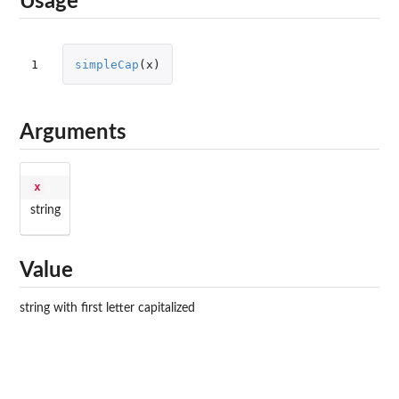
Usage
1
simpleCap
(
x
)
Arguments
x
string
Value
string with first letter capitalized