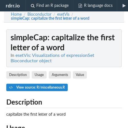
rdrr.io
Find an R package
R language docs
Home
Bioconductor
esetVis
/
/
/
simpleCap
: capitalize the first letter of a word
simpleCap
: capitalize the first
letter of a word
In
esetVis: Visualizations of expressionSet
Bioconductor object
Description
Usage
Arguments
Value
View source: R/miscellaneous.R
Description
capitalize the first letter of a word