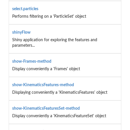
select.particles
Performs filtering on a 'ParticleSet' object
shinyFlow
Shiny application for exploring the features and
parameters...
show-Frames-method
Display conveniently a 'Frames' object
show-KinematicsFeatures-method
Displaying conveniently a 'KinematicsFeatures' object
show-KinematicsFeaturesSet-method
Display conveniently a 'KinematicsFeatureSet' object