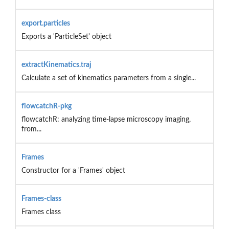
export.particles
Exports a 'ParticleSet' object
extractKinematics.traj
Calculate a set of kinematics parameters from a single...
flowcatchR-pkg
flowcatchR: analyzing time-lapse microscopy imaging,
from...
Frames
Constructor for a 'Frames' object
Frames-class
Frames class