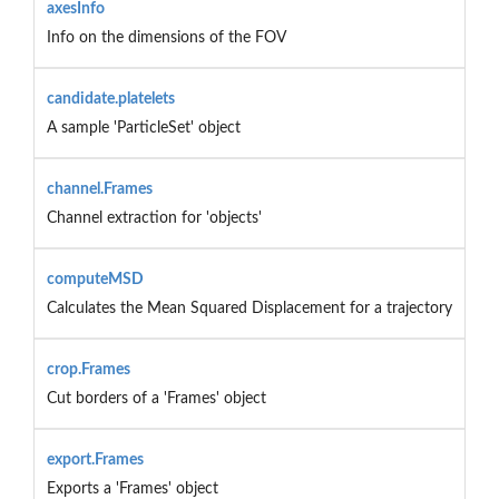
axesInfo
Info on the dimensions of the FOV
candidate.platelets
A sample 'ParticleSet' object
channel.Frames
Channel extraction for 'objects'
computeMSD
Calculates the Mean Squared Displacement for a trajectory
crop.Frames
Cut borders of a 'Frames' object
export.Frames
Exports a 'Frames' object