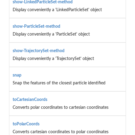
show-LinkedParticleSet-method
Display conveniently a 'LinkedParticleSet' object
show-ParticleSet-method
Display conveniently a 'ParticleSet' object
show-TrajectorySet-method
Display conveniently a 'TrajectorySet' object
snap
Snap the features of the closest particle identified
toCartesianCoords
Converts polar coordinates to cartesian coordinates
toPolarCoords
Converts cartesian coordinates to polar coordinates