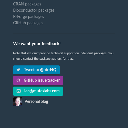
CRAN packages
Bioconductor packages
R-Forge packages
GitHub packages
We want your feedback!
Note that we can't provide technical support on individual packages. You
should contact the package authors for that.
Tweet to @rdrrHQ
GitHub issue tracker
ian@mutexlabs.com
Personal blog