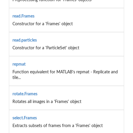
read.Frames
Constructor for a 'Frames' object
read.particles
Constructor for a 'ParticleSet' object
repmat
Function equivalent for MATLAB's repmat - Replicate and
tile...
rotate.Frames
Rotates all images in a 'Frames' object
select.Frames
Extracts subsets of frames from a 'Frames' object