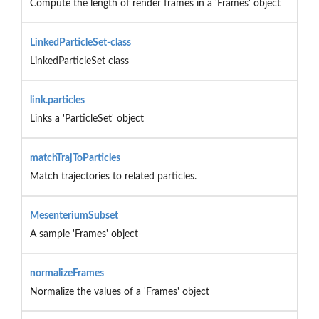
Compute the length of render frames in a 'Frames' object
LinkedParticleSet-class
LinkedParticleSet class
link.particles
Links a 'ParticleSet' object
matchTrajToParticles
Match trajectories to related particles.
MesenteriumSubset
A sample 'Frames' object
normalizeFrames
Normalize the values of a 'Frames' object