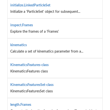
initialize.LinkedParticleSet
Initialize a 'ParticleSet' object for subsequent...
inspect.Frames
Explore the frames of a 'Frames'
kinematics
Calculate a set of kinematics parameter from a...
KinematicsFeatures-class
KinematicsFeatures class
KinematicsFeaturesSet-class
KinematicsFeaturesSet class
length.Frames