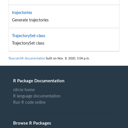
trajectories
Generate trajectories
TrajectorySet-class
TrajectorySet class
flowcatchR documentation
built on Nov. 8, 2020, 5:04 p.m.
R Package Documentation
rdrr.io home
R language documentation
Run R code online
Browse R Packages