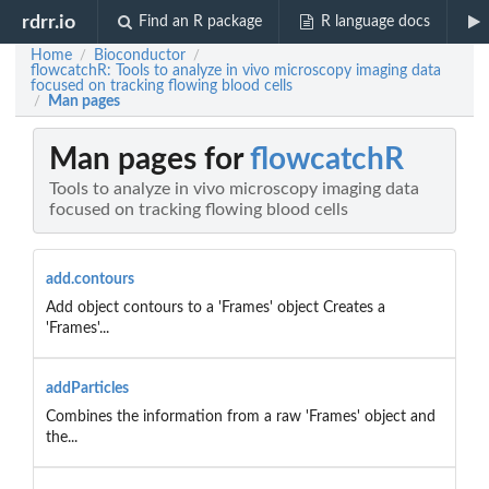
rdrr.io
Find an R package
R language docs
Home
Bioconductor
/
/
flowcatchR: Tools to analyze in vivo microscopy imaging data
focused on tracking flowing blood cells
Man pages
/
Man pages for
flowcatchR
Tools to analyze in vivo microscopy imaging data
focused on tracking flowing blood cells
add.contours
Add object contours to a 'Frames' object Creates a
'Frames'...
addParticles
Combines the information from a raw 'Frames' object and
the...