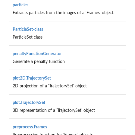
particles
Extracts particles from the images of a 'Frames' object.
ParticleSet-class
ParticleSet class
penaltyFunctionGenerator
Generate a penalty function
plot2D.TrajectorySet
2D projection of a 'TrajectorySet' object
plot.TrajectorySet
3D representation of a 'TrajectorySet' object
preprocess.Frames
Preprocessing function for 'Frames' objects