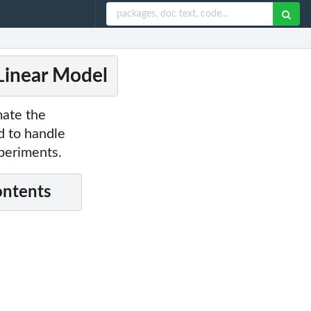
Linear Model
mate the
d to handle
xperiments.
ontents