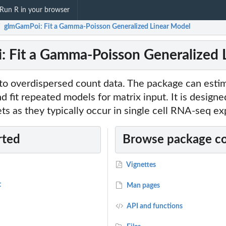
Run R in your browser
glmGamPoi: Fit a Gamma-Poisson Generalized Linear Model
/
 Fit a Gamma-Poisson Generalized 
 to overdispersed count data. The package can esti
d fit repeated models for matrix input. It is designe
ets as they typically occur in single cell RNA-seq e
rted
Browse package c
Vignettes
t
Man pages
API and functions