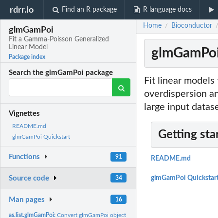
rdrr.io
Find an R package
R language docs
Home
Bioconductor
/
glmGamPoi
Fit a Gamma-Poisson Generalized
Linear Model
glmGamPoi:
Package index
Search the glmGamPoi package
Fit linear models
overdispersion an
large input datas
Vignettes
README.md
Getting sta
glmGamPoi Quickstart
Functions
91
README.md
Source code
glmGamPoi Quickstar
34
Man pages
16
as.list.glmGamPoi:
Convert glmGamPoi object to a list