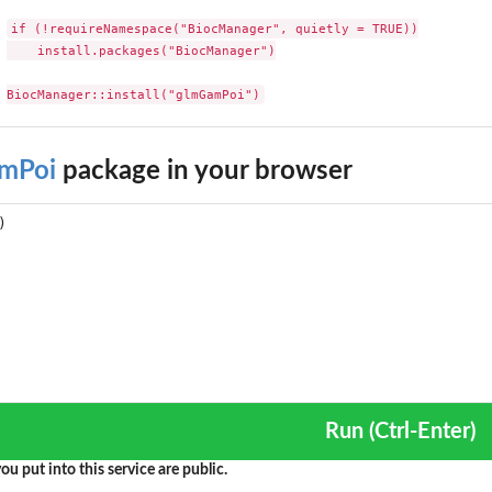
if (!requireNamespace("BiocManager", quietly = TRUE))

    install.packages("BiocManager")

BiocManager::install("glmGamPoi")
mPoi
package in your browser
Run (Ctrl-Enter)
ou put into this service are public.