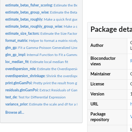
estimate_betas_fisher_scoring:
Estimate the Betas for Fixed Dispersions
estimate_betas_group_wise:
Estimate the Betas for Fixed Dispersions
estimate_betas_roughly:
Make a quick first guess where reasonable beta would be
estimate_betas_roughly_group_wise:
Make a quick first guess where reasonable be
Package deta
estimate_size_factors:
Estimate the Size Factors
format_matrix:
Helper to format a matrix nicely
Author
glm_gp:
Fit a Gamma-Poisson Generalized Linear Model
L
glm_gp_impl:
Internal Function to Fit a Gamma-Poisson GLM
Bioconductor
loc_median_fit:
Estimate local median fit
views
overdispersion_mle:
Estimate the Overdispersion for a Vector of Counts
Maintainer
overdispersion_shrinkage:
Shrink the overdispersion estimates
print.glmGamPoi:
Pretty print the result from glm_gp()
License
residuals.glmGamPoi:
Extract Residuals of Gamma Poisson Model
Version
1
test_de:
Test for Differential Expression
URL
variance_prior:
Estimate the scale and df for a Inverse Chisquare...
Browse all...
Package
repository
I