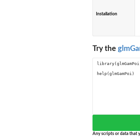
Installation
Try the
glmGa
Any scripts or data that y