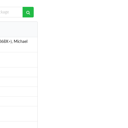
068X>), Michael