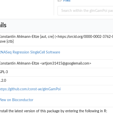
Files
ta would be for a...
ils
Constantin Ahlmann-Eltze [aut, cre] (<https://orcid.org/0000-0002-3762-
ove [ctb]
RNASeq
Regression
SingleCell
Software
Constantin Ahlmann-Eltze <artjom31415@googlemail.com>
GPL-3
.2.0
https://github.com/const-ae/glmGamPoi
View on Bioconductor
nstall the latest version of this package by entering the following in R: