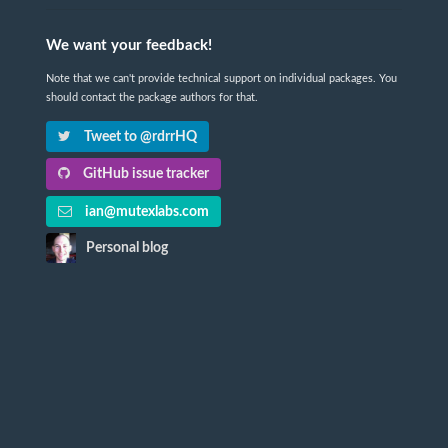
We want your feedback!
Note that we can't provide technical support on individual packages. You
should contact the package authors for that.
Tweet to @rdrrHQ
GitHub issue tracker
ian@mutexlabs.com
Personal blog