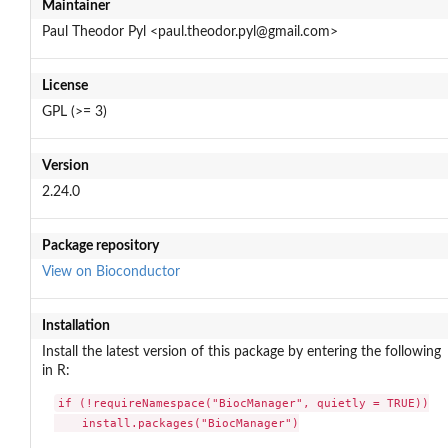
Maintainer
Paul Theodor Pyl <paul.theodor.pyl@gmail.com>
License
GPL (>= 3)
Version
2.24.0
Package repository
View on Bioconductor
Installation
Install the latest version of this package by entering the following
in R:
if (!requireNamespace("BiocManager", quietly = TRUE))

    install.packages("BiocManager")
