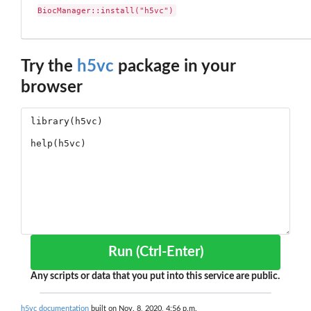
BiocManager::install("h5vc")
Try the
h5vc
package in your
browser
Run (Ctrl-Enter)
Any scripts or data that you put into this service are public.
h5vc documentation
built on Nov. 8, 2020, 4:56 p.m.