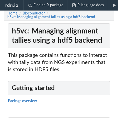
rdrr.io
Find an R package
R language docs
Home
Bioconductor
/
/
h5vc: Managing alignment tallies using a hdf5 backend
h5vc: Managing alignment
tallies using a hdf5 backend
This package contains functions to interact
with tally data from NGS experiments that
is stored in HDF5 files.
Getting started
Package overview