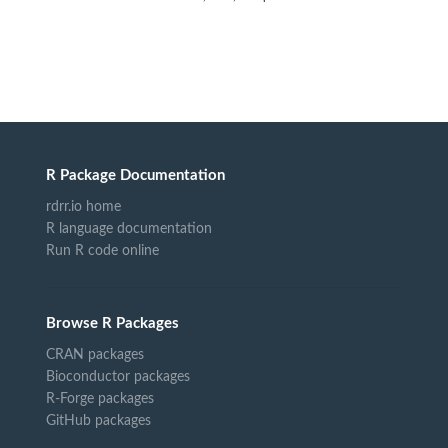
R Package Documentation
rdrr.io home
R language documentation
Run R code online
Browse R Packages
CRAN packages
Bioconductor packages
R-Forge packages
GitHub packages