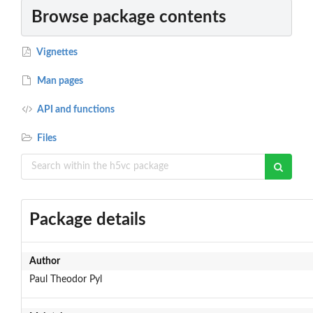
Browse package contents
Vignettes
Man pages
API and functions
Files
Package details
Author
Paul Theodor Pyl