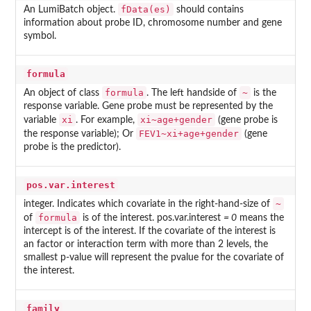
fData(es)
An LumiBatch object.
should contains
information about probe ID, chromosome number and gene
symbol.
formula
formula
~
An object of class
. The left handside of
is the
response variable. Gene probe must be represented by the
xi
xi~age+gender
variable
. For example,
(gene probe is
FEV1~xi+age+gender
the response variable); Or
(gene
probe is the predictor).
pos.var.interest
~
integer. Indicates which covariate in the right-hand-size of
formula
of
is of the interest. pos.var.interest
= 0
means the
intercept is of the interest. If the covariate of the interest is
an factor or interaction term with more than 2 levels, the
smallest p-value will represent the pvalue for the covariate of
the interest.
family