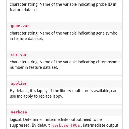
character string. Name of the variable indicating probe ID in
feature data set.
gene.var
character string. Name of the variable indicating gene symbol
in feature data set.
chr.var
character string. Name of the variable indicating chromosome
number in feature data set.
applier
By default, it is lapply. If the library multicore is available, can
use mclapply to replace lappy.
verbose
logical. Determine if intermediate output need to be
verbose=TRUE
suppressed. By default
, intermediate output