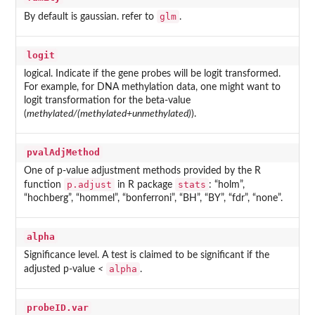
glm
By default is gaussian. refer to
.
logit
logical. Indicate if the gene probes will be logit transformed.
For example, for DNA methylation data, one might want to
logit transformation for the beta-value
(
methylated/(methylated+unmethylated)
).
pvalAdjMethod
One of p-value adjustment methods provided by the R
p.adjust
stats
function
in R package
: “holm”,
“hochberg”, “hommel”, “bonferroni”, “BH”, “BY”, “fdr”, “none”.
alpha
Significance level. A test is claimed to be significant if the
alpha
adjusted p-value
<
.
probeID.var