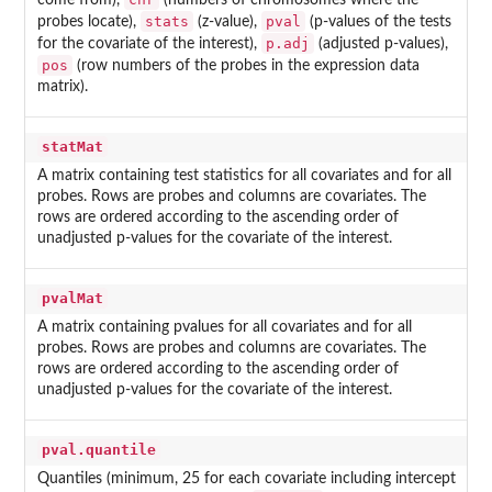
come from),
(numbers of chromosomes where the
stats
pval
probes locate),
(z-value),
(p-values of the tests
p.adj
for the covariate of the interest),
(adjusted p-values),
pos
(row numbers of the probes in the expression data
matrix).
statMat
A matrix containing test statistics for all covariates and for all
probes. Rows are probes and columns are covariates. The
rows are ordered according to the ascending order of
unadjusted p-values for the covariate of the interest.
pvalMat
A matrix containing pvalues for all covariates and for all
probes. Rows are probes and columns are covariates. The
rows are ordered according to the ascending order of
unadjusted p-values for the covariate of the interest.
pval.quantile
Quantiles (minimum, 25 for each covariate including intercept