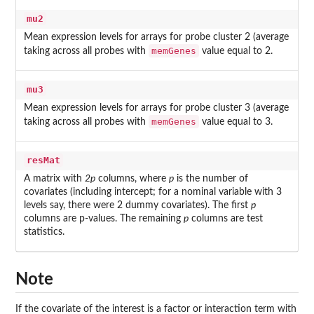
mu2
Mean expression levels for arrays for probe cluster 2 (average
memGenes
taking across all probes with
value equal to 2.
mu3
Mean expression levels for arrays for probe cluster 3 (average
memGenes
taking across all probes with
value equal to 3.
resMat
A matrix with
2p
columns, where
p
is the number of
covariates (including intercept; for a nominal variable with 3
levels say, there were 2 dummy covariates). The first
p
columns are p-values. The remaining
p
columns are test
statistics.
Note
If the covariate of the interest is a factor or interaction term with