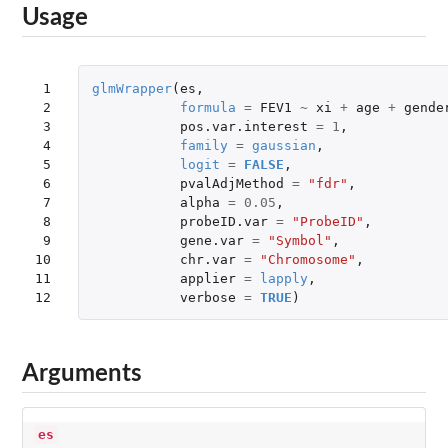
Usage
 1

glmWrapper
(
es
,
 2

formula
=
FEV1
~
xi
+
age
+
gende
 3

pos.var.interest
=
1
,
 4

family
=
gaussian
,
 5

logit
=
FALSE
,
 6

pvalAdjMethod
=
"fdr"
,
 7

alpha
=
0.05
,
 8

probeID.var
=
"ProbeID"
,
 9

gene.var
=
"Symbol"
,
10

chr.var
=
"Chromosome"
,
11

applier
=
lapply
,
12
verbose
=
TRUE
)
Arguments
es