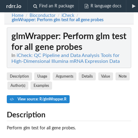
rdrr.io
Find an R package
R language docs
Home
Bioconductor
iCheck
/
/
/
glmWrapper
: Perform glm test for all gene probes
glmWrapper
: Perform glm test
for all gene probes
In
iCheck: QC Pipeline and Data Analysis Tools for
High-Dimensional Illumina mRNA Expression Data
Description
Usage
Arguments
Details
Value
Note
Author(s)
Examples
View source: R/glmWrapper.R
Description
Perform glm test for all gene probes.