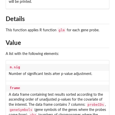
will be printed.
Details
glm
This function applies R function
for each gene probe.
Value
A list with the following elements:
n.sig
Number of significant tests after p-value adjustment.
frame
A data frame containing test results sorted according to the
ascending order of unadjusted p-values for the covariate of
probeIDs
the interest. The data frame contains 7 columns:
,
geneSymbols
(gene symbols of the genes where the probes
chr