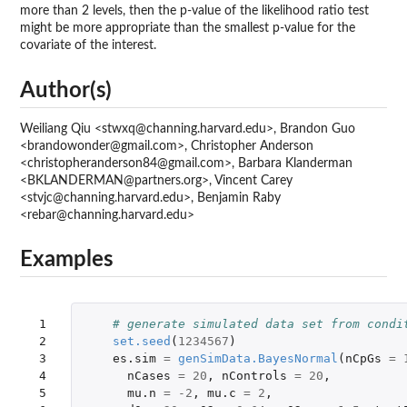
more than 2 levels, then the p-value of the likelihood ratio test
might be more appropriate than the smallest p-value for the
covariate of the interest.
Author(s)
Weiliang Qiu <stwxq@channing.harvard.edu>, Brandon Guo
<brandowonder@gmail.com>, Christopher Anderson
<christopheranderson84@gmail.com>, Barbara Klanderman
<BKLANDERMAN@partners.org>, Vincent Carey
<stvjc@channing.harvard.edu>, Benjamin Raby
<rebar@channing.harvard.edu>
Examples
 1

# generate simulated data set from condi
 2

set.seed
(
1234567
)
 3

es.sim
=
genSimData.BayesNormal
(
nCpGs
=
 4

nCases
=
20
,
nControls
=
20
,
 5

mu.n
=
-2
,
mu.c
=
2
,