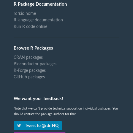
R Package Documentation
rdrr.io home
R language documentation
Run R code online
Browse R Packages
CRAN packages
Bioconductor packages
R-Forge packages
GitHub packages
We want your feedback!
Note that we can't provide technical support on individual packages. You
should contact the package authors for that.
Tweet to @rdrrHQ