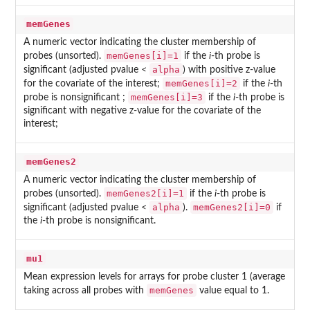
memGenes
A numeric vector indicating the cluster membership of
memGenes[i]=1
probes (unsorted).
if the
i
-th probe is
alpha
significant (adjusted pvalue
<
) with positive z-value
memGenes[i]=2
for the covariate of the interest;
if the
i
-th
memGenes[i]=3
probe is nonsignificant ;
if the
i
-th probe is
significant with negative z-value for the covariate of the
interest;
memGenes2
A numeric vector indicating the cluster membership of
memGenes2[i]=1
probes (unsorted).
if the
i
-th probe is
alpha
memGenes2[i]=0
significant (adjusted pvalue
<
).
if
the
i
-th probe is nonsignificant.
mu1
Mean expression levels for arrays for probe cluster 1 (average
memGenes
taking across all probes with
value equal to 1.