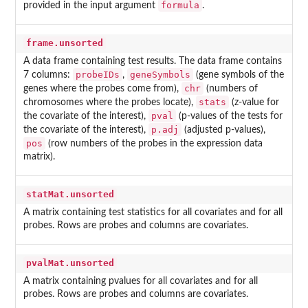
formula
provided in the input argument
.
frame.unsorted
A data frame containing test results. The data frame contains
probeIDs
geneSymbols
7 columns:
,
(gene symbols of the
chr
genes where the probes come from),
(numbers of
stats
chromosomes where the probes locate),
(z-value for
pval
the covariate of the interest),
(p-values of the tests for
p.adj
the covariate of the interest),
(adjusted p-values),
pos
(row numbers of the probes in the expression data
matrix).
statMat.unsorted
A matrix containing test statistics for all covariates and for all
probes. Rows are probes and columns are covariates.
pvalMat.unsorted
A matrix containing pvalues for all covariates and for all
probes. Rows are probes and columns are covariates.