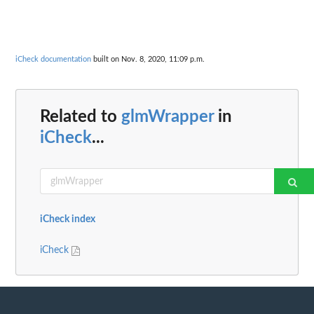
iCheck documentation
built on Nov. 8, 2020, 11:09 p.m.
Related to
glmWrapper
in
iCheck
...
iCheck index
iCheck