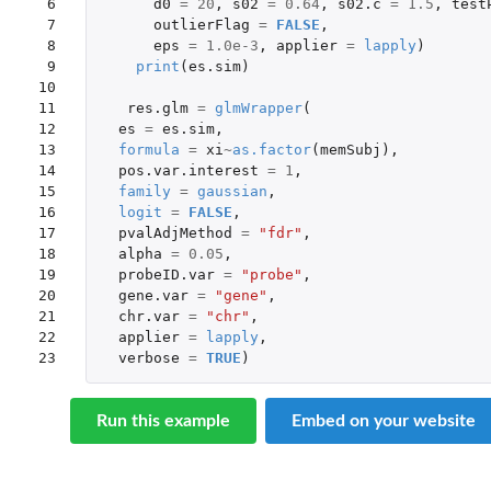
 6

d0
=
20
,
s02
=
0.64
,
s02.c
=
1.5
,
test
 7

outlierFlag
=
FALSE
,
 8

eps
=
1.0e-3
,
applier
=
lapply
)
 9

print
(
es.sim
)
10

11

res.glm
=
glmWrapper
(
12

es
=
es.sim
,
13

formula
=
xi
~
as.factor
(
memSubj
),
14

pos.var.interest
=
1
,
15

family
=
gaussian
,
16

logit
=
FALSE
,
17

pvalAdjMethod
=
"fdr"
,
18

alpha
=
0.05
,
19

probeID.var
=
"probe"
,
20

gene.var
=
"gene"
,
21

chr.var
=
"chr"
,
22

applier
=
lapply
,
23
verbose
=
TRUE
)
Run this example
Embed on your website