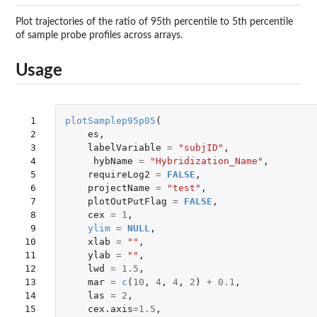
Plot trajectories of the ratio of 95th percentile to 5th percentile
of sample probe profiles across arrays.
Usage
 1

plotSamplep95p05
(
 2

es
,
 3

labelVariable
=
"subjID"
,
 4

hybName
=
"Hybridization_Name"
,
 5

requireLog2
=
FALSE
,
 6

projectName
=
"test"
,
 7

plotOutPutFlag
=
FALSE
,
 8

cex
=
1
,
 9

ylim
=
NULL
,
10

xlab
=
""
,
11

ylab
=
""
,
12

lwd
=
1.5
,
13

mar
=
c
(
10
,
4
,
4
,
2
)
+
0.1
,
14

las
=
2
,
15

cex.axis
=
1.5
,