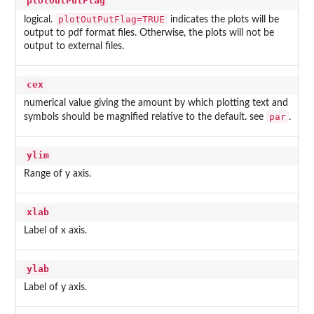
plotOutPutFlag
plotOutPutFlag=TRUE
logical.
indicates the plots will be
output to pdf format files. Otherwise, the plots will not be
output to external files.
cex
numerical value giving the amount by which plotting text and
par
symbols should be magnified relative to the default. see
.
ylim
Range of y axis.
xlab
Label of x axis.
ylab
Label of y axis.