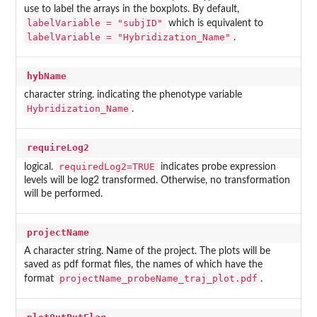
use to label the arrays in the boxplots. By default,
labelVariable = "subjID"
which is equivalent to
labelVariable = "Hybridization_Name"
.
hybName
character string. indicating the phenotype variable
Hybridization_Name
.
requireLog2
requiredLog2=TRUE
logical.
indicates probe expression
levels will be log2 transformed. Otherwise, no transformation
will be performed.
projectName
A character string. Name of the project. The plots will be
saved as pdf format files, the names of which have the
projectName_probeName_traj_plot.pdf
format
.