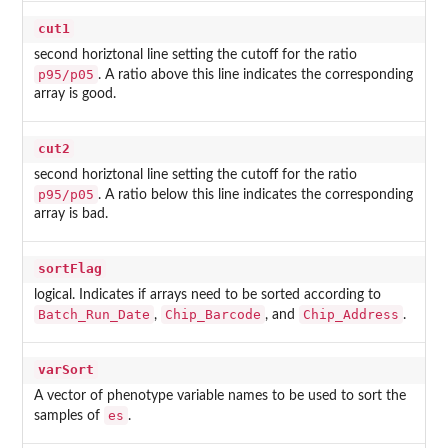
cut1
second horiztonal line setting the cutoff for the ratio
p95/p05
. A ratio above this line indicates the corresponding
array is good.
cut2
second horiztonal line setting the cutoff for the ratio
p95/p05
. A ratio below this line indicates the corresponding
array is bad.
sortFlag
logical. Indicates if arrays need to be sorted according to
Batch_Run_Date
Chip_Barcode
Chip_Address
,
, and
.
varSort
A vector of phenotype variable names to be used to sort the
es
samples of
.