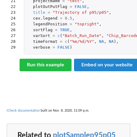
21

projectName
=
"test"
,
22

plotOutPutFlag
=
FALSE
,
23

title
=
"Trajectory of p95/p05"
,
24

cex.legend
=
0.5
,
25

legendPosition
=
"topright"
,
26

sortFlag
=
TRUE
,
27

varSort
=
c
(
"Batch_Run_Date"
,
"Chip_Barcod
28

timeFormat
=
c
(
"%m/%d/%Y"
,
NA
,
NA
),
29
verbose
=
FALSE
)
Run this example
Embed on your website
iCheck documentation
built on Nov. 8, 2020, 11:09 p.m.
Related to
plotSamplep95p05