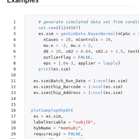
Examples
 1

# generate simulated data set from condi
 2

set.seed
(
1234567
)
 3

es.sim
=
genSimData.BayesNormal
(
nCpGs
=
 4

nCases
=
20
,
nControls
=
20
,
 5

mu.n
=
-2
,
mu.c
=
2
,
 6

d0
=
20
,
s02
=
0.64
,
s02.c
=
1.5
,
test
 7

outlierFlag
=
FALSE
,
 8

eps
=
1.0e-3
,
applier
=
lapply
)
 9

print
(
es.sim
)
10

11

es.sim
$
Batch_Run_Date
=
1
:
ncol
(
es.sim
)
12

es.sim
$
Chip_Barcode
=
1
:
ncol
(
es.sim
)
13

es.sim
$
Chip_Address
=
1
:
ncol
(
es.sim
)
14

15

16

plotSamplep95p05
(
17

es
=
es.sim
,
18

labelVariable
=
"subjID"
,
19

hybName
=
"memSubj"
,
20

requireLog2
=
FALSE
,