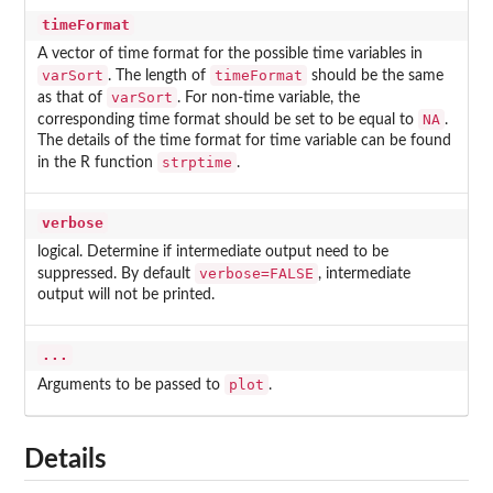
timeFormat
A vector of time format for the possible time variables in
varSort
timeFormat
. The length of
should be the same
varSort
as that of
. For non-time variable, the
NA
corresponding time format should be set to be equal to
.
The details of the time format for time variable can be found
strptime
in the R function
.
verbose
logical. Determine if intermediate output need to be
verbose=FALSE
suppressed. By default
, intermediate
output will not be printed.
...
plot
Arguments to be passed to
.
Details