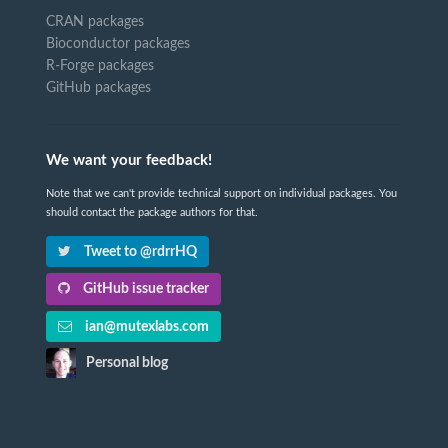
CRAN packages
Bioconductor packages
R-Forge packages
GitHub packages
We want your feedback!
Note that we can't provide technical support on individual packages. You
should contact the package authors for that.
Tweet to @rdrrHQ
GitHub issue tracker
ian@mutexlabs.com
Personal blog