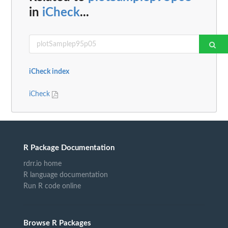
in
iCheck
...
iCheck index
iCheck
R Package Documentation
rdrr.io home
R language documentation
Run R code online
Browse R Packages