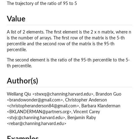
The trajectory of the ratio of 95 to 5
Value
A list of 2 elements. The first element is the 2 x n matrix, where n
is the number of arrays. The first row of the matrix is the 5-th
percentile and the second row of the matrix is the 95-th
percentile.
The second element is the ratio of the 95-th percentile to the 5-
th percentile.
Author(s)
Weiliang Qiu <stwxq@channing.harvard.edu>, Brandon Guo
<brandowonder@gmail.com>, Christopher Anderson
<christopheranderson84@gmail.com>, Barbara Klanderman
<BKLANDERMAN@partners.org>, Vincent Carey
<stvjc@channing.harvard.edu>, Benjamin Raby
<rebar@channing.harvard.edu>