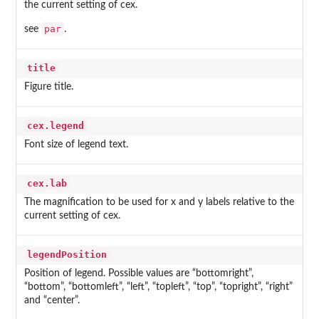
the current setting of cex.
par
see
.
title
Figure title.
cex.legend
Font size of legend text.
cex.lab
The magnification to be used for x and y labels relative to the
current setting of cex.
legendPosition
Position of legend. Possible values are “bottomright”,
“bottom”, “bottomleft”, “left”, “topleft”, “top”, “topright”, “right”
and “center”.