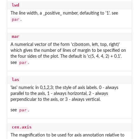
lwd
The line width, a _positive_ number, defaulting to '1'. see
par
.
mar
A numerical vector of the form 'c(bottom, left, top, right)'
which gives the number of lines of margin to be specified on
the four sides of the plot. The default is 'c(5, 4, 4, 2) + 0.1'.
par
see
.
las
'las' numeric in 0,1,2,3; the style of axis labels. 0 - always
parallel to the axis, 1 - always horizontal, 2 - always
perpendicular to the axis, or 3 - always vertical.
par
see
.
cex.axis
The magnification to be used for axis annotation relative to