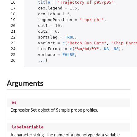
16

title
=
"Trajectory of p95/p05"
,
17

cex.legend
=
1.5
,
18

cex.lab
=
1.5
,
19

legendPosition
=
"topright"
,
20

cut1
=
10
,
21

cut2
=
6
,
22

sortFlag
=
TRUE
,
23

varSort
=
c
(
"Batch_Run_Date"
,
"Chip_Barc
24

timeFormat
=
c
(
"%m/%d/%Y"
,
NA
,
NA
),
25

verbose
=
FALSE
,
26
...
)
Arguments
es
ExpressionSet object of Sample probe profiles.
labelVariable
A character string. The name of a phenotype data variable