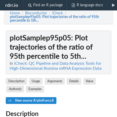
rdrr.io
Find an R package
R language docs
Home
Bioconductor
iCheck
/
/
/
plotSamplep95p05
: Plot trajectories of the ratio of 95th
percentile to 5th...
plotSamplep95p05
: Plot
trajectories of the ratio of
95th percentile to 5th...
In
iCheck: QC Pipeline and Data Analysis Tools for
High-Dimensional Illumina mRNA Expression Data
Description
Usage
Arguments
Details
Value
Author(s)
Examples
View source: R/plotFuncs.R
Description