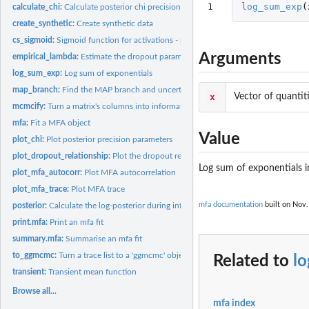
1
log_sum_exp
(
calculate_chi:
Calculate posterior chi precision parameters
create_synthetic:
Create synthetic data
cs_sigmoid:
Sigmoid function for activations - renamed to avoid naming...
Arguments
empirical_lambda:
Estimate the dropout parameter
log_sum_exp:
Log sum of exponentials
map_branch:
Find the MAP branch and uncertainty
x
Vector of quantit
mcmcify:
Turn a matrix's columns into informative names
mfa:
Fit a MFA object
Value
plot_chi:
Plot posterior precision parameters
plot_dropout_relationship:
Plot the dropout relationship
Log sum of exponentials i
plot_mfa_autocorr:
Plot MFA autocorrelation
plot_mfa_trace:
Plot MFA trace
mfa documentation
built on Nov.
posterior:
Calculate the log-posterior during inference
print.mfa:
Print an mfa fit
summary.mfa:
Summarise an mfa fit
to_ggmcmc:
Turn a trace list to a 'ggmcmc' object
Related to
l
transient:
Transient mean function
Browse all...
mfa index