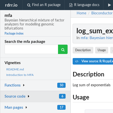
rdrr.io
Find an R package
R language docs
Home
Bioconductor
/
mfa
Bayesian hierarchical mixture of factor
analyzers for modelling genomic
bifurcations
log_sum_e
Package index
In
mfa: Bayesian hier
Search the mfa package
Description
Usage
View source: R/RcppEx
Vignettes
README.md
Description
Introduction to MFA
Log sum of exponentials
Functions
50
Source code
Usage
6
Man pages
17