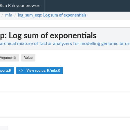
Run R in your browser
mfa
log_sum_exp
: Log sum of exponentials
/
/
xp
: Log sum of exponentials
archical mixture of factor analyzers for modelling genomic bifur
Arguments
Value
ports.R
View source: R/mfa.R