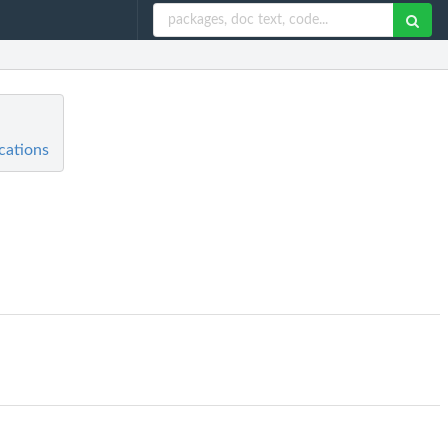
cations