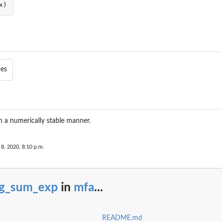
x
)
ies
n a numerically stable manner.
 8, 2020, 8:10 p.m.
og_sum_exp
in
mfa
...
README.md