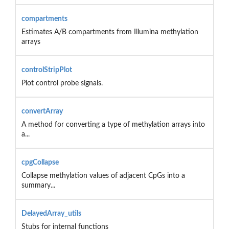
compartments
Estimates A/B compartments from Illumina methylation
arrays
controlStripPlot
Plot control probe signals.
convertArray
A method for converting a type of methylation arrays into
a...
cpgCollapse
Collapse methylation values of adjacent CpGs into a
summary...
DelayedArray_utils
Stubs for internal functions