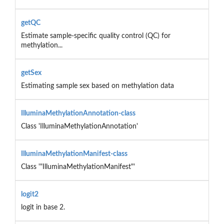
getQC
Estimate sample-specific quality control (QC) for
methylation...
getSex
Estimating sample sex based on methylation data
IlluminaMethylationAnnotation-class
Class 'IlluminaMethylationAnnotation'
IlluminaMethylationManifest-class
Class '"IlluminaMethylationManifest"'
logit2
logit in base 2.