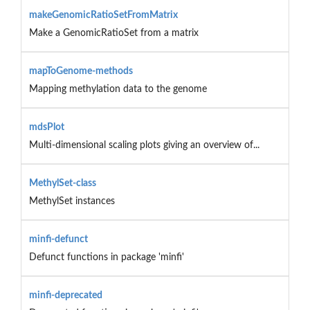
makeGenomicRatioSetFromMatrix
Make a GenomicRatioSet from a matrix
mapToGenome-methods
Mapping methylation data to the genome
mdsPlot
Multi-dimensional scaling plots giving an overview of...
MethylSet-class
MethylSet instances
minfi-defunct
Defunct functions in package 'minfi'
minfi-deprecated