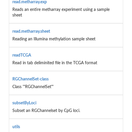
read.metharray.exp
Reads an entire metharray experiment using a sample
sheet
read.metharray.sheet
Reading an Illumina methylation sample sheet
readTCGA
Read in tab deliminited file in the TCGA format
RGChannelSet-class
Class '"RGChannelSet"'
subsetByLoci
Subset an RGChannelset by CpG loci.
utils