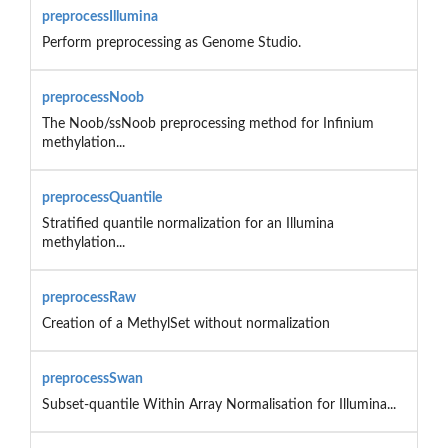
preprocessIllumina
Perform preprocessing as Genome Studio.
preprocessNoob
The Noob/ssNoob preprocessing method for Infinium
methylation...
preprocessQuantile
Stratified quantile normalization for an Illumina
methylation...
preprocessRaw
Creation of a MethylSet without normalization
preprocessSwan
Subset-quantile Within Array Normalisation for Illumina...