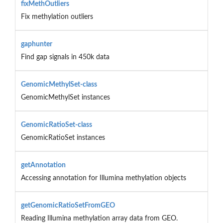
fixMethOutliers
Fix methylation outliers
gaphunter
Find gap signals in 450k data
GenomicMethylSet-class
GenomicMethylSet instances
GenomicRatioSet-class
GenomicRatioSet instances
getAnnotation
Accessing annotation for Illumina methylation objects
getGenomicRatioSetFromGEO
Reading Illumina methylation array data from GEO.