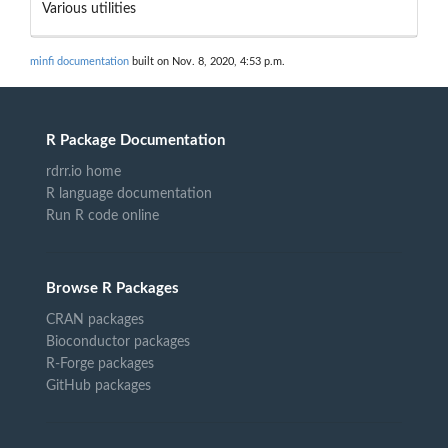
Various utilities
minfi documentation
built on Nov. 8, 2020, 4:53 p.m.
R Package Documentation
rdrr.io home
R language documentation
Run R code online
Browse R Packages
CRAN packages
Bioconductor packages
R-Forge packages
GitHub packages