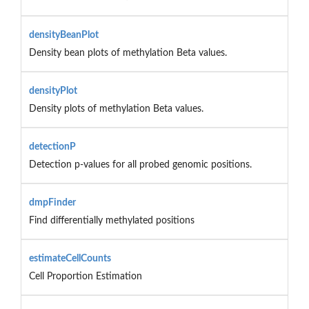
densityBeanPlot
Density bean plots of methylation Beta values.
densityPlot
Density plots of methylation Beta values.
detectionP
Detection p-values for all probed genomic positions.
dmpFinder
Find differentially methylated positions
estimateCellCounts
Cell Proportion Estimation