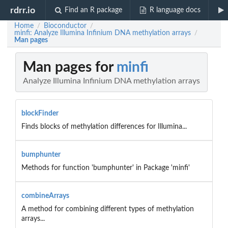
rdrr.io
Find an R package
R language docs
Home
Bioconductor
/
/
minfi: Analyze Illumina Infinium DNA methylation arrays
/
Man pages
Man pages for
minfi
Analyze Illumina Infinium DNA methylation arrays
blockFinder
Finds blocks of methylation differences for Illumina...
bumphunter
Methods for function 'bumphunter' in Package 'minfi'
combineArrays
A method for combining different types of methylation
arrays...