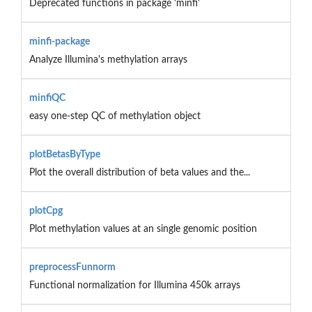
Deprecated functions in package 'minfi'
minfi-package
Analyze Illumina's methylation arrays
minfiQC
easy one-step QC of methylation object
plotBetasByType
Plot the overall distribution of beta values and the...
plotCpg
Plot methylation values at an single genomic position
preprocessFunnorm
Functional normalization for Illumina 450k arrays