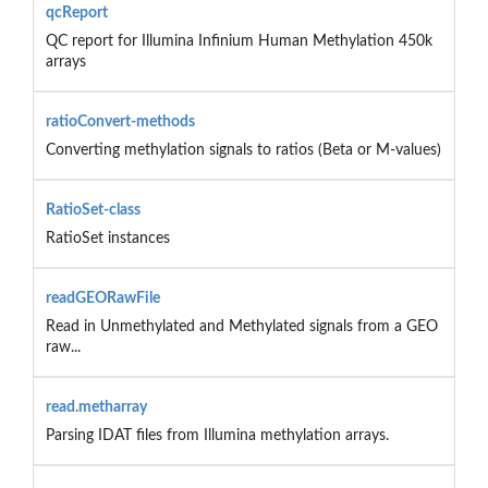
qcReport
QC report for Illumina Infinium Human Methylation 450k
arrays
ratioConvert-methods
Converting methylation signals to ratios (Beta or M-values)
RatioSet-class
RatioSet instances
readGEORawFile
Read in Unmethylated and Methylated signals from a GEO
raw...
read.metharray
Parsing IDAT files from Illumina methylation arrays.