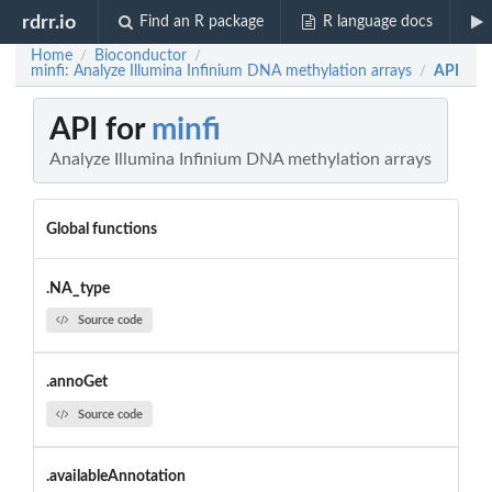
rdrr.io
Find an R package
R language docs
Home
Bioconductor
/
/
minfi: Analyze Illumina Infinium DNA methylation arrays
API
/
API for
minfi
Analyze Illumina Infinium DNA methylation arrays
Global functions
.NA_type
Source code
.annoGet
Source code
.availableAnnotation