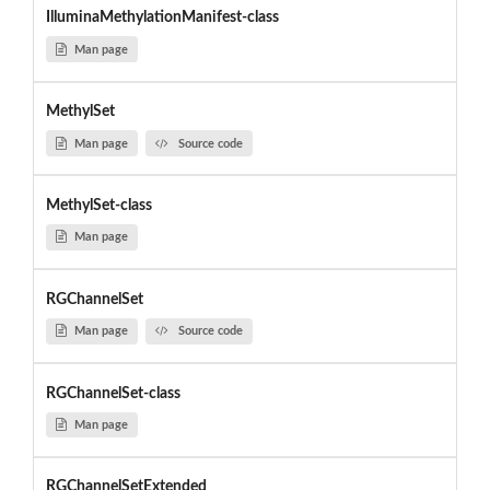
IlluminaMethylationManifest-class
Man page
MethylSet
Man page
Source code
MethylSet-class
Man page
RGChannelSet
Man page
Source code
RGChannelSet-class
Man page
RGChannelSetExtended