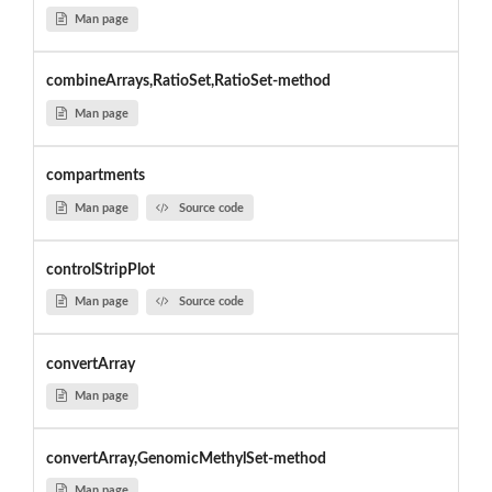
Man page
combineArrays,RatioSet,RatioSet-method
Man page
compartments
Man page
Source code
controlStripPlot
Man page
Source code
convertArray
Man page
convertArray,GenomicMethylSet-method
Man page