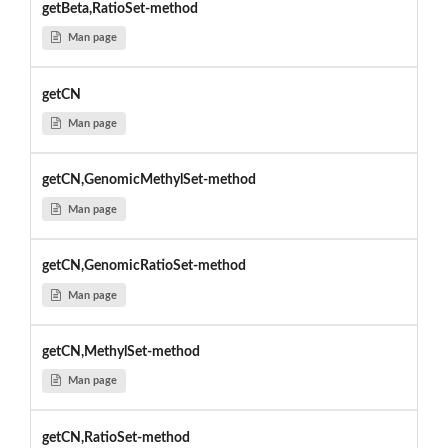
getBeta,RatioSet-method
Man page
getCN
Man page
getCN,GenomicMethylSet-method
Man page
getCN,GenomicRatioSet-method
Man page
getCN,MethylSet-method
Man page
getCN,RatioSet-method