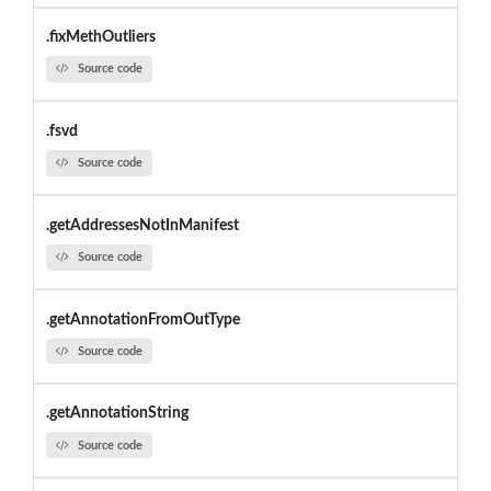
.fixMethOutliers
Source code
.fsvd
Source code
.getAddressesNotInManifest
Source code
.getAnnotationFromOutType
Source code
.getAnnotationString
Source code