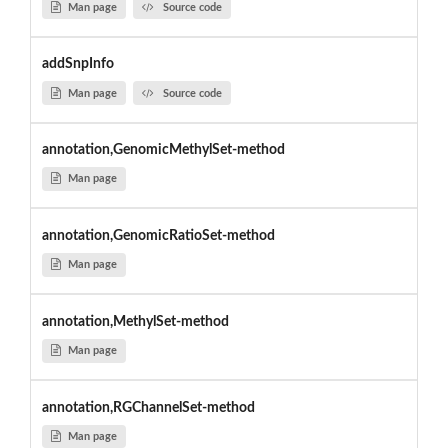
Man page
Source code
addSnpInfo
Man page
Source code
annotation,GenomicMethylSet-method
Man page
annotation,GenomicRatioSet-method
Man page
annotation,MethylSet-method
Man page
annotation,RGChannelSet-method
Man page