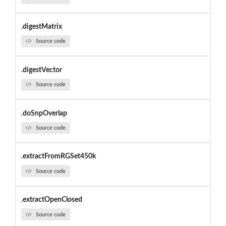
.digestMatrix
Source code
.digestVector
Source code
.doSnpOverlap
Source code
.extractFromRGSet450k
Source code
.extractOpenClosed
Source code