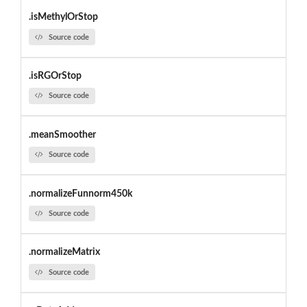
.isMethylOrStop
Source code
.isRGOrStop
Source code
.meanSmoother
Source code
.normalizeFunnorm450k
Source code
.normalizeMatrix
Source code