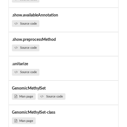
.show.availableAnnotation
Source code
.show.preprocessMethod
Source code
.unitarize
Source code
GenomicMethylSet
Man page
Source code
GenomicMethylSet-class
Man page