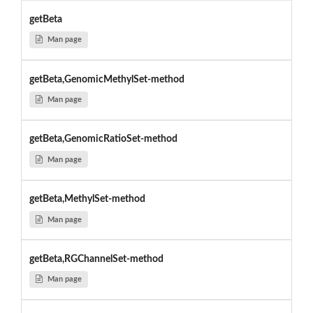
getBeta
Man page
getBeta,GenomicMethylSet-method
Man page
getBeta,GenomicRatioSet-method
Man page
getBeta,MethylSet-method
Man page
getBeta,RGChannelSet-method
Man page