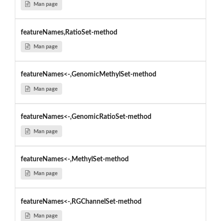
Man page
featureNames,RatioSet-method
Man page
featureNames<-,GenomicMethylSet-method
Man page
featureNames<-,GenomicRatioSet-method
Man page
featureNames<-,MethylSet-method
Man page
featureNames<-,RGChannelSet-method
Man page