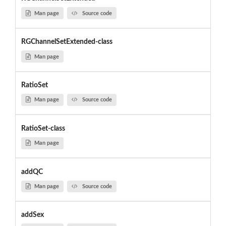
Man page
Source code
RGChannelSetExtended-class
Man page
RatioSet
Man page
Source code
RatioSet-class
Man page
addQC
Man page
Source code
addSex