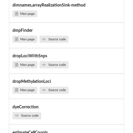
dimnames,arrayRealizationSink-method
Man page
dmpFinder
Man page
Source code
dropLociWithSnps
Man page
Source code
dropMethylationLoci
Man page
Source code
dyeCorrection
Source code
estimateCellCounts