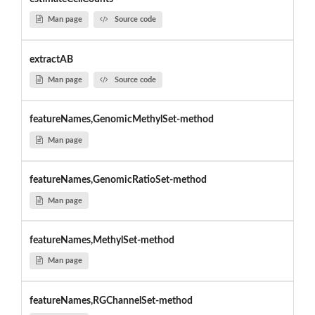
Man page
Source code
extractAB
Man page
Source code
featureNames,GenomicMethylSet-method
Man page
featureNames,GenomicRatioSet-method
Man page
featureNames,MethylSet-method
Man page
featureNames,RGChannelSet-method