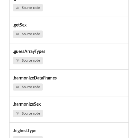
Source code
.getSex
Source code
.guessArrayTypes
Source code
.harmonizeDataFrames
Source code
.harmonizeSex
Source code
.highestType