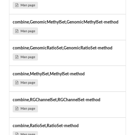
Man page
combine,GenomicMethylSet,GenomicMethylSet-method
Man page
combine,GenomicRatioSet,GenomicRatioSet-method
Man page
combine,MethylSet,MethylSet-method
Man page
combine,RGChannelSet,RGChannelSet-method
Man page
combine,RatioSet,RatioSet-method
Man page