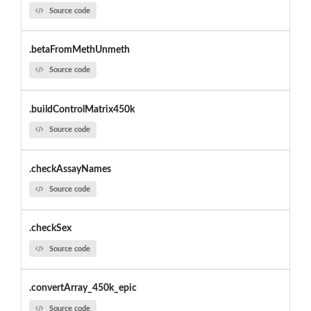
Source code
.betaFromMethUnmeth
Source code
.buildControlMatrix450k
Source code
.checkAssayNames
Source code
.checkSex
Source code
.convertArray_450k_epic
Source code