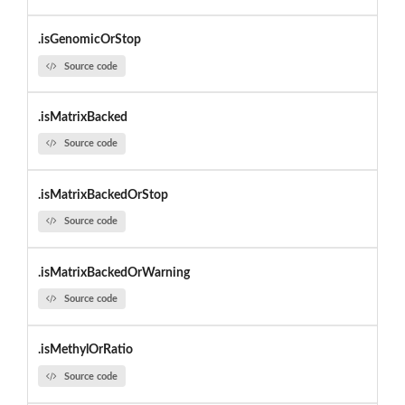
.isGenomicOrStop
Source code
.isMatrixBacked
Source code
.isMatrixBackedOrStop
Source code
.isMatrixBackedOrWarning
Source code
.isMethylOrRatio
Source code