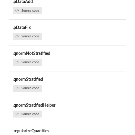
.pDataAdd
Source code
.pDataFix
Source code
.qnormNotStratified
Source code
.qnormStratified
Source code
.qnormStratifiedHelper
Source code
.regularizeQuantiles