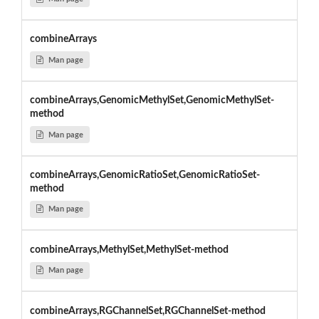
combineArrays
Man page
combineArrays,GenomicMethylSet,GenomicMethylSet-
method
Man page
combineArrays,GenomicRatioSet,GenomicRatioSet-
method
Man page
combineArrays,MethylSet,MethylSet-method
Man page
combineArrays,RGChannelSet,RGChannelSet-method