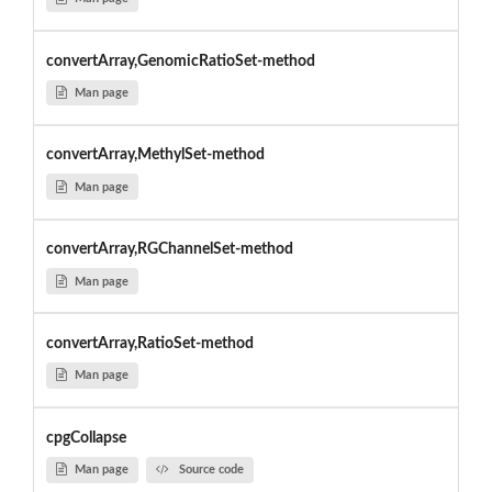
convertArray,GenomicRatioSet-method
Man page
convertArray,MethylSet-method
Man page
convertArray,RGChannelSet-method
Man page
convertArray,RatioSet-method
Man page
cpgCollapse
Man page
Source code