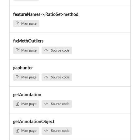
featureNames<-,RatioSet-method
Man page
fixMethOutliers
Man page
Source code
gaphunter
Man page
Source code
getAnnotation
Man page
Source code
getAnnotationObject
Man page
Source code