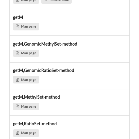
getM
Man page
getM,GenomicMethylSet-method
Man page
getM,GenomicRatioSet-method
Man page
getM,MethylSet-method
Man page
getM,RatioSet-method
Man page