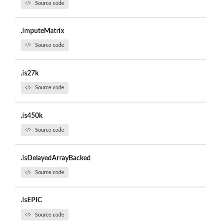
Source code
.imputeMatrix
Source code
.is27k
Source code
.is450k
Source code
.isDelayedArrayBacked
Source code
.isEPIC
Source code