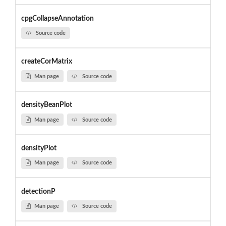
cpgCollapseAnnotation
Source code
createCorMatrix
Man page
Source code
densityBeanPlot
Man page
Source code
densityPlot
Man page
Source code
detectionP
Man page
Source code