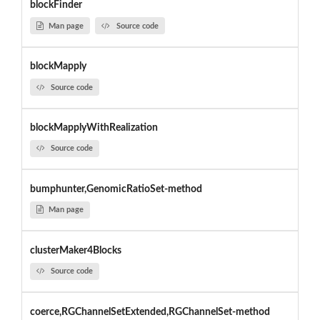
blockFinder
Man page
Source code
blockMapply
Source code
blockMapplyWithRealization
Source code
bumphunter,GenomicRatioSet-method
Man page
clusterMaker4Blocks
Source code
coerce,RGChannelSetExtended,RGChannelSet-method