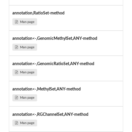
annotation,RatioSet-method
Man page
annotation<-,GenomicMethylSet,ANY-method
Man page
annotation<-,GenomicRatioSet,ANY-method
Man page
annotation<-,MethylSet,ANY-method
Man page
annotation<-,RGChannelSet,ANY-method
Man page