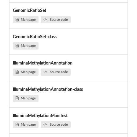
GenomicRatioSet
Man page
Source code
GenomicRatioSet-class
Man page
IlluminaMethylationAnnotation
Man page
Source code
IlluminaMethylationAnnotation-class
Man page
IlluminaMethylationManifest
Man page
Source code