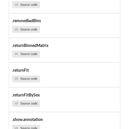
Source code
.removeBadBins
Source code
.returnBinnedMatrix
Source code
.returnFit
Source code
.returnFitBySex
Source code
.show.annotation
Source code