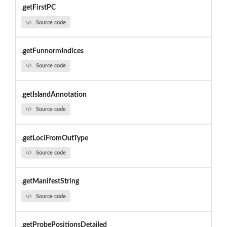
.getFirstPC
Source code
.getFunnormIndices
Source code
.getIslandAnnotation
Source code
.getLociFromOutType
Source code
.getManifestString
Source code
.getProbePositionsDetailed