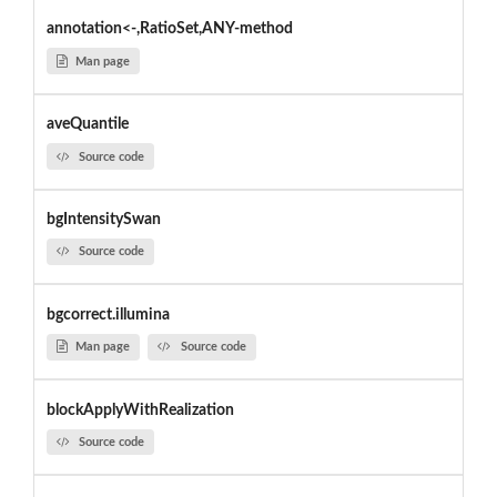
annotation<-,RatioSet,ANY-method
Man page
aveQuantile
Source code
bgIntensitySwan
Source code
bgcorrect.illumina
Man page
Source code
blockApplyWithRealization
Source code