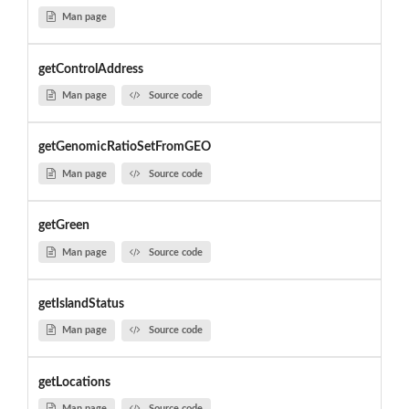
Man page
getControlAddress
Man page
Source code
getGenomicRatioSetFromGEO
Man page
Source code
getGreen
Man page
Source code
getIslandStatus
Man page
Source code
getLocations
Man page
Source code