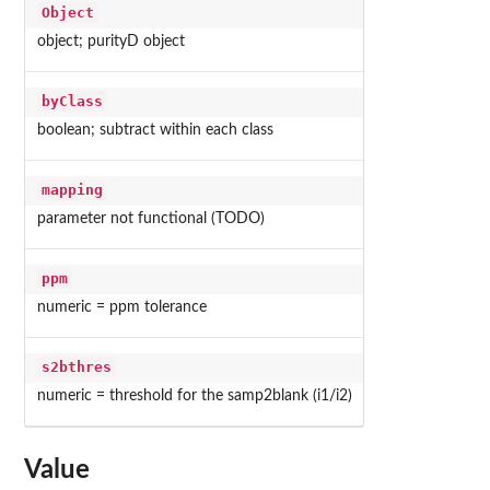
Object
object; purityD object
byClass
boolean; subtract within each class
mapping
parameter not functional (TODO)
ppm
numeric = ppm tolerance
s2bthres
numeric = threshold for the samp2blank (i1/i2)
Value