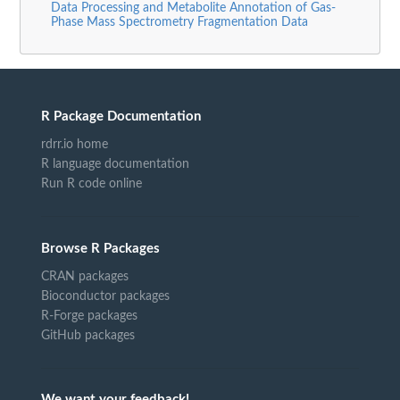
Data Processing and Metabolite Annotation of Gas-
Phase Mass Spectrometry Fragmentation Data
R Package Documentation
rdrr.io home
R language documentation
Run R code online
Browse R Packages
CRAN packages
Bioconductor packages
R-Forge packages
GitHub packages
We want your feedback!