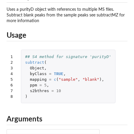
Uses a purityD object with references to multiple MS files.
Subtract blank peaks from the sample peaks see subtractMZ for
more information
Usage
1

## S4 method for signature 'purityD'
2

subtract
(
3

Object
,
4

byClass
=
TRUE
,
5

mapping
=
c
(
"sample"
,
"blank"
),
6

ppm
=
5
,
7

s2bthres
=
10
8
)
Arguments