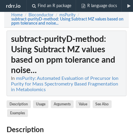
rdrr.io
Find an R package
R language docs
Home
Bioconductor
msPurity
/
/
/
subtract-purityD-method
: Using Subtract MZ values based on
ppm tolerance and noise...
subtract-purityD-method
:
Using Subtract MZ values
based on ppm tolerance and
noise...
In
msPurity: Automated Evaluation of Precursor Ion
Purity for Mass Spectrometry Based Fragmentation
in Metabolomics
Description
Usage
Arguments
Value
See Also
Examples
Description