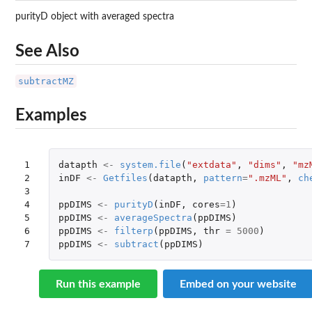
purityD object with averaged spectra
See Also
subtractMZ
Examples
1

datapth
<-
system.file
(
"extdata"
,
"dims"
,
"mz
2

inDF
<-
Getfiles
(
datapth
,
pattern
=
".mzML"
,
ch
3

4

ppDIMS
<-
purityD
(
inDF
,
cores
=
1
)
5

ppDIMS
<-
averageSpectra
(
ppDIMS
)
6

ppDIMS
<-
filterp
(
ppDIMS
,
thr
=
5000
)
7
ppDIMS
<-
subtract
(
ppDIMS
)
Run this example
Embed on your website