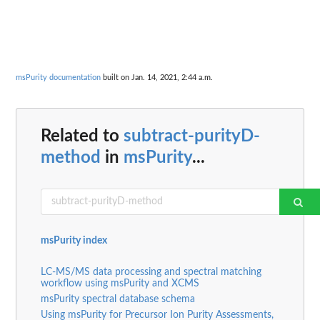
msPurity documentation
built on Jan. 14, 2021, 2:44 a.m.
Related to
subtract-purityD-
method
in
msPurity
...
msPurity index
LC-MS/MS data processing and spectral matching
workflow using msPurity and XCMS
msPurity spectral database schema
Using msPurity for Precursor Ion Purity Assessments,