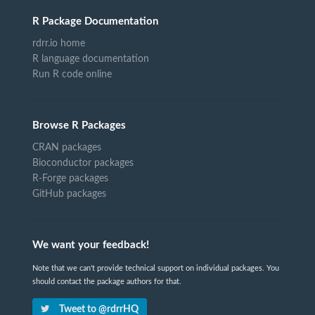
R Package Documentation
rdrr.io home
R language documentation
Run R code online
Browse R Packages
CRAN packages
Bioconductor packages
R-Forge packages
GitHub packages
We want your feedback!
Note that we can't provide technical support on individual packages. You
should contact the package authors for that.
Tweet to @rdrrHQ