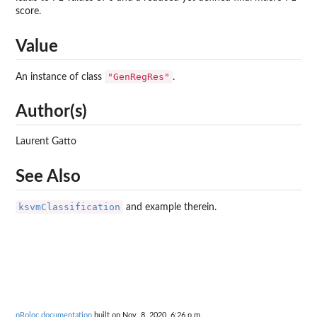
score.
Value
"GenRegRes"
An instance of class
.
Author(s)
Laurent Gatto
See Also
ksvmClassification
and example therein.
pRoloc documentation
built on Nov. 8, 2020, 6:26 p.m.