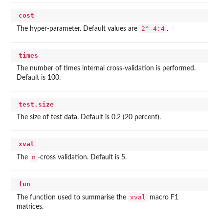
cost
2^-4:4
The hyper-parameter. Default values are
.
times
The number of times internal cross-validation is performed.
Default is 100.
test.size
The size of test data. Default is 0.2 (20 percent).
xval
n
The
-cross validation. Default is 5.
fun
xval
The function used to summarise the
macro F1
matrices.