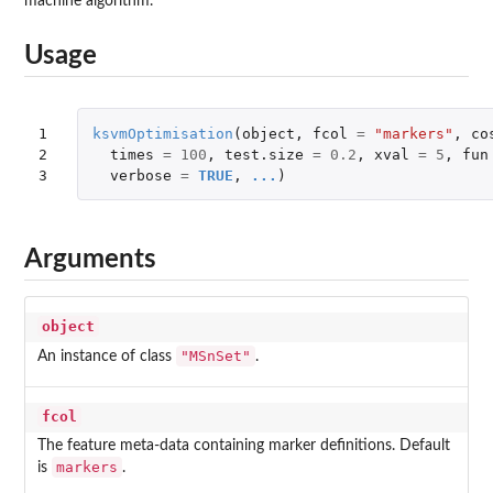
machine algorithm.
Usage
1

ksvmOptimisation
(
object
,
fcol
=
"markers"
,
co
2

times
=
100
,
test.size
=
0.2
,
xval
=
5
,
fun
3
verbose
=
TRUE
,
...
)
Arguments
object
"MSnSet"
An instance of class
.
fcol
The feature meta-data containing marker definitions. Default
markers
is
.