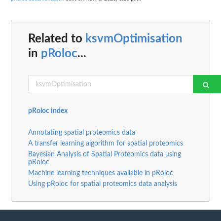
Related to
ksvmOptimisation
in
pRoloc
...
pRoloc index
Annotating spatial proteomics data
A transfer learning algorithm for spatial proteomics
Bayesian Analysis of Spatial Proteomics data using
pRoloc
Machine learning techniques available in pRoloc
Using pRoloc for spatial proteomics data analysis