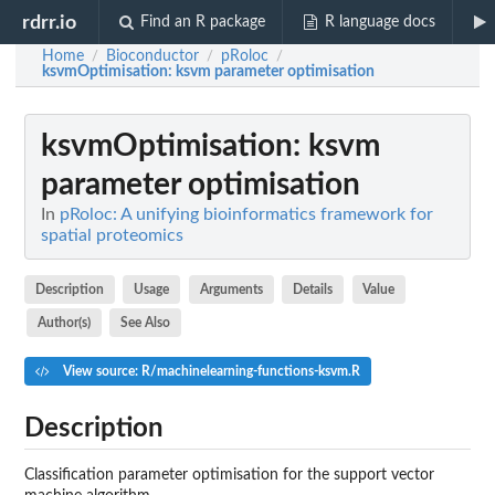
rdrr.io
Find an R package
R language docs
Home
Bioconductor
pRoloc
/
/
/
ksvmOptimisation
: ksvm parameter optimisation
ksvmOptimisation
: ksvm
parameter optimisation
In
pRoloc: A unifying bioinformatics framework for
spatial proteomics
Description
Usage
Arguments
Details
Value
Author(s)
See Also
View source: R/machinelearning-functions-ksvm.R
Description
Classification parameter optimisation for the support vector