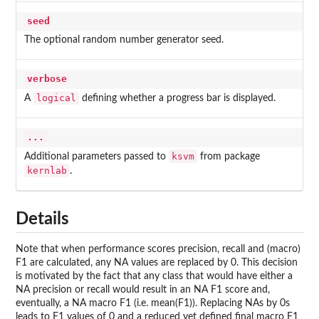
seed
The optional random number generator seed.
verbose
logical
A
defining whether a progress bar is displayed.
...
ksvm
Additional parameters passed to
from package
kernlab
.
Details
Note that when performance scores precision, recall and (macro)
F1 are calculated, any NA values are replaced by 0. This decision
is motivated by the fact that any class that would have either a
NA precision or recall would result in an NA F1 score and,
eventually, a NA macro F1 (i.e. mean(F1)). Replacing NAs by 0s
leads to F1 values of 0 and a reduced yet defined final macro F1