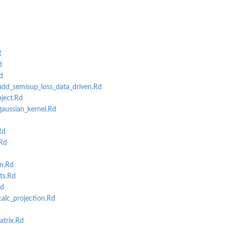
R
d
d
ning
d_semisup_loss_data_driven.Rd
ject.Rd
ussian_kernel.Rd
Rd
Rd
m.Rd
ts.Rd
Rd
lc_projection.Rd
trix.Rd