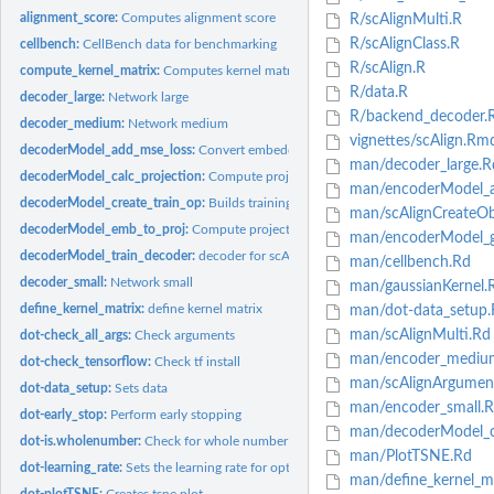
alignment_score:
Computes alignment score
R/scAlignMulti.R
R/scAlignClass.R
cellbench:
CellBench data for benchmarking
R/scAlign.R
compute_kernel_matrix:
Computes kernel matrix
R/data.R
decoder_large:
Network large
R/backend_decoder.
decoder_medium:
Network medium
vignettes/scAlign.Rm
decoderModel_add_mse_loss:
Convert embedding to logit scores
man/decoder_large.R
decoderModel_calc_projection:
Compute projections for complete data after trai
man/encoderModel_ad
decoderModel_create_train_op:
Builds training operation
man/scAlignCreateOb
decoderModel_emb_to_proj:
Compute projection for mini-batch
man/encoderModel_ga
decoderModel_train_decoder:
decoder for scAlign
man/cellbench.Rd
decoder_small:
Network small
man/gaussianKernel.
define_kernel_matrix:
define kernel matrix
man/dot-data_setup.
man/scAlignMulti.Rd
dot-check_all_args:
Check arguments
man/encoder_mediu
dot-check_tensorflow:
Check tf install
man/scAlignArgumen
dot-data_setup:
Sets data
man/encoder_small.
dot-early_stop:
Perform early stopping
man/decoderModel_ca
dot-is.wholenumber:
Check for whole number
man/PlotTSNE.Rd
dot-learning_rate:
Sets the learning rate for optimizer
man/define_kernel_ma
dot-plotTSNE:
Creates tsne plot