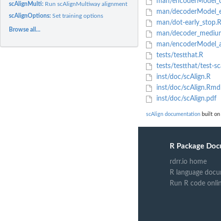
man/encoderModel_cr
scAlignMulti:
Run scAlignMultiway alignment
man/decoderModel_e
scAlignOptions:
Set training options
man/dot-early_stop.
Browse all...
man/decoder_mediu
man/encoderModel_ad
tests/testthat.R
tests/testthat/test-sc
inst/doc/scAlign.R
inst/doc/scAlign.Rmd
inst/doc/scAlign.pdf
scAlign documentation
built on
R Package Doc
rdrr.io home
R language docu
Run R code onli