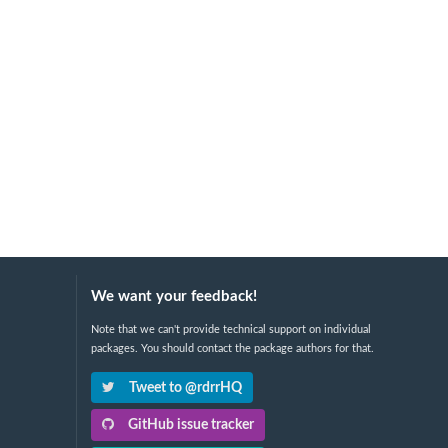
We want your feedback!
Note that we can't provide technical support on individual
packages. You should contact the package authors for that.
Tweet to @rdrrHQ
GitHub issue tracker