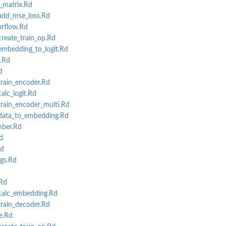
matrix.Rd
dd_mse_loss.Rd
rflow.Rd
eate_train_op.Rd
bedding_to_logit.Rd
.Rd
ning
d
ain_encoder.Rd
lc_logit.Rd
ain_encoder_multi.Rd
ata_to_embedding.Rd
ber.Rd
d
Rd
gs.Rd
Rd
alc_embedding.Rd
ain_decoder.Rd
e.Rd