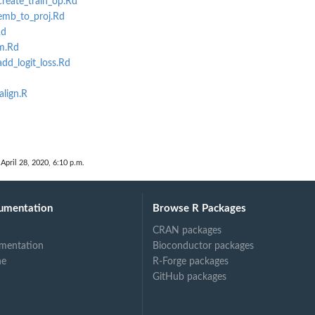
eate_train_op.Rd
mb_to_proj.Rd
Rd
m.Rd
d_logit_loss.Rd
align.R
 April 28, 2020, 6:10 p.m.
umentation
Browse R Packages
CRAN packages
mentation
Bioconductor packages
ne
R-Forge packages
GitHub packages