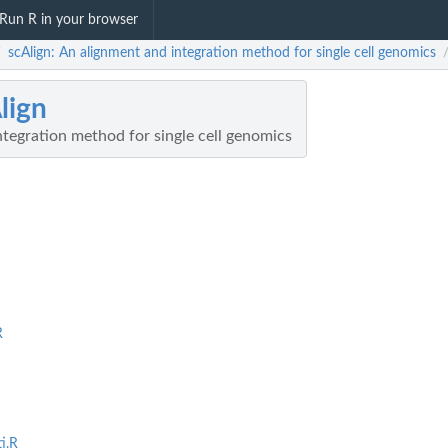
Run R in your browser
scAlign: An alignment and integration method for single cell genomics
/
lign
tegration method for single cell genomics
R
i.R