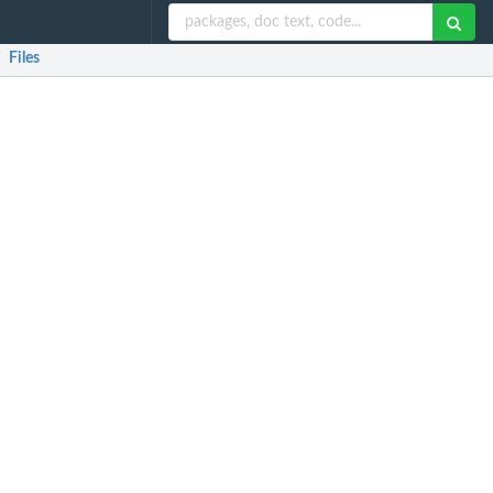
Files
/