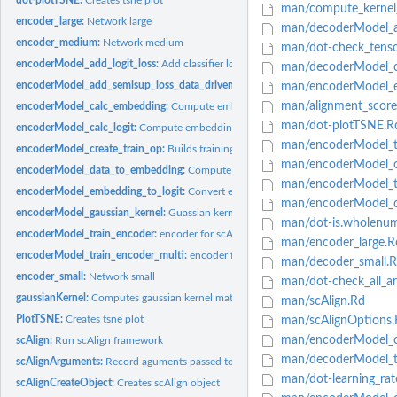
man/compute_kernel_
encoder_large:
Network large
man/decoderModel_a
encoder_medium:
Network medium
man/dot-check_tenso
encoderModel_add_logit_loss:
Add classifier loss component
man/decoderModel_cr
encoderModel_add_semisup_loss_data_driven:
Add walker loss component
man/encoderModel_em
man/alignment_score
encoderModel_calc_embedding:
Compute embedding for complete data after trai
man/dot-plotTSNE.R
encoderModel_calc_logit:
Compute embedding for complete data after training
man/encoderModel_tr
encoderModel_create_train_op:
Builds training operation
man/encoderModel_ca
encoderModel_data_to_embedding:
Compute embedding for mini-batch
man/encoderModel_tr
encoderModel_embedding_to_logit:
Convert embedding to logit scores
man/encoderModel_d
encoderModel_gaussian_kernel:
Guassian kernel
man/dot-is.wholenum
encoderModel_train_encoder:
encoder for scAlign
man/encoder_large.R
encoderModel_train_encoder_multi:
encoder for scAlign
man/decoder_small.
encoder_small:
Network small
man/dot-check_all_ar
gaussianKernel:
Computes gaussian kernel matrix
man/scAlign.Rd
PlotTSNE:
Creates tsne plot
man/scAlignOptions.
man/encoderModel_c
scAlign:
Run scAlign framework
man/decoderModel_tr
scAlignArguments:
Record aguments passed to scAlign
man/dot-learning_rat
scAlignCreateObject:
Creates scAlign object