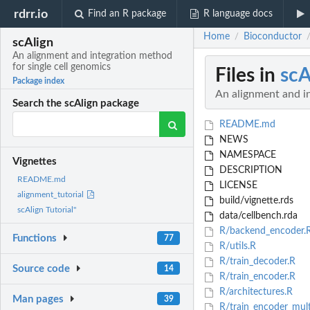
rdrr.io
Find an R package
R language docs
Home
Bioconductor
/
scAlign
An alignment and integration method
for single cell genomics
Files in
scA
Package index
An alignment and in
Search the scAlign package
README.md
NEWS
NAMESPACE
Vignettes
DESCRIPTION
README.md
LICENSE
alignment_tutorial
build/vignette.rds
scAlign Tutorial"
data/cellbench.rda
R/backend_encoder.
Functions
77
R/utils.R
R/train_decoder.R
Source code
14
R/train_encoder.R
R/architectures.R
Man pages
39
R/train_encoder_mult