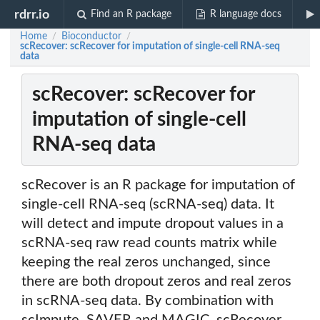
rdrr.io
Find an R package
R language docs
Home
Bioconductor
/
/
scRecover: scRecover for imputation of single-cell RNA-seq
data
scRecover: scRecover for
imputation of single-cell
RNA-seq data
scRecover is an R package for imputation of
single-cell RNA-seq (scRNA-seq) data. It
will detect and impute dropout values in a
scRNA-seq raw read counts matrix while
keeping the real zeros unchanged, since
there are both dropout zeros and real zeros
in scRNA-seq data. By combination with