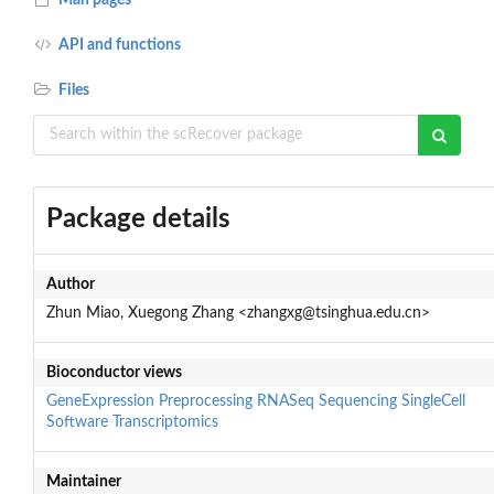
API and functions
Files
Package details
Author
Zhun Miao, Xuegong Zhang <zhangxg@tsinghua.edu.cn>
Bioconductor views
GeneExpression
Preprocessing
RNASeq
Sequencing
SingleCell
Software
Transcriptomics
Maintainer