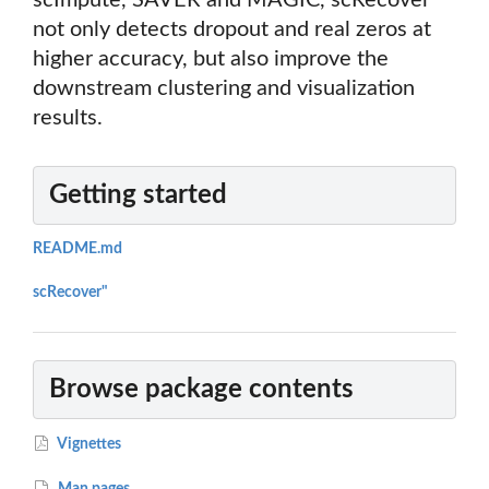
scImpute, SAVER and MAGIC, scRecover
not only detects dropout and real zeros at
higher accuracy, but also improve the
downstream clustering and visualization
results.
Getting started
README.md
scRecover"
Browse package contents
Vignettes
Man pages