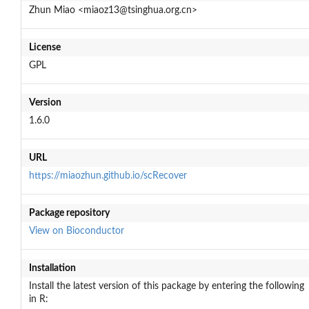
Zhun Miao <miaoz13@tsinghua.org.cn>
License
GPL
Version
1.6.0
URL
https://miaozhun.github.io/scRecover
Package repository
View on Bioconductor
Installation
Install the latest version of this package by entering the following
in R: