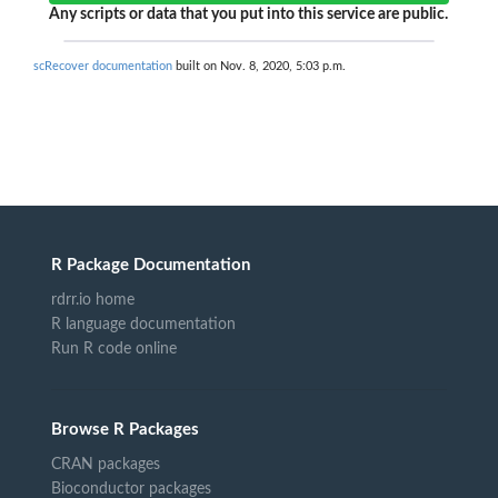
Any scripts or data that you put into this service are public.
scRecover documentation
built on Nov. 8, 2020, 5:03 p.m.
R Package Documentation
rdrr.io home
R language documentation
Run R code online
Browse R Packages
CRAN packages
Bioconductor packages