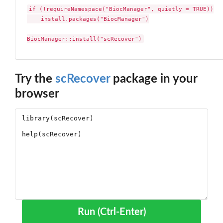
if (!requireNamespace("BiocManager", quietly = TRUE))

    install.packages("BiocManager")

BiocManager::install("scRecover")
Try the
scRecover
package in your
browser
Run (Ctrl-Enter)