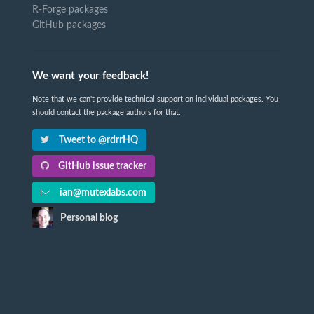
R-Forge packages
GitHub packages
We want your feedback!
Note that we can't provide technical support on individual packages. You
should contact the package authors for that.
Tweet to @rdrrHQ
GitHub issue tracker
ian@mutexlabs.com
Personal blog