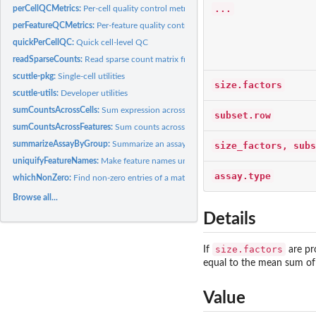
...
perCellQCMetrics:
Per-cell quality control metrics
perFeatureQCMetrics:
Per-feature quality control metrics
quickPerCellQC:
Quick cell-level QC
readSparseCounts:
Read sparse count matrix from file
scuttle-pkg:
Single-cell utilities
size.factors
scuttle-utils:
Developer utilities
sumCountsAcrossCells:
Sum expression across groups of cells
subset.row
sumCountsAcrossFeatures:
Sum counts across feature sets
summarizeAssayByGroup:
Summarize an assay by group
size_factors, subs
uniquifyFeatureNames:
Make feature names unique
assay.type
whichNonZero:
Find non-zero entries of a matrix
Browse all...
Details
size.factors
If
are pr
equal to the mean sum of c
Value