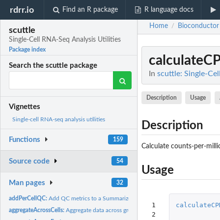
rdrr.io
Find an R package
R language docs
Home
Bioconductor
/
scuttle
Single-Cell RNA-Seq Analysis Utilities
Package index
calculateC
Search the scuttle package
In
scuttle: Single-Ce
Description
Usage
Vignettes
Single-cell RNA-seq analysis utilities
Description
Functions
159
Calculate counts-per-mill
Source code
54
Usage
Man pages
32
addPerCellQC:
Add QC metrics to a SummarizedExperiment
 1

calculateCP
aggregateAcrossCells:
Aggregate data across groups of cells
 2
