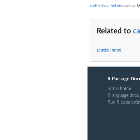
scuttle documentation
built on D
Related to
c
scuttle index
R Package Doc
rdrr.io home
R language docu
Run R code onli