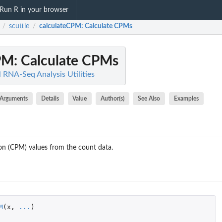
Run R in your browser
scuttle
calculateCPM
: Calculate CPMs
/
/
PM
: Calculate CPMs
ll RNA-Seq Analysis Utilities
Arguments
Details
Value
Author(s)
See Also
Examples
ion (CPM) values from the count data.
M
(
x
,
...
)