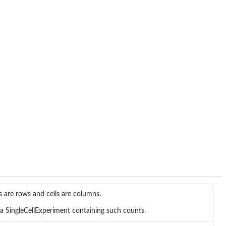
 are rows and cells are columns.
a SingleCellExperiment containing such counts.