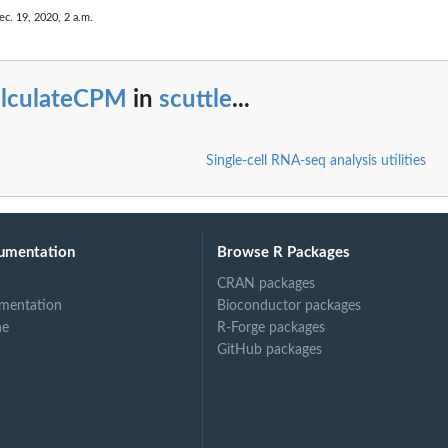
ec. 19, 2020, 2 a.m.
alculateCPM
in
scuttle
...
Single-cell RNA-seq analysis utilities
umentation
Browse R Packages
CRAN packages
mentation
Bioconductor packages
ne
R-Forge packages
GitHub packages