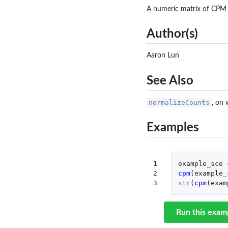
A numeric matrix of CPM 
Author(s)
Aaron Lun
See Also
normalizeCounts
, on 
Examples
1

example_sce
2

cpm
(
example_
3
str
(
cpm
(
exam
Run this exam