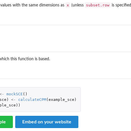
x
subset.row
values with the same dimensions as
(unless
is specified
which this function is based.
<-
mockSCE
()
sce
)
<-
calculateCPM
(
example_sce
)
ple_sce
))
ple
Embed on your website