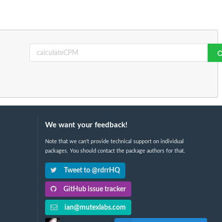
We want your feedback!
Note that we can't provide technical support on individual
packages. You should contact the package authors for that.
Tweet to @rdrrHQ
GitHub issue tracker
ian@mutexlabs.com