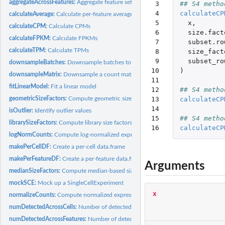
aggregateAcrossFeatures:
Aggregate feature sets in a SummarizedExperiment
 3

## S4 metho
 4

calculateCP
calculateAverage:
Calculate per-feature average counts
 5

x
,
calculateCPM:
Calculate CPMs
 6

size.fact
calculateFPKM:
Calculate FPKMs
 7

subset.ro
calculateTPM:
Calculate TPMs
 8

size_fact
 9

subset_ro
downsampleBatches:
Downsample batches to equal coverage
10

)
downsampleMatrix:
Downsample a count matrix
11

fitLinearModel:
Fit a linear model
12

## S4 metho
13

calculateCP
geometricSizeFactors:
Compute geometric size factors
14

isOutlier:
Identify outlier values
15

## S4 metho
librarySizeFactors:
Compute library size factors
16
calculateCP
logNormCounts:
Compute log-normalized expression values
makePerCellDF:
Create a per-cell data.frame
makePerFeatureDF:
Create a per-feature data.frame
Arguments
medianSizeFactors:
Compute median-based size factors
mockSCE:
Mock up a SingleCellExperiment
x
normalizeCounts:
Compute normalized expression values
numDetectedAcrossCells:
Number of detected expression values per group of cell
numDetectedAcrossFeatures:
Number of detected expression values per group of 