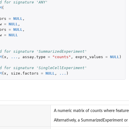
d for signature 'ANY'
M
(
ors
=
NULL
,
w
=
NULL
,
ors
=
NULL
,
w
=
NULL
d for signature 'SummarizedExperiment'
M
(
x
,
...
,
assay.type
=
"counts"
,
exprs_values
=
NULL
)
d for signature 'SingleCellExperiment'
M
(
x
,
size.factors
=
NULL
,
...
)
A numeric matrix of counts where features
s
Alternatively, a SummarizedExperiment or 
features