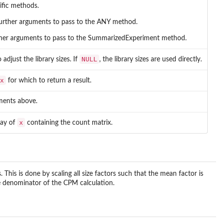
ific methods.
rther arguments to pass to the ANY method.
rther arguments to pass to the SummarizedExperiment method.
NULL
adjust the library sizes. If
, the library sizes are used directly.
x
for which to return a result.
ments above.
x
say of
containing the count matrix.
s. This is done by scaling all size factors such that the mean factor is
he denominator of the CPM calculation.