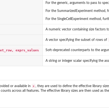
For the generic, arguments to pass to spec
For the SummarizedExperiment method, fu
For the SingleCellExperiment method, fu
A numeric vector containing size factors to 
A vector specifying the subset of rows of
et_row, exprs_values
Soft-deprecated counterparts to the argu
A string or integer scalar specifying the as
x
ovided or available in
, they are used to define the effective library size
ounts across all features. The effective library sizes are then used as t