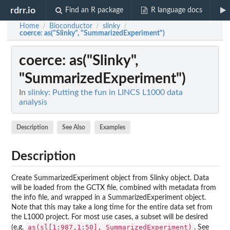
rdrr.io
Find an R package
R language docs
Home
Bioconductor
slinky
/
/
/
coerce
: as("Slinky", "SummarizedExperiment")
coerce
: as("Slinky",
"SummarizedExperiment")
In
slinky: Putting the fun in LINCS L1000 data
analysis
Description
See Also
Examples
Description
Create SummarizedExperiment object from Slinky object. Data
will be loaded from the GCTX file, combined with metadata from
the info file, and wrapped in a SummarizedExperiment object.
Note that this may take a long time for the entire data set from
the L1000 project. For most use cases, a subset will be desired
as(sl[1:987,1:50], SummarizedExperiment)
(e.g.
. See