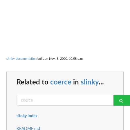
slinky documentation
built on Nov. 8, 2020, 10:58 p.m.
Related to
coerce
in
slinky
...
slinky index
README.md