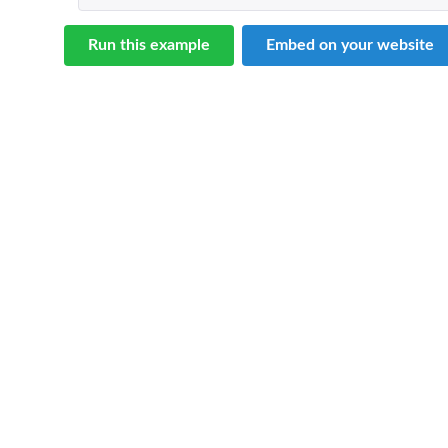
Run this example
Embed on your website