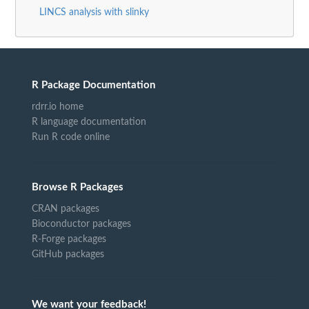
LINCS analysis with slinky
R Package Documentation
rdrr.io home
R language documentation
Run R code online
Browse R Packages
CRAN packages
Bioconductor packages
R-Forge packages
GitHub packages
We want your feedback!