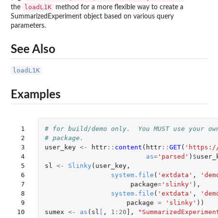
loadL1K
the
method for a more flexible way to create a
SummarizedExperiment object based on various query
parameters.
See Also
loadL1K
Examples
 1

# for build/demo only.  You MUST use your ow
 2

# package.
 3

user_key
<-
httr
::
content
(
httr
::
GET
(
'https:/
 4

as
=
'parsed'
)
$
user_
 5

sl
<-
Slinky
(
user_key
,
 6

system.file
(
'extdata'
,
'dem
 7

package
=
'slinky'
),
 8

system.file
(
'extdata'
,
'dem
 9

package
=
'slinky'
))
10
sumex
<-
as
(
sl
[
,
1
:
20
]
,
"SummarizedExperimen