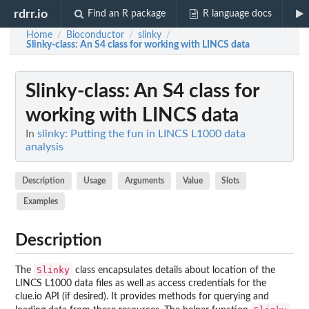
rdrr.io
Find an R package
R language docs
Home
Bioconductor
slinky
/
/
/
Slinky-class
: An S4 class for working with LINCS data
Slinky-class
: An S4 class for
working with LINCS data
In
slinky: Putting the fun in LINCS L1000 data
analysis
Description
Usage
Arguments
Value
Slots
Examples
Description
Slinky
The
class encapsulates details about location of the
LINCS L1000 data files as well as access credentials for the
clue.io API (if desired). It provides methods for querying and