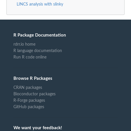
LINCS analysis with slinky
R Package Documentation
rdrr.io home
R language documentation
Run R code online
Browse R Packages
CRAN packages
Bioconductor packages
R-Forge packages
GitHub packages
We want your feedback!