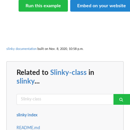
Run this example
Embed on your website
slinky documentation
built on Nov. 8, 2020, 10:58 p.m.
Related to
Slinky-class
in
slinky
...
slinky index
README.md