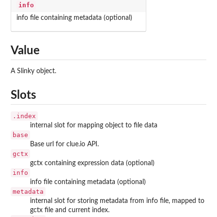
info
info file containing metadata (optional)
Value
A Slinky object.
Slots
.index
internal slot for mapping object to file data
base
Base url for clue.io API.
gctx
gctx containing expression data (optional)
info
info file containing metadata (optional)
metadata
internal slot for storing metadata from info file, mapped to
gctx file and current index.