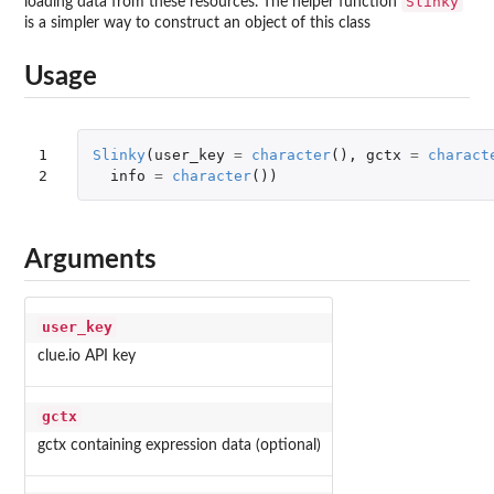
Slinky
loading data from these resources. The helper function
is a simpler way to construct an object of this class
Usage
1

Slinky
(
user_key
=
character
(),
gctx
=
charact
2
info
=
character
())
Arguments
user_key
clue.io API key
gctx
gctx containing expression data (optional)