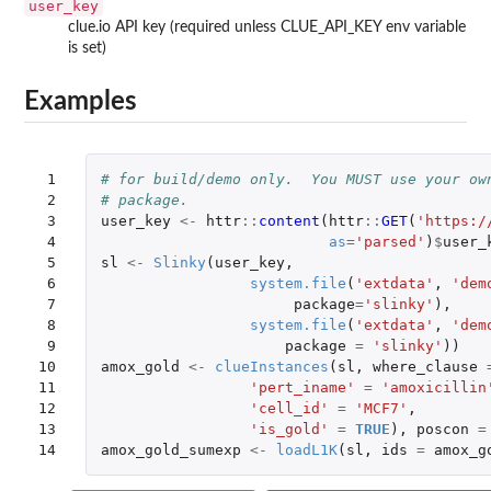
user_key
clue.io API key (required unless CLUE_API_KEY env variable
is set)
Examples
 1

# for build/demo only.  You MUST use your ow
 2

# package.
 3

user_key
<-
httr
::
content
(
httr
::
GET
(
'https:/
 4

as
=
'parsed'
)
$
user_
 5

sl
<-
Slinky
(
user_key
,
 6

system.file
(
'extdata'
,
'dem
 7

package
=
'slinky'
),
 8

system.file
(
'extdata'
,
'dem
 9

package
=
'slinky'
))
10

amox_gold
<-
clueInstances
(
sl
,
where_clause
11

'pert_iname'
=
'amoxicillin
12

'cell_id'
=
'MCF7'
,
13

'is_gold'
=
TRUE
),
poscon
=
14
amox_gold_sumexp
<-
loadL1K
(
sl
,
ids
=
amox_g