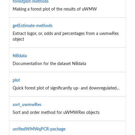
forestplot-methods
Making a forest plot of the results of uWMW
getEstimate-methods
Extract logor, or, odds and percentages from a uwmwRes
object
NBdata
Documentation for the dataset NBdata
plot
Quick forest plot of significantly up- and downregulated...
sort_uwmwRes
Sort and order method for uWMWRes objects
unifiedWMWqPCR-package