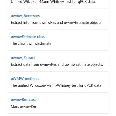
Unified Wilcoxon-Mann Whitney Test for qPCR data.
uwmw_Accessors
Extract info from uwmwRes and uwmwEstimate objects
uwmwEstimate-class
The class uwmwEstimate
uwmw_Extract
Extract data from uwmwRes and uwmwEstimate objects.
uWMW-methods
The unified Wilcoxon-Mann-Whitney test for qPCR data
uwmwRes-class
Class uwmwRes