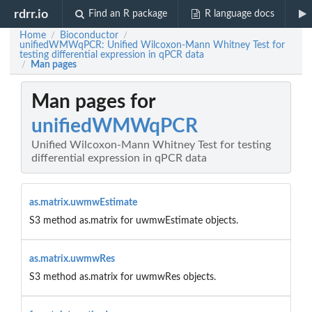
rdrr.io
Find an R package
R language docs
Home
Bioconductor
/
/
unifiedWMWqPCR: Unified Wilcoxon-Mann Whitney Test for
testing differential expression in qPCR data
Man pages
/
Man pages for
unifiedWMWqPCR
Unified Wilcoxon-Mann Whitney Test for testing
differential expression in qPCR data
as.matrix.uwmwEstimate
S3 method as.matrix for uwmwEstimate objects.
as.matrix.uwmwRes
S3 method as.matrix for uwmwRes objects.