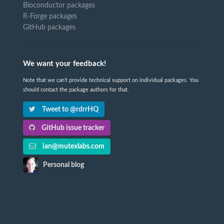
Bioconductor packages
R-Forge packages
GitHub packages
We want your feedback!
Note that we can't provide technical support on individual packages. You
should contact the package authors for that.
Tweet to @rdrrHQ
GitHub issue tracker
ian@mutexlabs.com
Personal blog