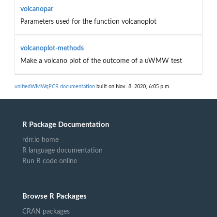
volcanopar
Parameters used for the function volcanoplot
volcanoplot-methods
Make a volcano plot of the outcome of a uWMW test
unifiedWMWqPCR documentation
built on Nov. 8, 2020, 6:05 p.m.
R Package Documentation
rdrr.io home
R language documentation
Run R code online
Browse R Packages
CRAN packages